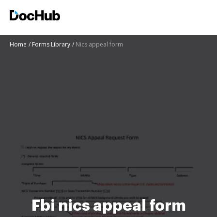
Home
Forms Library
Nics appeal form
Fbi nics appeal form