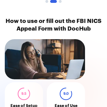
How to use or fill out the FBI NICS
Appeal Form with DocHub
9.5
9.0
Ease of Setup
Ease of Use