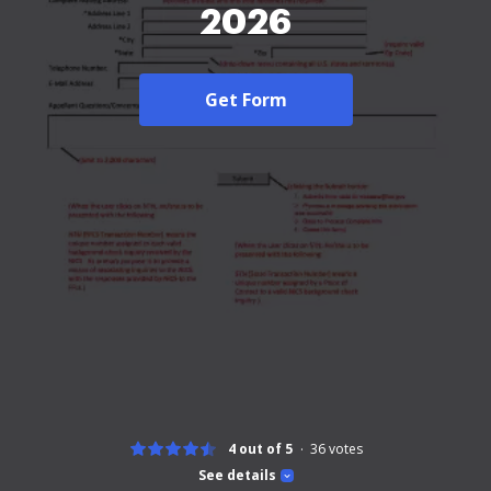
2026
Get Form
4 out of 5
36
votes
See details