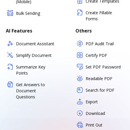
Create Templates
(Mobile)
Create Fillable
Bulk Sending
Forms
AI Features
Others
Document Assistant
PDF Audit Trail
Simplify Document
Certify PDF
Summarize Key
Set PDF Password
Points
Readable PDF
Get Answers to
Search for PDF
Document
Questions
Export
Download
Print Out