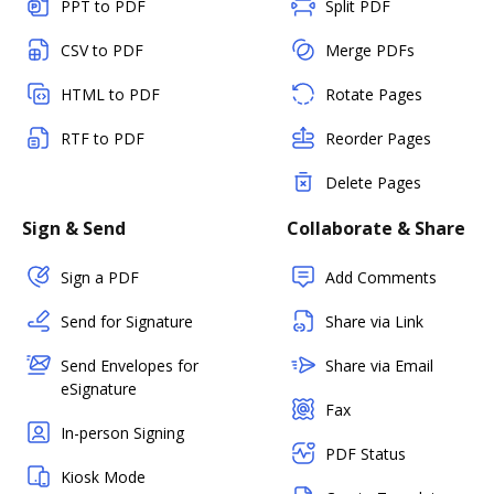
PPT to PDF
Split PDF
CSV to PDF
Merge PDFs
HTML to PDF
Rotate Pages
RTF to PDF
Reorder Pages
Delete Pages
Sign & Send
Collaborate & Share
Sign a PDF
Add Comments
Send for Signature
Share via Link
Send Envelopes for
Share via Email
eSignature
Fax
In-person Signing
PDF Status
Kiosk Mode