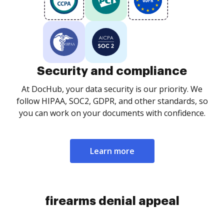
Security and compliance
At DocHub, your data security is our priority. We
follow HIPAA, SOC2, GDPR, and other standards, so
you can work on your documents with confidence.
Learn more
firearms denial appeal