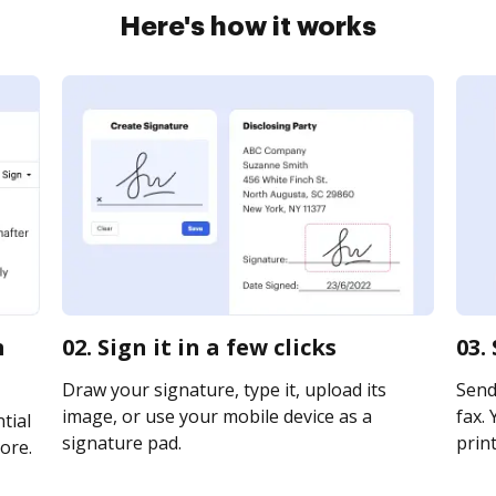
Here's how it works
m
02. Sign it in a few clicks
03.
Draw your signature, type it, upload its
Send 
image, or use your mobile device as a
fax. 
tial
signature pad.
print
ore.