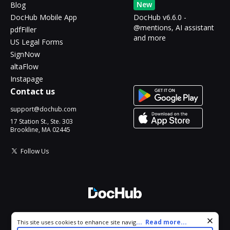
New
Blog
DocHub Mobile App
DocHub v6.6.0 -
@mentions, AI assistant
pdfFiller
and more
US Legal Forms
SignNow
altaFlow
Instapage
Contact us
support@dochub.com
17 Station St., Ste. 303
Brookline, MA 02445
Follow Us
© 2026 DocHub, LLC
Cookie consent notice
...
Read more...
This site uses cookies to enhance site navigation and personalize
All Rights Reserved.