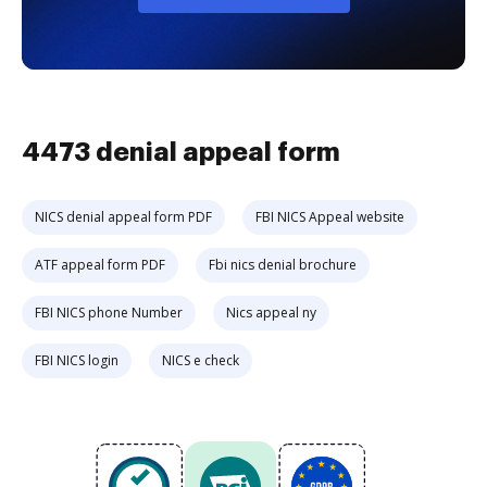
4473 denial appeal form
NICS denial appeal form PDF
FBI NICS Appeal website
ATF appeal form PDF
Fbi nics denial brochure
FBI NICS phone Number
Nics appeal ny
FBI NICS login
NICS e check