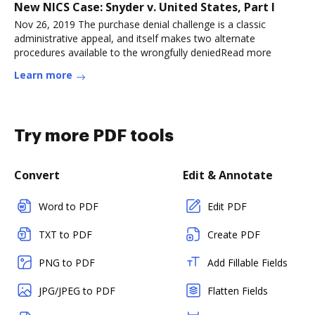
New NICS Case: Snyder v. United States, Part I
Nov 26, 2019 The purchase denial challenge is a classic
administrative appeal, and itself makes two alternate
procedures available to the wrongfully deniedRead more
Learn more
Try more PDF tools
Convert
Edit & Annotate
Word to PDF
Edit PDF
TXT to PDF
Create PDF
PNG to PDF
Add Fillable Fields
JPG/JPEG to PDF
Flatten Fields