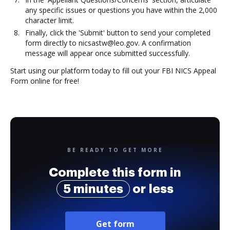
any specific issues or questions you have within the 2,000
character limit.
Finally, click the 'Submit' button to send your completed
form directly to nicsastw@leo.gov. A confirmation
message will appear once submitted successfully.
Start using our platform today to fill out your FBI NICS Appeal
Form online for free!
BE READY TO GET MORE
Complete this form in
5 minutes
or less
Get form