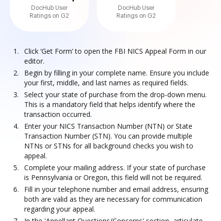
DocHub User
DocHub User
Ratings on G2
Ratings on G2
Click ‘Get Form’ to open the FBI NICS Appeal Form in our
editor.
Begin by filling in your complete name. Ensure you include
your first, middle, and last names as required fields.
Select your state of purchase from the drop-down menu.
This is a mandatory field that helps identify where the
transaction occurred.
Enter your NICS Transaction Number (NTN) or State
Transaction Number (STN). You can provide multiple
NTNs or STNs for all background checks you wish to
appeal.
Complete your mailing address. If your state of purchase
is Pennsylvania or Oregon, this field will not be required.
Fill in your telephone number and email address, ensuring
both are valid as they are necessary for communication
regarding your appeal.
In the 'Appellant Questions/Concerns' section, articulate