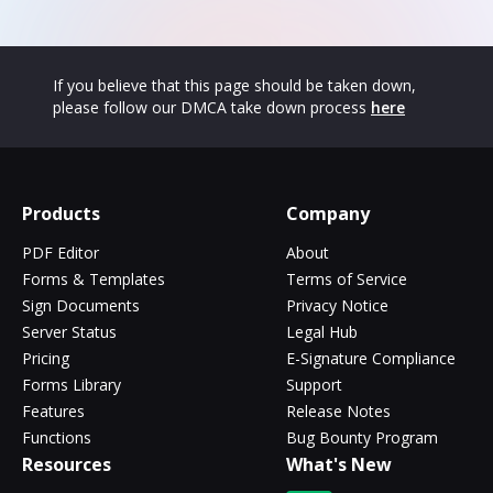
If you believe that this page should be taken down,
please follow our DMCA take down process
here
Products
Company
PDF Editor
About
Forms & Templates
Terms of Service
Sign Documents
Privacy Notice
Server Status
Legal Hub
Pricing
E-Signature Compliance
Forms Library
Support
Features
Release Notes
Functions
Bug Bounty Program
Resources
What's New