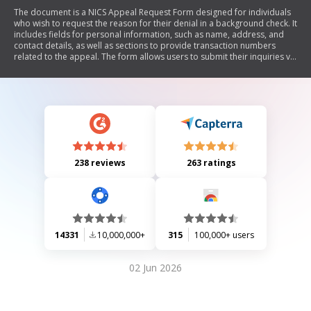
The document is a NICS Appeal Request Form designed for individuals
who wish to request the reason for their denial in a background check. It
includes fields for personal information, such as name, address, and
contact details, as well as sections to provide transaction numbers
related to the appeal. The form allows users to submit their inquiries via
email and provides guidance on what transaction numbers mean.
238 reviews
263 ratings
14331
10,000,000+
315
100,000+ users
02 Jun 2026