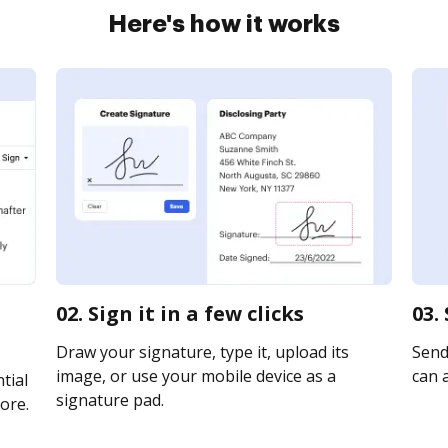
Here's how it works
02. Sign it in a few clicks
03.
Draw your signature, type it, upload its
Send 
image, or use your mobile device as a
can a
tial
signature pad.
ore.