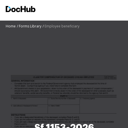
Home
Forms Library
Employee beneficiary
Sf 1153-2026