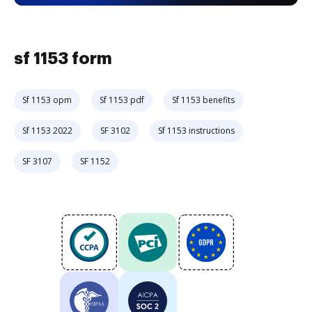
sf 1153 form
Sf 1153 opm
Sf 1153 pdf
Sf 1153 benefits
Sf 1153 2022
SF 3102
Sf 1153 instructions
SF 3107
SF 1152