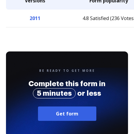
Versions
Form popularity
2011
4.8 Satisfied (236 Votes
BE READY TO GET MORE
Complete this form in
5 minutes
or less
Get form