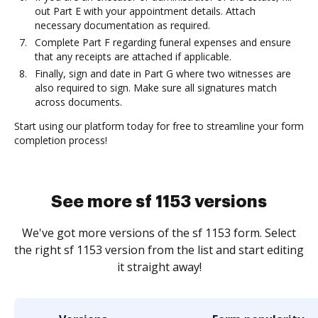
out Part E with your appointment details. Attach
necessary documentation as required.
Complete Part F regarding funeral expenses and ensure
that any receipts are attached if applicable.
Finally, sign and date in Part G where two witnesses are
also required to sign. Make sure all signatures match
across documents.
Start using our platform today for free to streamline your form
completion process!
See more sf 1153 versions
We've got more versions of the sf 1153 form. Select
the right sf 1153 version from the list and start editing
it straight away!