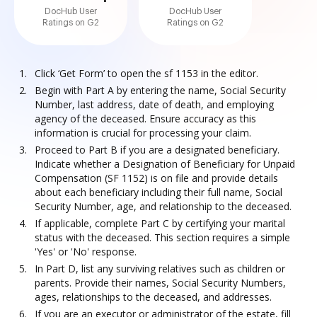
DocHub User
DocHub User
Ratings on G2
Ratings on G2
Click ‘Get Form’ to open the sf 1153 in the editor.
Begin with Part A by entering the name, Social Security
Number, last address, date of death, and employing
agency of the deceased. Ensure accuracy as this
information is crucial for processing your claim.
Proceed to Part B if you are a designated beneficiary.
Indicate whether a Designation of Beneficiary for Unpaid
Compensation (SF 1152) is on file and provide details
about each beneficiary including their full name, Social
Security Number, age, and relationship to the deceased.
If applicable, complete Part C by certifying your marital
status with the deceased. This section requires a simple
'Yes' or 'No' response.
In Part D, list any surviving relatives such as children or
parents. Provide their names, Social Security Numbers,
ages, relationships to the deceased, and addresses.
If you are an executor or administrator of the estate, fill