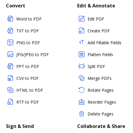
Convert
Edit & Annotate
Word to PDF
Edit PDF
TXT to PDF
Create PDF
PNG to PDF
Add Fillable Fields
JPG/JPEG to PDF
Flatten Fields
PPT to PDF
Split PDF
CSV to PDF
Merge PDFs
HTML to PDF
Rotate Pages
RTF to PDF
Reorder Pages
Delete Pages
Sign & Send
Collaborate & Share