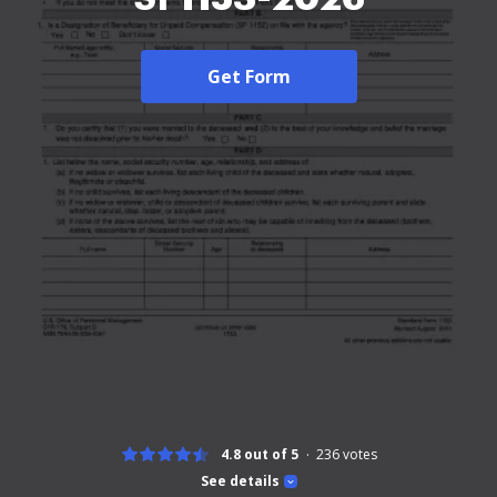
Get Form
4.8 out of 5
236
votes
See details