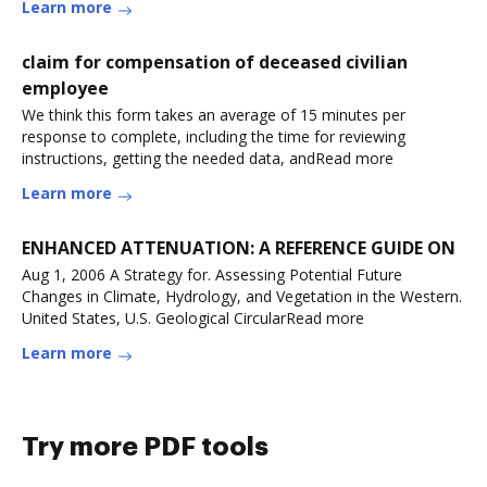
Learn more
claim for compensation of deceased civilian
employee
We think this form takes an average of 15 minutes per
response to complete, including the time for reviewing
instructions, getting the needed data, andRead more
Learn more
ENHANCED ATTENUATION: A REFERENCE GUIDE ON
Aug 1, 2006 A Strategy for. Assessing Potential Future
Changes in Climate, Hydrology, and Vegetation in the Western.
United States, U.S. Geological CircularRead more
Learn more
Try more PDF tools