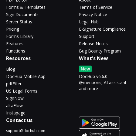
Forms & Templates
Terms of Service
Sign Documents
Privacy Notice
Server Status
Legal Hub
Pricing
E-Signature Compliance
Forms Library
Support
Features
Release Notes
Functions
Bug Bounty Program
Resources
What's New
New
Blog
DocHub Mobile App
DocHub v6.6.0 -
@mentions, AI assistant
pdfFiller
and more
US Legal Forms
SignNow
altaFlow
Instapage
Contact us
support@dochub.com