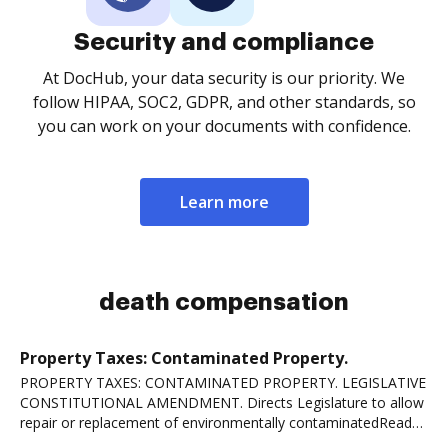
Security and compliance
At DocHub, your data security is our priority. We
follow HIPAA, SOC2, GDPR, and other standards, so
you can work on your documents with confidence.
Learn more
death compensation
Property Taxes: Contaminated Property.
PROPERTY TAXES: CONTAMINATED PROPERTY. LEGISLATIVE
CONSTITUTIONAL AMENDMENT. Directs Legislature to allow
repair or replacement of environmentally contaminatedRead
more