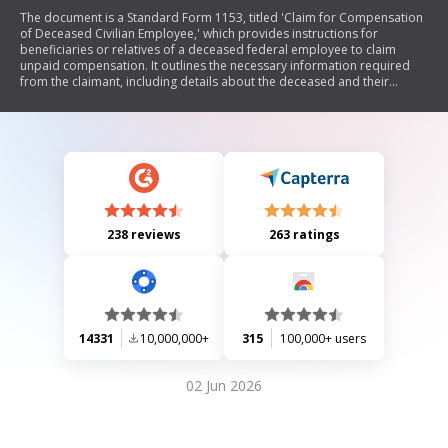
The document is a Standard Form 1153, titled 'Claim for Compensation
of Deceased Civilian Employee,' which provides instructions for
beneficiaries or relatives of a deceased federal employee to claim
unpaid compensation. It outlines the necessary information required
from the claimant, including details about the deceased and their
relationship to the claimant. The form also includes sections for
different types of claimants, such as designated beneficiaries,
widows/widowers, relatives, and executors of the estate. Additionally, it
emphasizes the importance of providing accurate information to avoid
penalties.
238 reviews
263 ratings
14331
10,000,000+
315
100,000+ users
02 Jun 2026