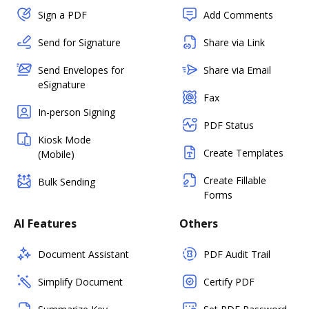
Sign a PDF
Add Comments
Send for Signature
Share via Link
Send Envelopes for
Share via Email
eSignature
Fax
In-person Signing
PDF Status
Kiosk Mode
Create Templates
(Mobile)
Create Fillable
Bulk Sending
Forms
AI Features
Others
Document Assistant
PDF Audit Trail
Simplify Document
Certify PDF