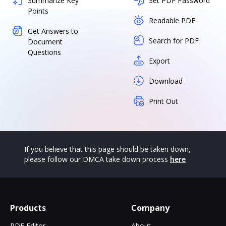
Summarize Key
Set PDF Password
Points
Readable PDF
Get Answers to
Search for PDF
Document
Questions
Export
Download
Print Out
If you believe that this page should be taken down,
please follow our DMCA take down process
here
Products
Company
PDF Editor
About