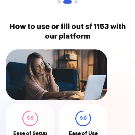
How to use or fill out sf 1153 with
our platform
9.5
9.0
Ease of Setup
Ease of Use