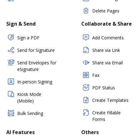
Delete Pages
Sign & Send
Collaborate & Share
Sign a PDF
Add Comments
Send for Signature
Share via Link
Send Envelopes for
Share via Email
eSignature
Fax
In-person Signing
PDF Status
Kiosk Mode
Create Templates
(Mobile)
Create Fillable
Bulk Sending
Forms
AI Features
Others