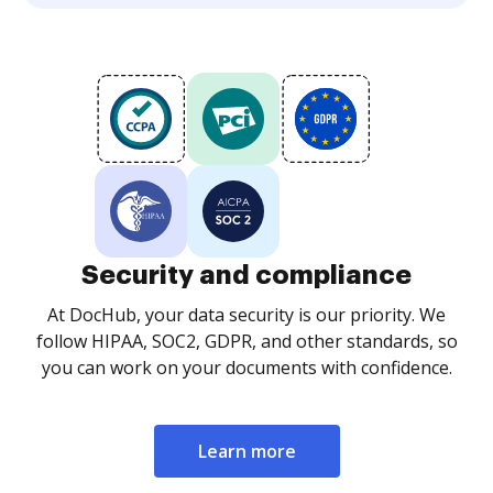
Security and compliance
At DocHub, your data security is our priority. We
follow HIPAA, SOC2, GDPR, and other standards, so
you can work on your documents with confidence.
Learn more