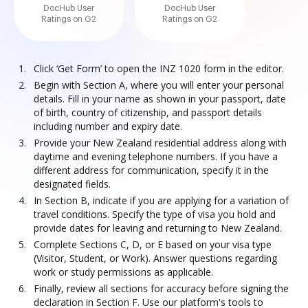
DocHub User
DocHub User
Ratings on G2
Ratings on G2
Click ‘Get Form’ to open the INZ 1020 form in the editor.
Begin with Section A, where you will enter your personal
details. Fill in your name as shown in your passport, date
of birth, country of citizenship, and passport details
including number and expiry date.
Provide your New Zealand residential address along with
daytime and evening telephone numbers. If you have a
different address for communication, specify it in the
designated fields.
In Section B, indicate if you are applying for a variation of
travel conditions. Specify the type of visa you hold and
provide dates for leaving and returning to New Zealand.
Complete Sections C, D, or E based on your visa type
(Visitor, Student, or Work). Answer questions regarding
work or study permissions as applicable.
Finally, review all sections for accuracy before signing the
declaration in Section F. Use our platform's tools to