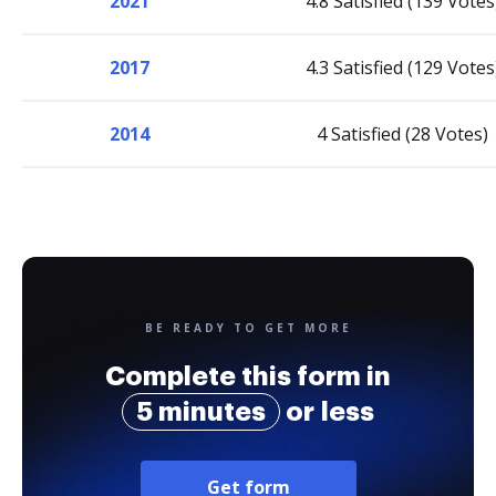
2021
4.8 Satisfied (139 Votes
2017
4.3 Satisfied (129 Votes
2014
4 Satisfied (28 Votes)
BE READY TO GET MORE
Complete this form in
5 minutes
or less
Get form