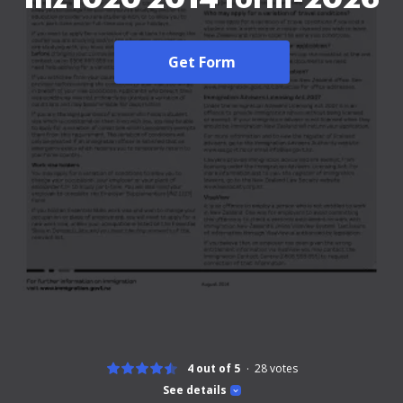
Get Form
4 out of 5
28
votes
See details