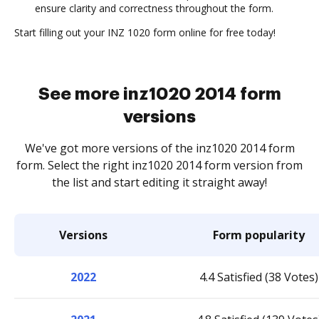
ensure clarity and correctness throughout the form.
Start filling out your INZ 1020 form online for free today!
See more inz1020 2014 form
versions
We've got more versions of the inz1020 2014 form
form. Select the right inz1020 2014 form version from
the list and start editing it straight away!
Versions
Form popularity
2022
4.4 Satisfied (38 Votes)