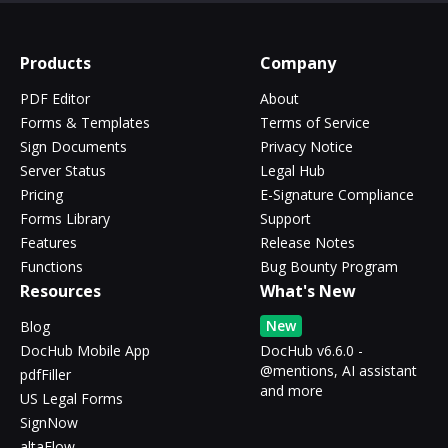
Products
Company
PDF Editor
About
Forms & Templates
Terms of Service
Sign Documents
Privacy Notice
Server Status
Legal Hub
Pricing
E-Signature Compliance
Forms Library
Support
Features
Release Notes
Functions
Bug Bounty Program
Resources
What's New
New
Blog
DocHub Mobile App
DocHub v6.6.0 -
@mentions, AI assistant
pdfFiller
and more
US Legal Forms
SignNow
altaFlow