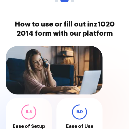
How to use or fill out inz1020
2014 form with our platform
9.5
9.0
Ease of Setup
Ease of Use