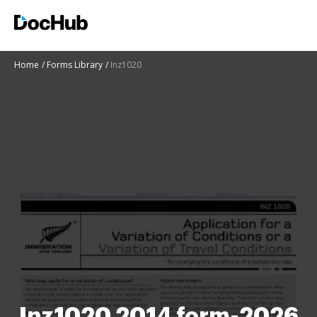
Home
Forms Library
Inz1020
Inz1020 2014 form-2026