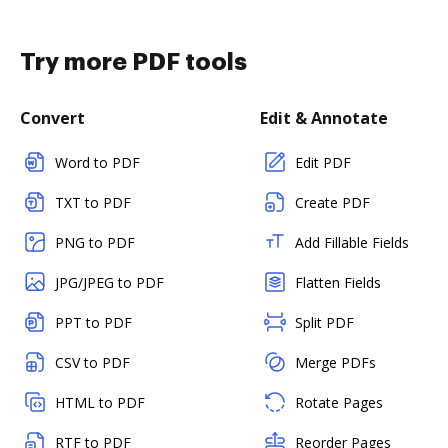
Try more PDF tools
Convert
Edit & Annotate
Word to PDF
Edit PDF
TXT to PDF
Create PDF
PNG to PDF
Add Fillable Fields
JPG/JPEG to PDF
Flatten Fields
PPT to PDF
Split PDF
CSV to PDF
Merge PDFs
HTML to PDF
Rotate Pages
RTF to PDF
Reorder Pages