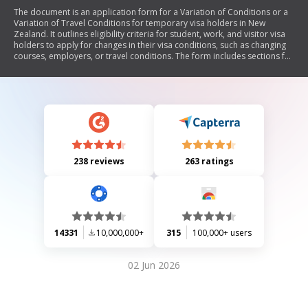
The document is an application form for a Variation of Conditions or a
Variation of Travel Conditions for temporary visa holders in New
Zealand. It outlines eligibility criteria for student, work, and visitor visa
holders to apply for changes in their visa conditions, such as changing
courses, employers, or travel conditions. The form includes sections for
personal details, specific requests based on visa type, and
declarations. It also emphasizes the importance of compliance with
immigration laws and provides guidance on required documentation
and application submission.
238 reviews
263 ratings
14331
10,000,000+
315
100,000+ users
02 Jun 2026