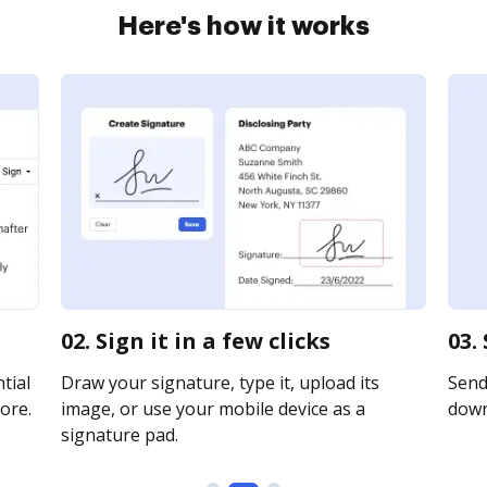
Here's how it works
02. Sign it in a few clicks
03.
tial
Draw your signature, type it, upload its
Send 
ore.
image, or use your mobile device as a
downl
signature pad.