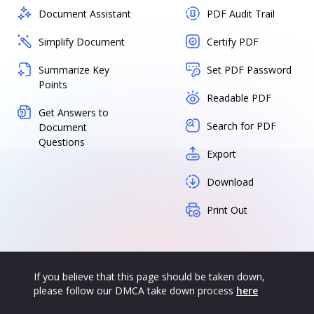
Document Assistant
PDF Audit Trail
Simplify Document
Certify PDF
Summarize Key
Set PDF Password
Points
Readable PDF
Get Answers to
Search for PDF
Document
Questions
Export
Download
Print Out
If you believe that this page should be taken down,
please follow our DMCA take down process
here