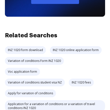
Related Searches
INZ 1020 form download
INZ 1020 online application form
Variation of conditions Form INZ 1020
Voc application form
Variation of conditions student visa NZ
INZ 1020 fees
Apply for variation of conditions
Application for a variation of conditions or a variation of travel
conditions INZ 1020