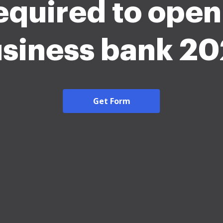
equired to open
siness bank 2
Get Form