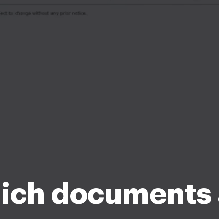
ich documents 