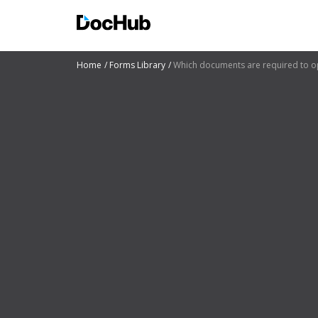
Home
Forms Library
Which documents are required to o