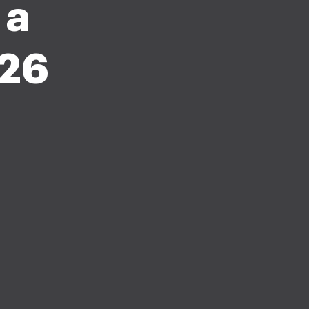
 a
026