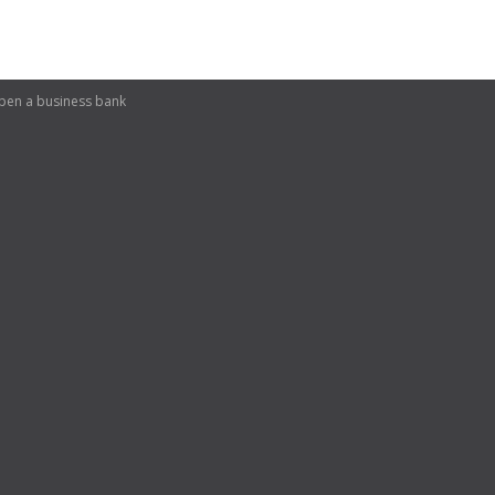
pen a business bank