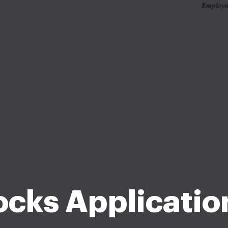
cks Application 