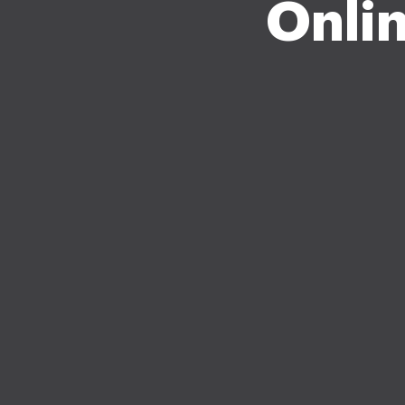
Onlin