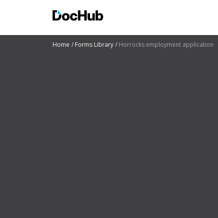
Home
Forms Library
Horrocks employment application