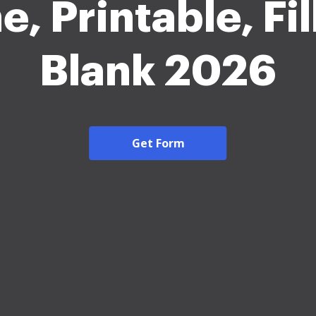
e, Printable, Fil
Blank 2026
Get Form