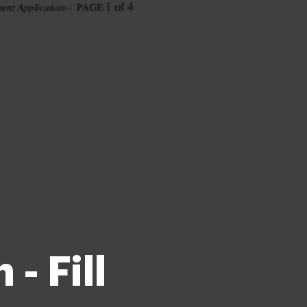
- Fill