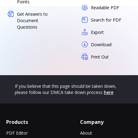
Points
Readable PDF
Get Answers to
Search for PDF
Document
Questions
Export
Download
Print Out
If you believe that this page should be taken down,
please follow our DMCA take down process
here
Products
Company
PDF Editor
About