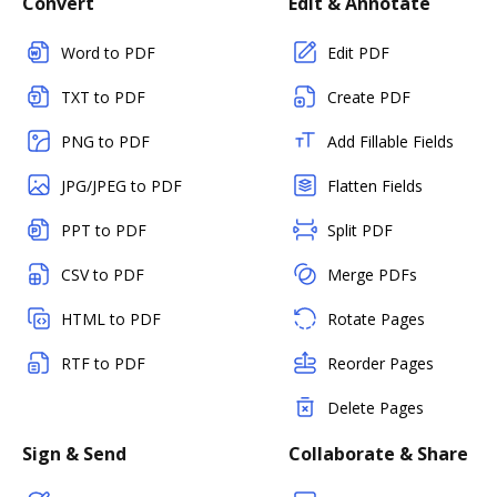
Convert
Edit & Annotate
Word to PDF
Edit PDF
TXT to PDF
Create PDF
PNG to PDF
Add Fillable Fields
JPG/JPEG to PDF
Flatten Fields
PPT to PDF
Split PDF
CSV to PDF
Merge PDFs
HTML to PDF
Rotate Pages
RTF to PDF
Reorder Pages
Delete Pages
Sign & Send
Collaborate & Share