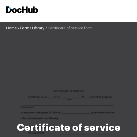
Home
Forms Library
Certificate of service form
Certificate of service