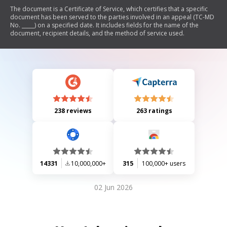
The document is a Certificate of Service, which certifies that a specific
document has been served to the parties involved in an appeal (TC-MD
No. _____) on a specified date. It includes fields for the name of the
document, recipient details, and the method of service used.
238 reviews
263 ratings
14331
10,000,000+
315
100,000+ users
02 Jun 2026