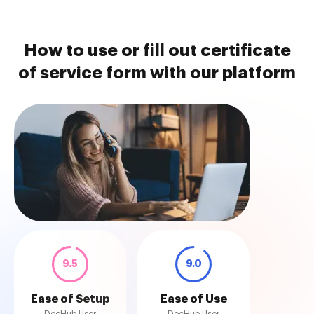
How to use or fill out certificate
of service form with our platform
9.5
9.0
Ease of Setup
Ease of Use