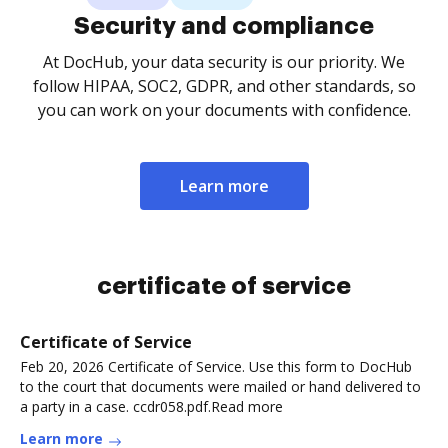
Security and compliance
At DocHub, your data security is our priority. We
follow HIPAA, SOC2, GDPR, and other standards, so
you can work on your documents with confidence.
Learn more
certificate of service
Certificate of Service
Feb 20, 2026 Certificate of Service. Use this form to DocHub
to the court that documents were mailed or hand delivered to
a party in a case. ccdr058.pdf.Read more
Learn more