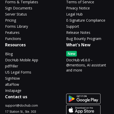
Forms & Templates
Terms of Service
Sign Documents
Privacy Notice
Server Status
Legal Hub
Pricing
E-Signature Compliance
Forms Library
Support
Features
Release Notes
Functions
Bug Bounty Program
Resources
What's New
New
Blog
DocHub Mobile App
DocHub v6.6.0 -
@mentions, AI assistant
pdfFiller
and more
US Legal Forms
SignNow
altaFlow
Instapage
Contact us
support@dochub.com
17 Station St., Ste. 303