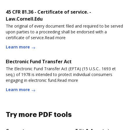
45 CFR 81.36 - Certificate of service. -
Law.Cornell.Edu
The original of every document filed and required to be served
upon parties to a proceeding shall be endorsed with a
certificate of service.Read more
Learn more
Electronic Fund Transfer Act
The Electronic Fund Transfer Act (EFTA) (15 U.S.C.. 1693 et
seq.) of 1978 is intended to protect individual consumers
engaging in electronic fund.Read more
Learn more
Try more PDF tools