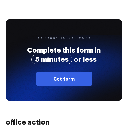
BE READY TO GET MORE
Complete this form in
5 minutes
or less
Get form
office action