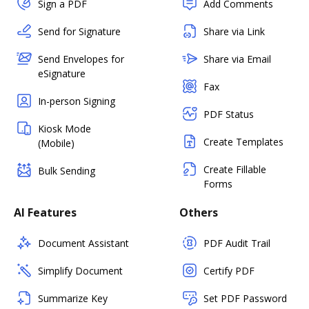
Sign a PDF
Add Comments
Send for Signature
Share via Link
Send Envelopes for
Share via Email
eSignature
Fax
In-person Signing
PDF Status
Kiosk Mode
Create Templates
(Mobile)
Create Fillable
Bulk Sending
Forms
AI Features
Others
Document Assistant
PDF Audit Trail
Simplify Document
Certify PDF
Summarize Key
Set PDF Password