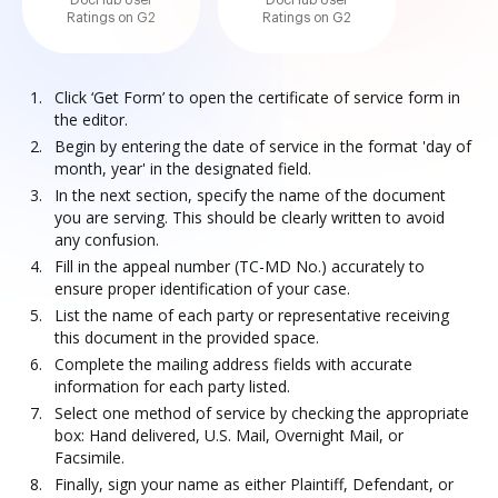
DocHub User
DocHub User
Ratings on G2
Ratings on G2
Click ‘Get Form’ to open the certificate of service form in
the editor.
Begin by entering the date of service in the format 'day of
month, year' in the designated field.
In the next section, specify the name of the document
you are serving. This should be clearly written to avoid
any confusion.
Fill in the appeal number (TC-MD No.) accurately to
ensure proper identification of your case.
List the name of each party or representative receiving
this document in the provided space.
Complete the mailing address fields with accurate
information for each party listed.
Select one method of service by checking the appropriate
box: Hand delivered, U.S. Mail, Overnight Mail, or
Facsimile.
Finally, sign your name as either Plaintiff, Defendant, or