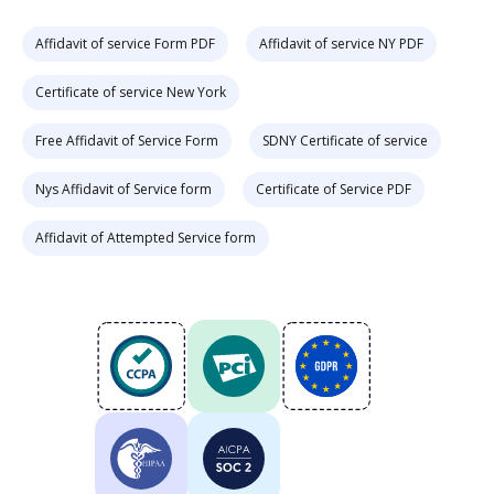
Affidavit of service Form PDF
Affidavit of service NY PDF
Certificate of service New York
Free Affidavit of Service Form
SDNY Certificate of service
Nys Affidavit of Service form
Certificate of Service PDF
Affidavit of Attempted Service form