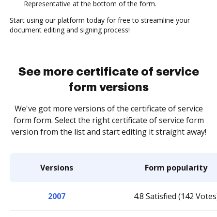
Representative at the bottom of the form.
Start using our platform today for free to streamline your
document editing and signing process!
See more certificate of service
form versions
We've got more versions of the certificate of service
form form. Select the right certificate of service form
version from the list and start editing it straight away!
Versions
Form popularity
2007
4.8 Satisfied (142 Votes