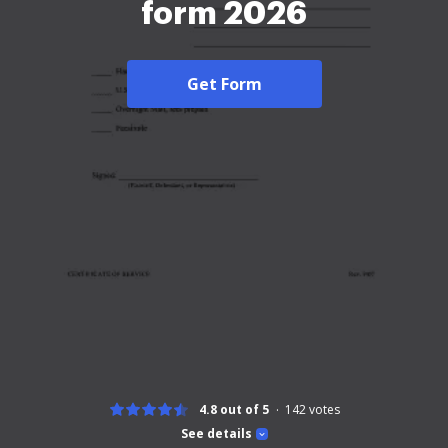
form 2026
Get Form
4.8 out of 5
142
votes
See details