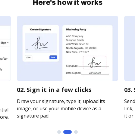
Here's how it works
02. Sign it in a few clicks
03.
Draw your signature, type it, upload its
Send 
image, or use your mobile device as a
link,
tial
signature pad.
it or
ore.