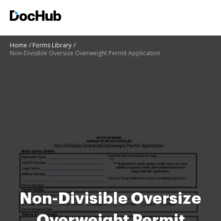
Home
Forms Library
Non-Divisible Oversize Overweight Permit Application
Non-Divisible Oversize
Overweight Permit