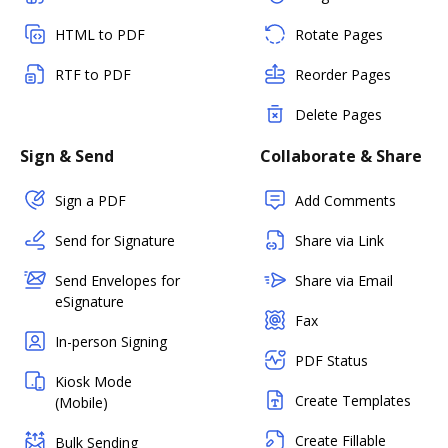
HTML to PDF
Rotate Pages
RTF to PDF
Reorder Pages
Delete Pages
Sign & Send
Collaborate & Share
Sign a PDF
Add Comments
Send for Signature
Share via Link
Send Envelopes for
Share via Email
eSignature
Fax
In-person Signing
PDF Status
Kiosk Mode
Create Templates
(Mobile)
Create Fillable
Bulk Sending