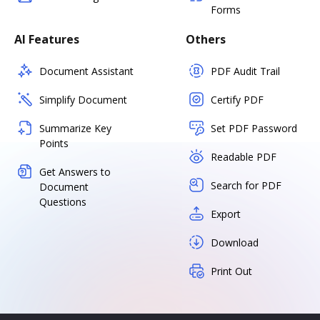
Forms
AI Features
Others
Document Assistant
PDF Audit Trail
Simplify Document
Certify PDF
Summarize Key
Set PDF Password
Points
Readable PDF
Get Answers to
Search for PDF
Document
Questions
Export
Download
Print Out