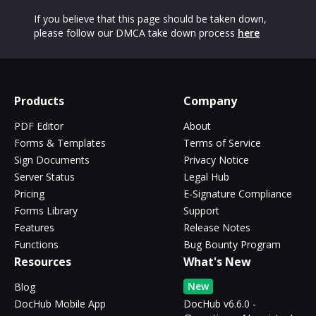
If you believe that this page should be taken down,
please follow our DMCA take down process
here
Products
Company
PDF Editor
About
Forms & Templates
Terms of Service
Sign Documents
Privacy Notice
Server Status
Legal Hub
Pricing
E-Signature Compliance
Forms Library
Support
Features
Release Notes
Functions
Bug Bounty Program
Resources
What's New
New
Blog
DocHub Mobile App
DocHub v6.6.0 -