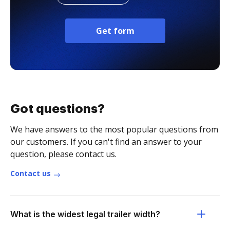
Get form
Got questions?
We have answers to the most popular questions from
our customers. If you can't find an answer to your
question, please contact us.
Contact us
What is the widest legal trailer width?