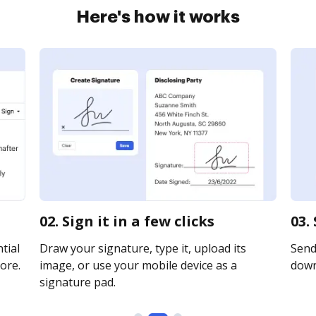
Here's how it works
02. Sign it in a few clicks
03.
tial
Draw your signature, type it, upload its
Send 
ore.
image, or use your mobile device as a
downl
signature pad.