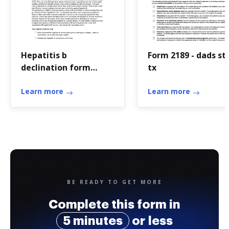
Hepatitis b
Form 2189 - dads st
declination form
tx
dental
Learn more
Learn more
BE READY TO GET MORE
Complete this form in
5 minutes
or less