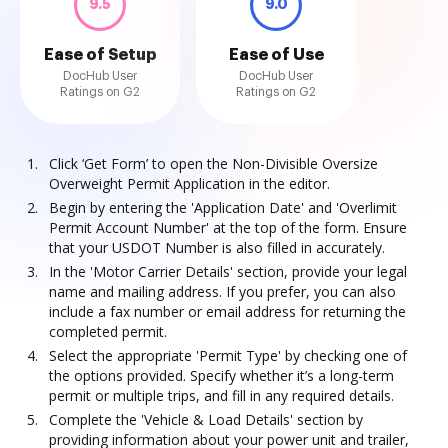
9.5
9.0
Ease of Setup
Ease of Use
DocHub User
DocHub User
Ratings on G2
Ratings on G2
Click ‘Get Form’ to open the Non-Divisible Oversize
Overweight Permit Application in the editor.
Begin by entering the 'Application Date' and 'Overlimit
Permit Account Number' at the top of the form. Ensure
that your USDOT Number is also filled in accurately.
In the 'Motor Carrier Details' section, provide your legal
name and mailing address. If you prefer, you can also
include a fax number or email address for returning the
completed permit.
Select the appropriate 'Permit Type' by checking one of
the options provided. Specify whether it’s a long-term
permit or multiple trips, and fill in any required details.
Complete the 'Vehicle & Load Details' section by
providing information about your power unit and trailer,