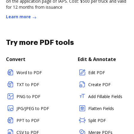
on the application page of IAPS. Cost: $500 per truck and valid
for 12 months from issuance
Learn more
Try more PDF tools
Convert
Edit & Annotate
Word to PDF
Edit PDF
TXT to PDF
Create PDF
PNG to PDF
Add Fillable Fields
JPG/JPEG to PDF
Flatten Fields
PPT to PDF
Split PDF
CSV to PDF
Merge PDFs