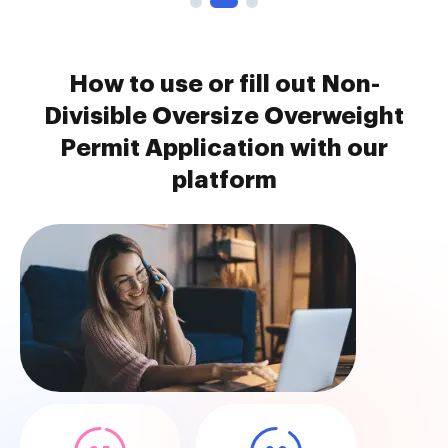
How to use or fill out Non-
Divisible Oversize Overweight
Permit Application with our
platform