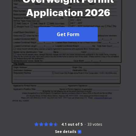
Application 2026
Get Form
4.1 out of 5
33
votes
See details