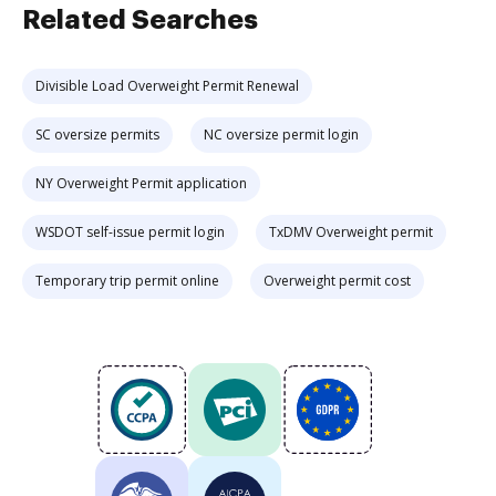
Related Searches
Divisible Load Overweight Permit Renewal
SC oversize permits
NC oversize permit login
NY Overweight Permit application
WSDOT self-issue permit login
TxDMV Overweight permit
Temporary trip permit online
Overweight permit cost