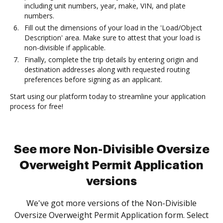
including unit numbers, year, make, VIN, and plate
numbers.
Fill out the dimensions of your load in the 'Load/Object
Description' area. Make sure to attest that your load is
non-divisible if applicable.
Finally, complete the trip details by entering origin and
destination addresses along with requested routing
preferences before signing as an applicant.
Start using our platform today to streamline your application
process for free!
See more Non-Divisible Oversize
Overweight Permit Application
versions
We've got more versions of the Non-Divisible
Oversize Overweight Permit Application form. Select