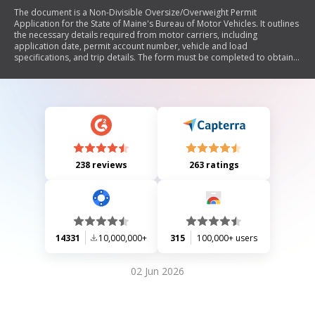
The document is a Non-Divisible Oversize/Overweight Permit
Application for the State of Maine's Bureau of Motor Vehicles. It outlines
the necessary details required from motor carriers, including
application date, permit account number, vehicle and load
specifications, and trip details. The form must be completed to obtain a
permit for transporting oversized or overweight loads, ensuring
compliance with state regulations.
238 reviews
263 ratings
14331
10,000,000+
315
100,000+ users
02 Jun 2026