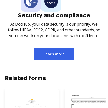
Security and compliance
At DocHub, your data security is our priority. We
follow HIPAA, SOC2, GDPR, and other standards, so
you can work on your documents with confidence.
Learn more
Related forms