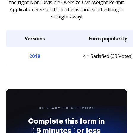
the right Non-Divisible Oversize Overweight Permit
Application version from the list and start editing it
straight away!
Versions
Form popularity
2018
4.1 Satisfied (33 Votes)
BE READY TO GET MORE
Complete this form in
5 minutes
or less