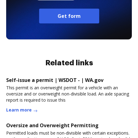
Get form
Related links
Self-issue a permit | WSDOT - | WA.gov
This permit is an overweight permit for a vehicle with an
oversize and or overweight non-divisible load. An axle spacing
report is required to issue this
Learn more
Oversize and Overweight Permitting
Permitted loads must be non-divisible with certain exceptions.