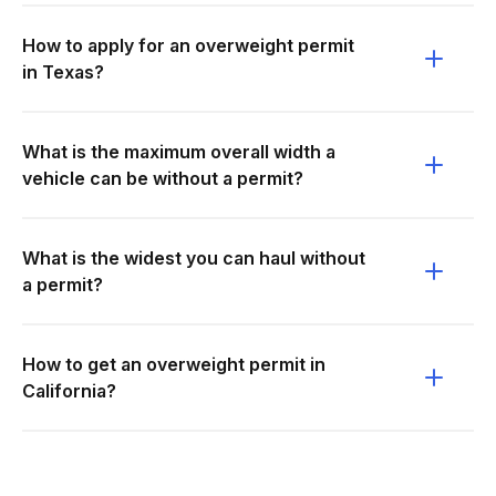
How to apply for an overweight permit
in Texas?
What is the maximum overall width a
vehicle can be without a permit?
What is the widest you can haul without
a permit?
How to get an overweight permit in
California?