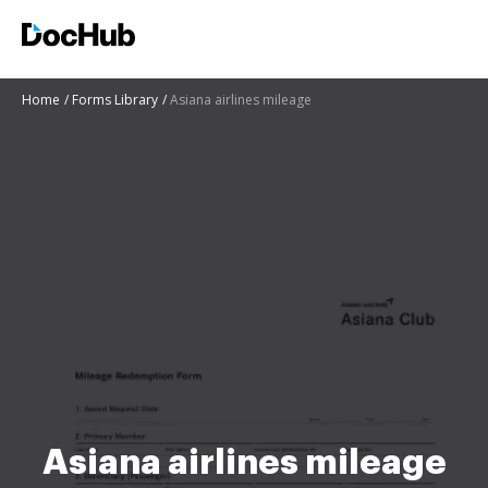
Home
Forms Library
Asiana airlines mileage
Asiana airlines mileage