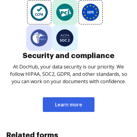
Security and compliance
At DocHub, your data security is our priority. We
follow HIPAA, SOC2, GDPR, and other standards, so
you can work on your documents with confidence.
Learn more
Related forms