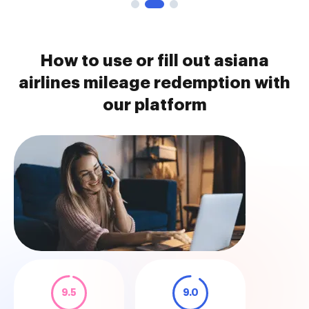
How to use or fill out asiana
airlines mileage redemption with
our platform
9.5
9.0