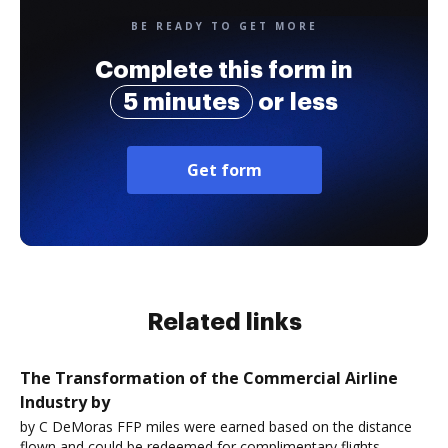
BE READY TO GET MORE
Complete this form in
5 minutes
or less
Get form
Related links
The Transformation of the Commercial Airline
Industry by
by C DeMoras FFP miles were earned based on the distance
flown and could be redeemed for complimentary flights.