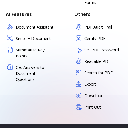
Forms
AI Features
Others
Document Assistant
PDF Audit Trail
Simplify Document
Certify PDF
Summarize Key
Set PDF Password
Points
Readable PDF
Get Answers to
Search for PDF
Document
Questions
Export
Download
Print Out