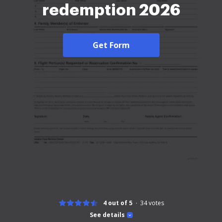
redemption 2026
Get Form
4 out of 5
34
votes
See details