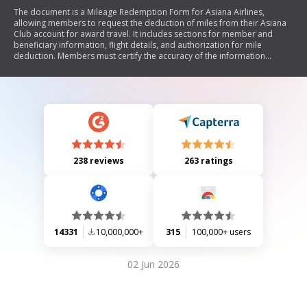
The document is a Mileage Redemption Form for Asiana Airlines,
allowing members to request the deduction of miles from their Asiana
Club account for award travel. It includes sections for member and
beneficiary information, flight details, and authorization for mile
deduction. Members must certify the accuracy of the information
provided and agree to the terms of the Asiana Club program.
238 reviews
263 ratings
14331
10,000,000+
315
100,000+ users
02 Jun 2026