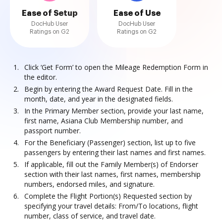
Ease of Setup
Ease of Use
DocHub User
DocHub User
Ratings on G2
Ratings on G2
Click ‘Get Form’ to open the Mileage Redemption Form in
the editor.
Begin by entering the Award Request Date. Fill in the
month, date, and year in the designated fields.
In the Primary Member section, provide your last name,
first name, Asiana Club Membership number, and
passport number.
For the Beneficiary (Passenger) section, list up to five
passengers by entering their last names and first names.
If applicable, fill out the Family Member(s) of Endorser
section with their last names, first names, membership
numbers, endorsed miles, and signature.
Complete the Flight Portion(s) Requested section by
specifying your travel details: From/To locations, flight
number, class of service, and travel date.