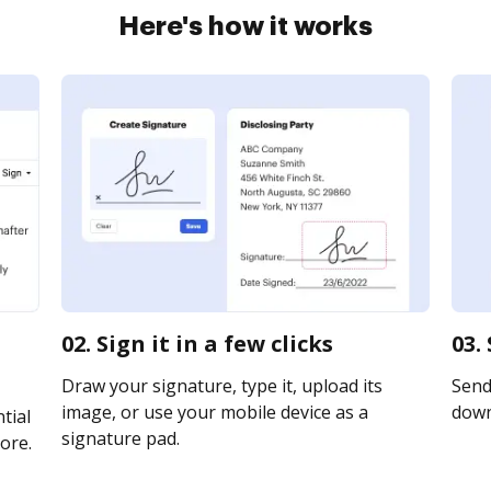
Here's how it works
02. Sign it in a few clicks
03.
Draw your signature, type it, upload its
Send 
image, or use your mobile device as a
downl
tial
signature pad.
ore.