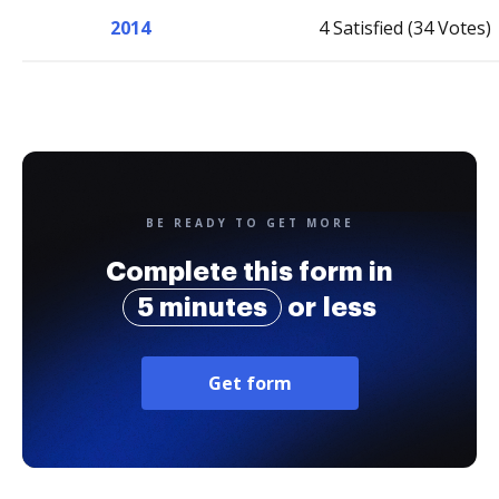
2014
4 Satisfied (34 Votes)
BE READY TO GET MORE
Complete this form in
5 minutes
or less
Get form