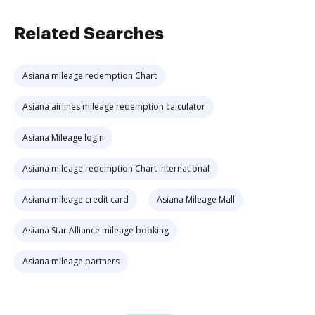
Related Searches
Asiana mileage redemption Chart
Asiana airlines mileage redemption calculator
Asiana Mileage login
Asiana mileage redemption Chart international
Asiana mileage credit card
Asiana Mileage Mall
Asiana Star Alliance mileage booking
Asiana mileage partners