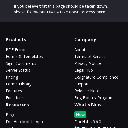
If you believe that this page should be taken down,
please follow our DMCA take down process
here
Products
Company
PDF Editor
About
Forms & Templates
Terms of Service
Sign Documents
Privacy Notice
Server Status
Legal Hub
Pricing
E-Signature Compliance
Forms Library
Support
Features
Release Notes
Functions
Bug Bounty Program
Resources
What's New
New
Blog
DocHub Mobile App
DocHub v6.6.0 -
@mentions, AI assistant