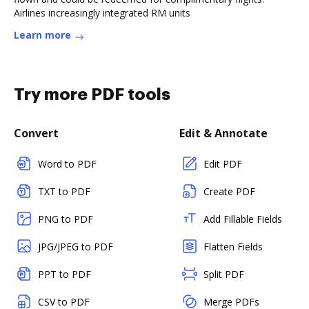
Airlines increasingly integrated RM units
Learn more
Try more PDF tools
Convert
Edit & Annotate
Word to PDF
Edit PDF
TXT to PDF
Create PDF
PNG to PDF
Add Fillable Fields
JPG/JPEG to PDF
Flatten Fields
PPT to PDF
Split PDF
CSV to PDF
Merge PDFs