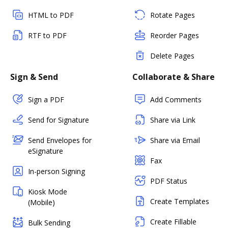
HTML to PDF
Rotate Pages
RTF to PDF
Reorder Pages
Delete Pages
Sign & Send
Collaborate & Share
Sign a PDF
Add Comments
Send for Signature
Share via Link
Send Envelopes for
Share via Email
eSignature
Fax
In-person Signing
PDF Status
Kiosk Mode
Create Templates
(Mobile)
Create Fillable
Bulk Sending