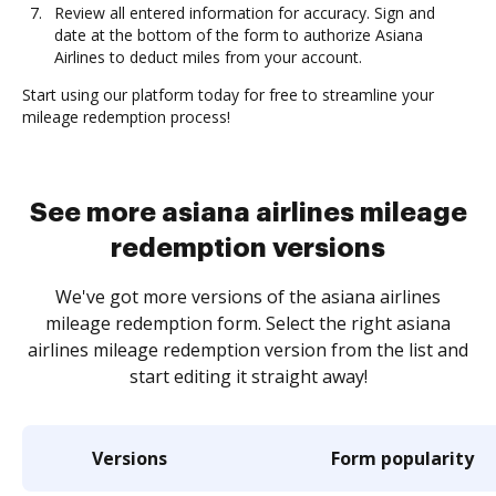
Review all entered information for accuracy. Sign and
date at the bottom of the form to authorize Asiana
Airlines to deduct miles from your account.
Start using our platform today for free to streamline your
mileage redemption process!
See more asiana airlines mileage
redemption versions
We've got more versions of the asiana airlines
mileage redemption form. Select the right asiana
airlines mileage redemption version from the list and
start editing it straight away!
Versions
Form popularity