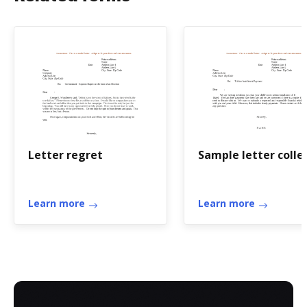
Letter regret
Sample letter colle
Learn more
Learn more