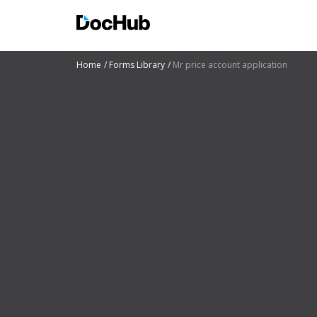
Home
Forms Library
Mr price account application