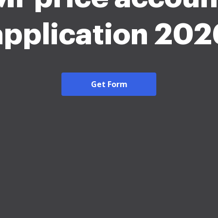
application 202
Get Form