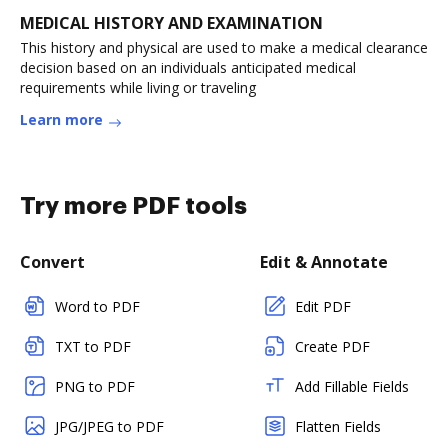
MEDICAL HISTORY AND EXAMINATION
This history and physical are used to make a medical clearance
decision based on an individuals anticipated medical
requirements while living or traveling
Learn more
Try more PDF tools
Convert
Edit & Annotate
Word to PDF
Edit PDF
TXT to PDF
Create PDF
PNG to PDF
Add Fillable Fields
JPG/JPEG to PDF
Flatten Fields