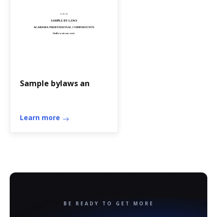
Sample bylaws an
Learn more
BE READY TO GET MORE