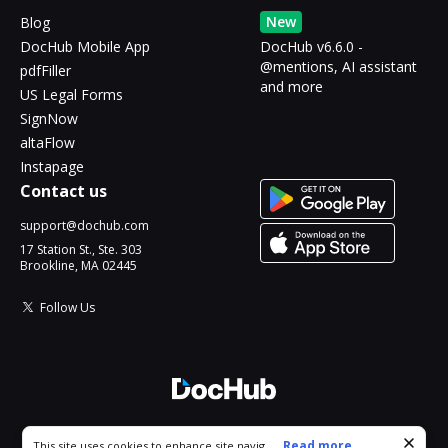
New
Blog
DocHub Mobile App
DocHub v6.6.0 -
@mentions, AI assistant
pdfFiller
and more
US Legal Forms
SignNow
altaFlow
Instapage
Contact us
support@dochub.com
17 Station St., Ste. 303
Brookline, MA 02445
Follow Us
© 2026 DocHub, LLC
Cookie consent notice
...
Read more...
This site uses cookies to enhance site navigation and personalize