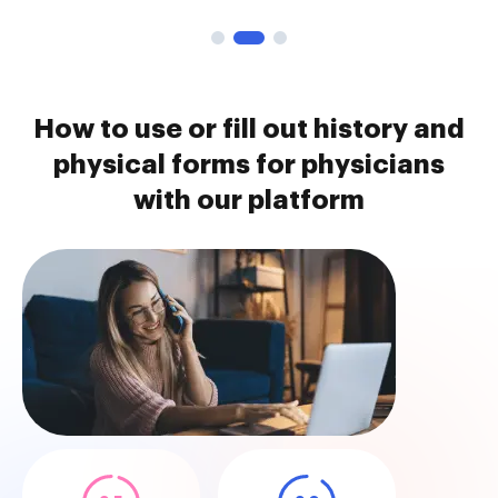
How to use or fill out history and
physical forms for physicians
with our platform