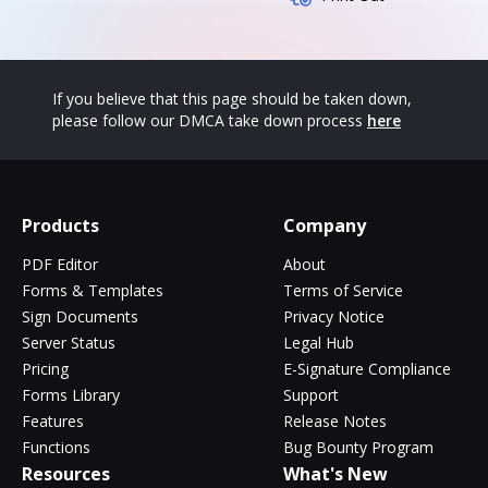
If you believe that this page should be taken down,
please follow our DMCA take down process
here
Products
Company
PDF Editor
About
Forms & Templates
Terms of Service
Sign Documents
Privacy Notice
Server Status
Legal Hub
Pricing
E-Signature Compliance
Forms Library
Support
Features
Release Notes
Functions
Bug Bounty Program
Resources
What's New