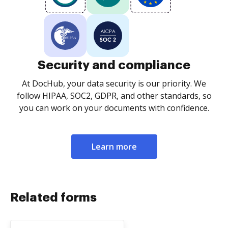
Security and compliance
At DocHub, your data security is our priority. We
follow HIPAA, SOC2, GDPR, and other standards, so
you can work on your documents with confidence.
Learn more
Related forms