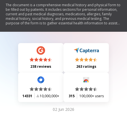
The document is a comprehensive medical history and physical form to
be filled out by patients. It includes sections for personal information,
current and past medical diagnoses, medications, allergies, family
medical history, social history, and previous medical testing. The
purpose of the form is to gather essential health information to assist
healthcare providers in understanding the patient's medical
background and current health status.
238 reviews
263 ratings
14331
10,000,000+
315
100,000+ users
02 Jun 2026