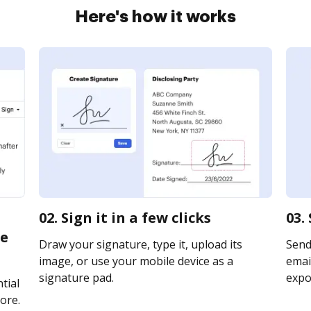
Here's how it works
02. Sign it in a few clicks
03.
te
Draw your signature, type it, upload its
Send
image, or use your mobile device as a
email
signature pad.
expor
tial
ore.