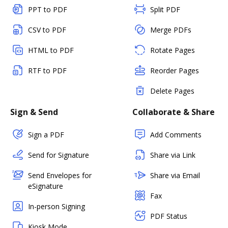
PPT to PDF
Split PDF
CSV to PDF
Merge PDFs
HTML to PDF
Rotate Pages
RTF to PDF
Reorder Pages
Delete Pages
Sign & Send
Collaborate & Share
Sign a PDF
Add Comments
Send for Signature
Share via Link
Send Envelopes for
Share via Email
eSignature
Fax
In-person Signing
PDF Status
Kiosk Mode