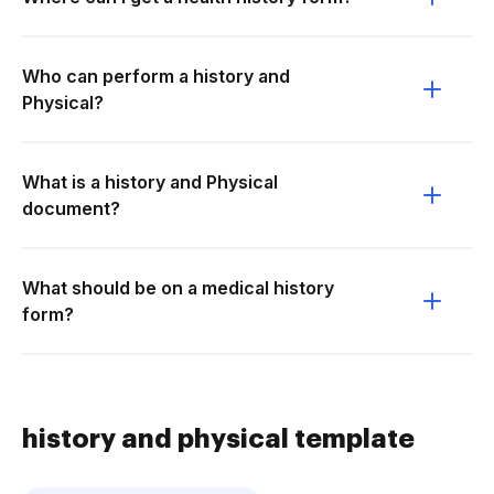
Who can perform a history and
Physical?
What is a history and Physical
document?
What should be on a medical history
form?
history and physical template