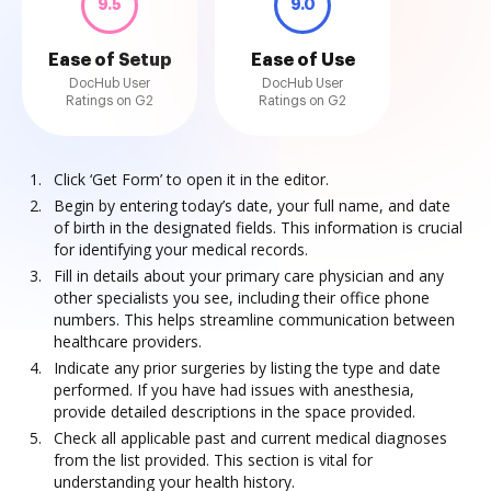
9.5
9.0
Ease of Setup
Ease of Use
DocHub User
DocHub User
Ratings on G2
Ratings on G2
Click ‘Get Form’ to open it in the editor.
Begin by entering today’s date, your full name, and date
of birth in the designated fields. This information is crucial
for identifying your medical records.
Fill in details about your primary care physician and any
other specialists you see, including their office phone
numbers. This helps streamline communication between
healthcare providers.
Indicate any prior surgeries by listing the type and date
performed. If you have had issues with anesthesia,
provide detailed descriptions in the space provided.
Check all applicable past and current medical diagnoses
from the list provided. This section is vital for
understanding your health history.