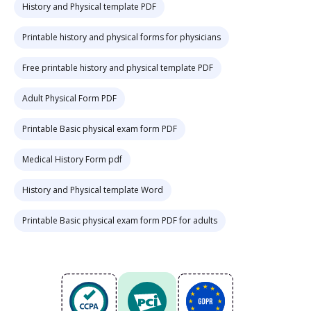
History and Physical template PDF
Printable history and physical forms for physicians
Free printable history and physical template PDF
Adult Physical Form PDF
Printable Basic physical exam form PDF
Medical History Form pdf
History and Physical template Word
Printable Basic physical exam form PDF for adults