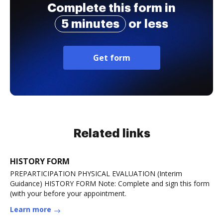
Complete this form in
5 minutes
or less
Get form
Related links
HISTORY FORM
PREPARTICIPATION PHYSICAL EVALUATION (Interim
Guidance) HISTORY FORM Note: Complete and sign this form
(with your before your appointment.
Learn more