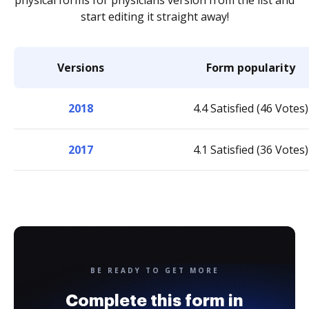
physical forms for physicians version from the list and
start editing it straight away!
Versions
Form popularity
2018
4.4 Satisfied (46 Votes)
2017
4.1 Satisfied (36 Votes)
BE READY TO GET MORE
Complete this form in