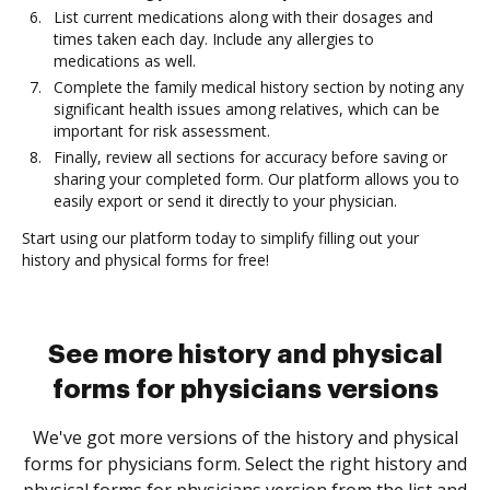
List current medications along with their dosages and
times taken each day. Include any allergies to
medications as well.
Complete the family medical history section by noting any
significant health issues among relatives, which can be
important for risk assessment.
Finally, review all sections for accuracy before saving or
sharing your completed form. Our platform allows you to
easily export or send it directly to your physician.
Start using our platform today to simplify filling out your
history and physical forms for free!
See more history and physical
forms for physicians versions
We've got more versions of the history and physical
forms for physicians form. Select the right history and