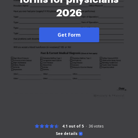
2026
Get Form
4.1 out of 5
36
votes
See details