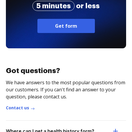
5 minutes
or less
Get form
Got questions?
We have answers to the most popular questions from
our customers. If you can't find an answer to your
question, please contact us.
Contact us
Where can I get a health history form?