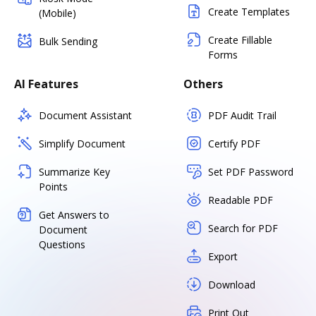
Create Templates
(Mobile)
Create Fillable
Bulk Sending
Forms
AI Features
Others
Document Assistant
PDF Audit Trail
Simplify Document
Certify PDF
Summarize Key
Set PDF Password
Points
Readable PDF
Get Answers to
Search for PDF
Document
Questions
Export
Download
Print Out