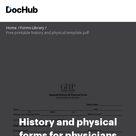
Home
Forms Library
Free printable history and physical template pdf
History and physical
forms for physicians