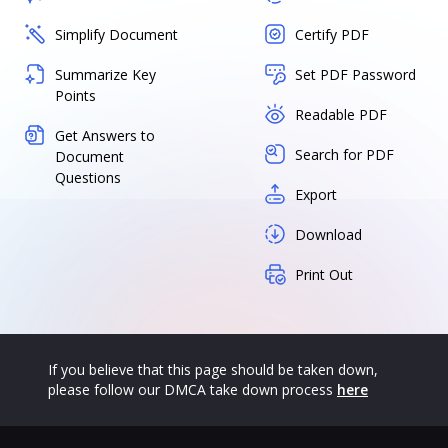
Simplify Document
Certify PDF
Summarize Key
Set PDF Password
Points
Readable PDF
Get Answers to
Search for PDF
Document
Questions
Export
Download
Print Out
If you believe that this page should be taken down,
please follow our DMCA take down process
here