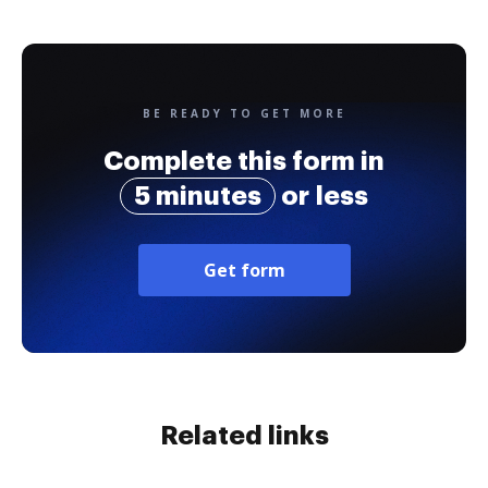
BE READY TO GET MORE
Complete this form in
5 minutes
or less
Get form
Related links