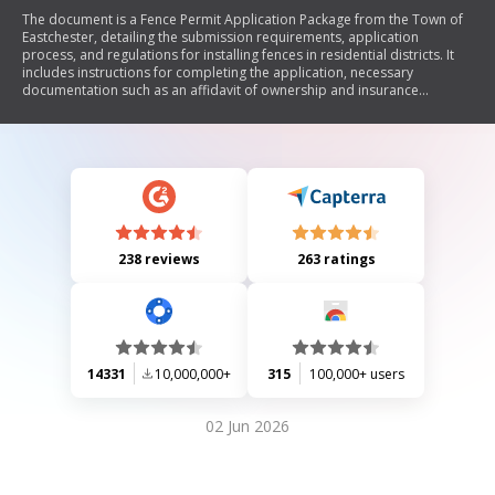
The document is a Fence Permit Application Package from the Town of
Eastchester, detailing the submission requirements, application
process, and regulations for installing fences in residential districts. It
includes instructions for completing the application, necessary
documentation such as an affidavit of ownership and insurance
requirements for contractors and homeowners. The document also
outlines height restrictions for fences, prohibited types of fences, and
guidelines for fence orientation.
238 reviews
263 ratings
14331
10,000,000+
315
100,000+ users
02 Jun 2026