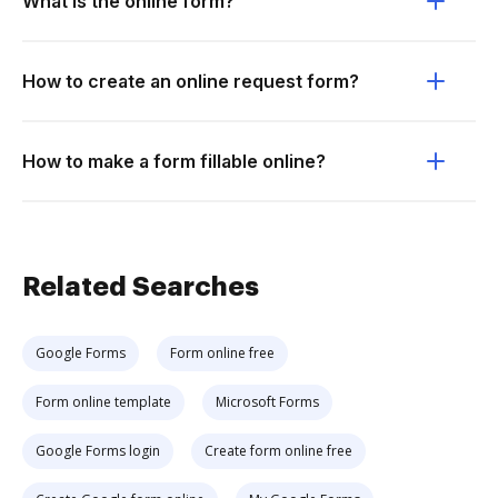
What is the online form?
How to create an online request form?
How to make a form fillable online?
Related Searches
Google Forms
Form online free
Form online template
Microsoft Forms
Google Forms login
Create form online free