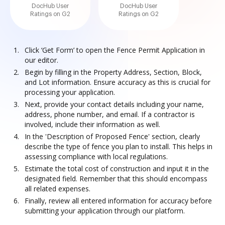
DocHub User
DocHub User
Ratings on G2
Ratings on G2
Click ‘Get Form’ to open the Fence Permit Application in
our editor.
Begin by filling in the Property Address, Section, Block,
and Lot information. Ensure accuracy as this is crucial for
processing your application.
Next, provide your contact details including your name,
address, phone number, and email. If a contractor is
involved, include their information as well.
In the 'Description of Proposed Fence' section, clearly
describe the type of fence you plan to install. This helps in
assessing compliance with local regulations.
Estimate the total cost of construction and input it in the
designated field. Remember that this should encompass
all related expenses.
Finally, review all entered information for accuracy before
submitting your application through our platform.