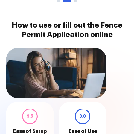
How to use or fill out the Fence
Permit Application online
9.5
9.0
Ease of Setup
Ease of Use