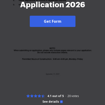
Application 2026
Get Form
4.1 out of 5
20
votes
See details