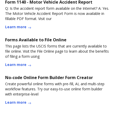
Form 1140 - Motor Vehicle Accident Report
Q: Is the accident report form available on the Internet? A: Yes.
The Motor Vehicle Accident Report Form is now available in
fillable PDF format. Visit our
Learn more
Forms Available to File Online
This page lists the USCIS forms that are currently available to
file online. Visit the File Online page to learn about the benefits
of filing a form using
Learn more
No-code Online Form Builder Form Creator
Create powerful online forms with pre-fill, AI, and multi-step
workflow features. Try our easy-to-use online form builder
with enterprise-level
Learn more