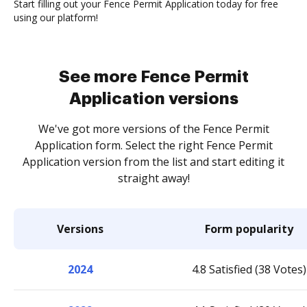
Start filling out your Fence Permit Application today for free
using our platform!
See more Fence Permit
Application versions
We've got more versions of the Fence Permit
Application form. Select the right Fence Permit
Application version from the list and start editing it
straight away!
Versions
Form popularity
2024
4.8 Satisfied (38 Votes)