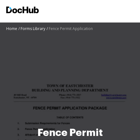
Home
Forms Library
Fence Permit Application
Fence Permit