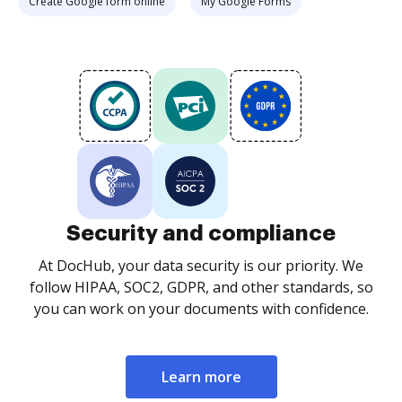
Create Google form online
My Google Forms
Security and compliance
At DocHub, your data security is our priority. We
follow HIPAA, SOC2, GDPR, and other standards, so
you can work on your documents with confidence.
Learn more