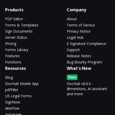
Products
Company
PDF Editor
About
Forms & Templates
Terms of Service
Sign Documents
Privacy Notice
Server Status
Legal Hub
Pricing
E-Signature Compliance
Forms Library
Support
Features
Release Notes
Functions
Bug Bounty Program
Resources
What's New
New
Blog
DocHub Mobile App
DocHub v6.6.0 -
@mentions, AI assistant
pdfFiller
and more
US Legal Forms
SignNow
altaFlow
Instapage