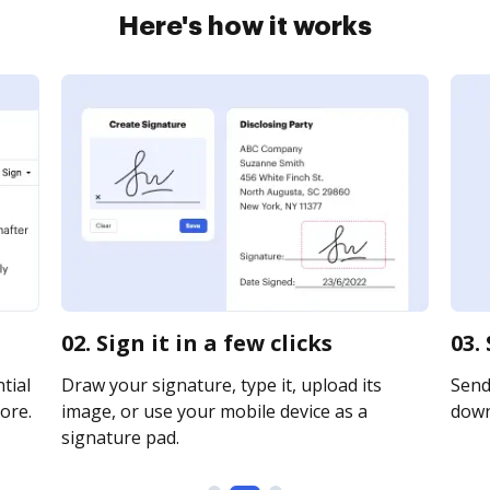
Here's how it works
02. Sign it in a few clicks
03.
tial
Draw your signature, type it, upload its
Send 
ore.
image, or use your mobile device as a
downl
signature pad.