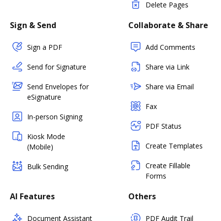
Delete Pages
Sign & Send
Collaborate & Share
Sign a PDF
Add Comments
Send for Signature
Share via Link
Send Envelopes for
Share via Email
eSignature
Fax
In-person Signing
PDF Status
Kiosk Mode
Create Templates
(Mobile)
Create Fillable
Bulk Sending
Forms
AI Features
Others
Document Assistant
PDF Audit Trail