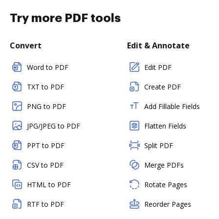
Try more PDF tools
Convert
Edit & Annotate
Word to PDF
Edit PDF
TXT to PDF
Create PDF
PNG to PDF
Add Fillable Fields
JPG/JPEG to PDF
Flatten Fields
PPT to PDF
Split PDF
CSV to PDF
Merge PDFs
HTML to PDF
Rotate Pages
RTF to PDF
Reorder Pages