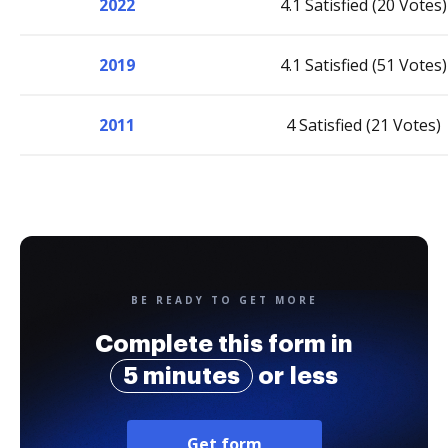
2022
4.1 Satisfied (20 Votes)
2019
4.1 Satisfied (51 Votes)
2011
4 Satisfied (21 Votes)
BE READY TO GET MORE
Complete this form in
5 minutes
or less
Get form