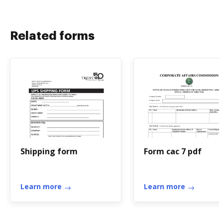
Related forms
Shipping form
Form cac 7 pdf
Learn more
Learn more