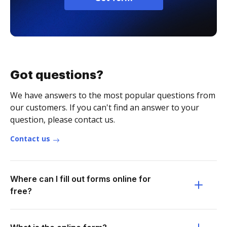
Got questions?
We have answers to the most popular questions from
our customers. If you can't find an answer to your
question, please contact us.
Contact us
Where can I fill out forms online for
free?