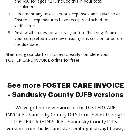
and $60 for ages 12+. Include this in your total
calculation.
Document any miscellaneous expenses and travel costs.
Ensure all expenditures have receipts attached for
verification.
Review all entries for accuracy before finalizing. Submit
your completed invoice by ensuring it is sent on or before
the due date.
Start using our platform today to easily complete your
FOSTER CARE INVOICE online for free!
See more FOSTER CARE INVOICE
- Sandusky County DJFS versions
We've got more versions of the FOSTER CARE
INVOICE - Sandusky County DJFS form. Select the right
FOSTER CARE INVOICE - Sandusky County DJFS
version from the list and start editing it straight away!