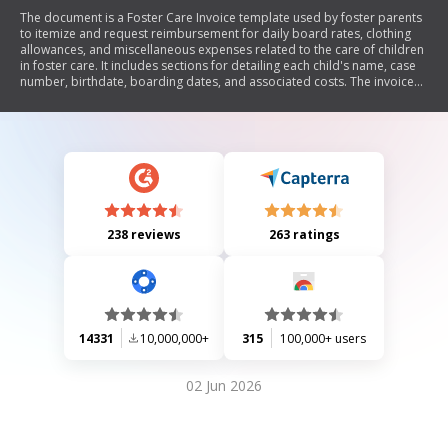
The document is a Foster Care Invoice template used by foster parents
to itemize and request reimbursement for daily board rates, clothing
allowances, and miscellaneous expenses related to the care of children
in foster care. It includes sections for detailing each child's name, case
number, birthdate, boarding dates, and associated costs. The invoice
emphasizes the need for receipts for all expenditures and outlines
submission deadlines.
238 reviews
263 ratings
14331
10,000,000+
315
100,000+ users
02 Jun 2026