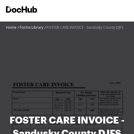
Home
Forms Library
FOSTER CARE INVOICE - Sandusky County DJFS
FOSTER CARE INVOICE -
Sandusky County DJFS