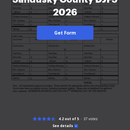
2026
Get Form
4.2 out of 5
37
votes
See details