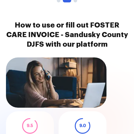
How to use or fill out FOSTER
CARE INVOICE - Sandusky County
DJFS with our platform
9.5
9.0