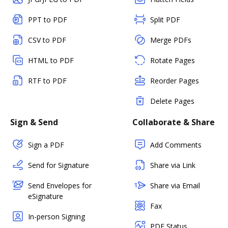
PPT to PDF
Split PDF
CSV to PDF
Merge PDFs
HTML to PDF
Rotate Pages
RTF to PDF
Reorder Pages
Delete Pages
Sign & Send
Collaborate & Share
Sign a PDF
Add Comments
Send for Signature
Share via Link
Send Envelopes for
Share via Email
eSignature
Fax
In-person Signing
PDF Status