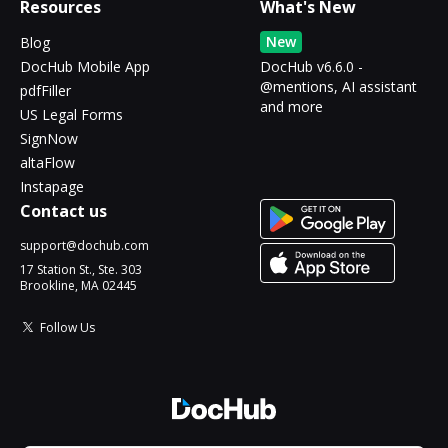
Resources
What's New
New
Blog
DocHub Mobile App
DocHub v6.6.0 -
@mentions, AI assistant
pdfFiller
and more
US Legal Forms
SignNow
altaFlow
Instapage
Contact us
support@dochub.com
17 Station St., Ste. 303
Brookline, MA 02445
Follow Us