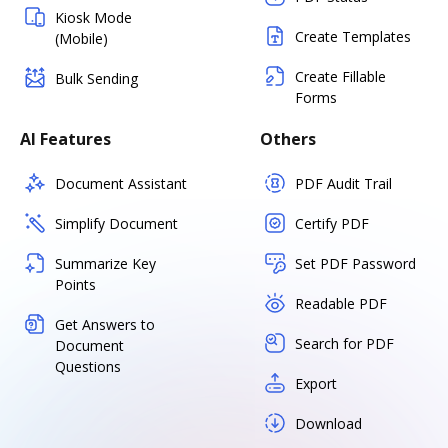
Kiosk Mode
Create Templates
(Mobile)
Create Fillable
Bulk Sending
Forms
AI Features
Others
Document Assistant
PDF Audit Trail
Simplify Document
Certify PDF
Summarize Key
Set PDF Password
Points
Readable PDF
Get Answers to
Search for PDF
Document
Questions
Export
Download