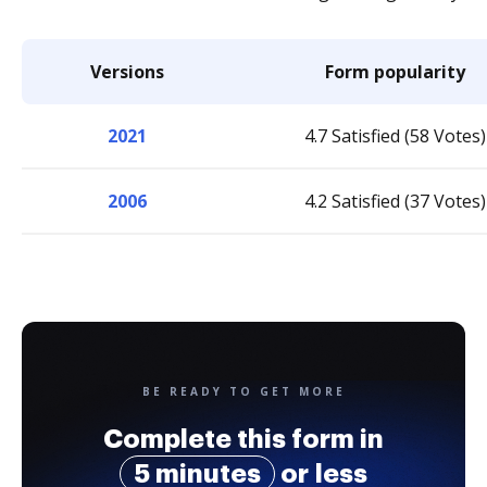
Versions
Form popularity
2021
4.7 Satisfied (58 Votes)
2006
4.2 Satisfied (37 Votes)
BE READY TO GET MORE
Complete this form in
5 minutes
or less