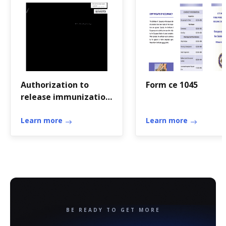
Authorization to
Form ce 1045
release immunization
records
Learn more
Learn more
BE READY TO GET MORE