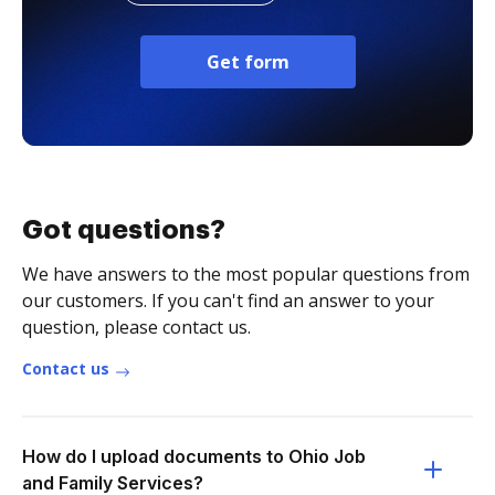
Get form
Got questions?
We have answers to the most popular questions from
our customers. If you can't find an answer to your
question, please contact us.
Contact us
How do I upload documents to Ohio Job
and Family Services?