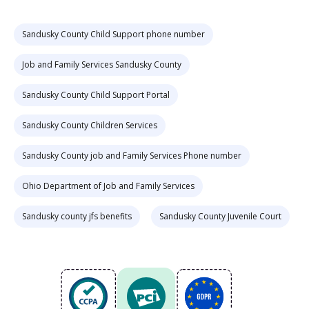
Sandusky County Child Support phone number
Job and Family Services Sandusky County
Sandusky County Child Support Portal
Sandusky County Children Services
Sandusky County job and Family Services Phone number
Ohio Department of Job and Family Services
Sandusky county jfs benefits
Sandusky County Juvenile Court