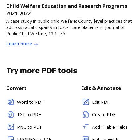
Child Welfare Education and Research Programs
2021-2022
A case study in public child welfare: County-level practices that
address racial disparity in foster care placement. Journal of
Public Child Welfare, 13:1,. 35-
Learn more
Try more PDF tools
Convert
Edit & Annotate
Word to PDF
Edit PDF
TXT to PDF
Create PDF
PNG to PDF
Add Fillable Fields
JPG/JPEG to PDF
Flatten Fields