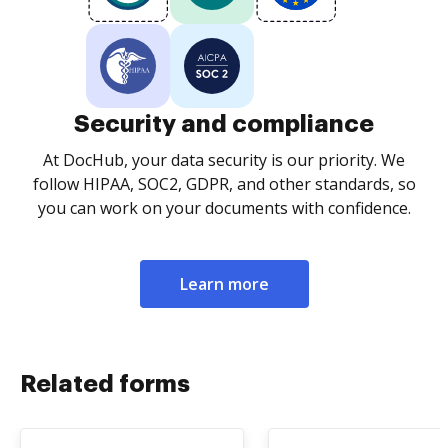
Security and compliance
At DocHub, your data security is our priority. We
follow HIPAA, SOC2, GDPR, and other standards, so
you can work on your documents with confidence.
Learn more
Related forms