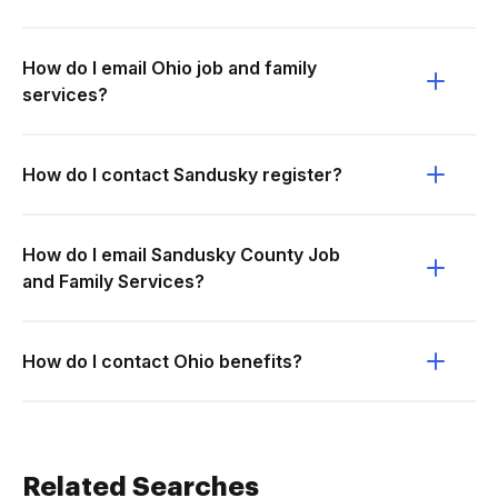
How do I email Ohio job and family
services?
How do I contact Sandusky register?
How do I email Sandusky County Job
and Family Services?
How do I contact Ohio benefits?
Related Searches