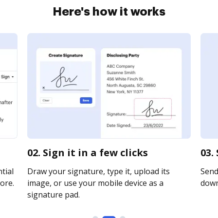
Here's how it works
02. Sign it in a few clicks
03.
tial
Draw your signature, type it, upload its
Send 
ore.
image, or use your mobile device as a
downl
signature pad.