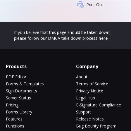
Print Out
If you believe that this page should be taken down,
please follow our DMCA take down process
here
Products
Company
PDF Editor
About
Forms & Templates
Terms of Service
Sign Documents
Privacy Notice
Server Status
Legal Hub
Pricing
E-Signature Compliance
Forms Library
Support
Features
Release Notes
Functions
Bug Bounty Program