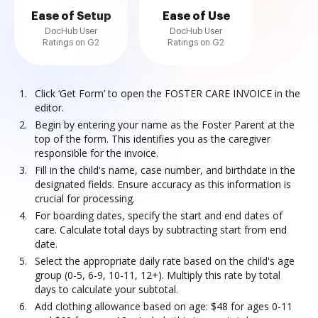
Ease of Setup
Ease of Use
DocHub User
DocHub User
Ratings on G2
Ratings on G2
Click ‘Get Form’ to open the FOSTER CARE INVOICE in the
editor.
Begin by entering your name as the Foster Parent at the
top of the form. This identifies you as the caregiver
responsible for the invoice.
Fill in the child's name, case number, and birthdate in the
designated fields. Ensure accuracy as this information is
crucial for processing.
For boarding dates, specify the start and end dates of
care. Calculate total days by subtracting start from end
date.
Select the appropriate daily rate based on the child's age
group (0-5, 6-9, 10-11, 12+). Multiply this rate by total
days to calculate your subtotal.
Add clothing allowance based on age: $48 for ages 0-11