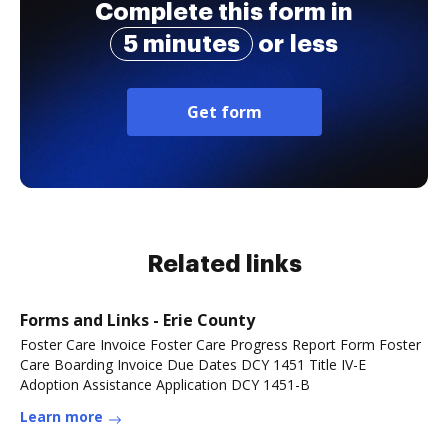
Complete this form in
5 minutes
or less
Get form
Related links
Forms and Links - Erie County
Foster Care Invoice Foster Care Progress Report Form Foster
Care Boarding Invoice Due Dates DCY 1451 Title IV-E
Adoption Assistance Application DCY 1451-B
Learn more