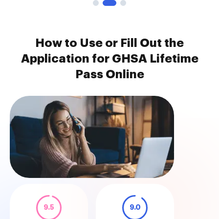
How to Use or Fill Out the
Application for GHSA Lifetime
Pass Online
9.5
9.0