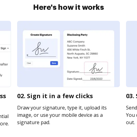
Here's how it works
ss
02. Sign it in a few clicks
03.
Draw your signature, type it, upload its
Send 
image, or use your mobile device as a
You c
tial
signature pad.
out.
ore.