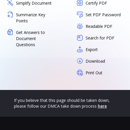
Simplify Document
Certify PDF
Summarize Key
Set PDF Password
Points
Readable PDF
Get Answers to
Search for PDF
Document
Questions
Export
Download
Print Out
If you believe that this page should be taken down,
please follow our DMCA take down process
here