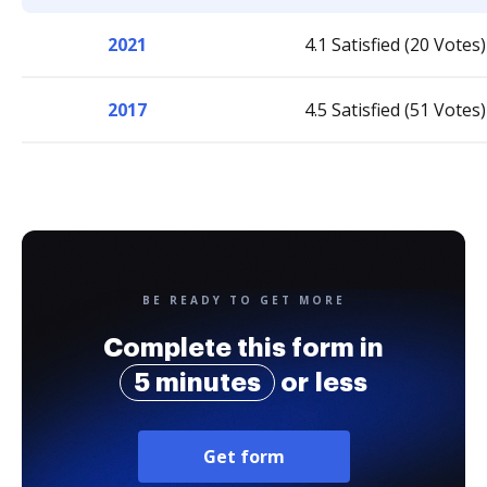
2021
4.1 Satisfied (20 Votes)
2017
4.5 Satisfied (51 Votes)
BE READY TO GET MORE
Complete this form in
5 minutes
or less
Get form