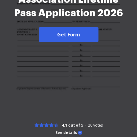
Pass Application 2026
Get Form
4.1 out of 5
20
votes
See details