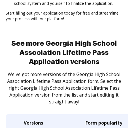
school system and yourself to finalize the application.
Start filling out your application today for free and streamline
your process with our platform!
See more Georgia High School
Association Lifetime Pass
Application versions
We've got more versions of the Georgia High School
Association Lifetime Pass Application form. Select the
right Georgia High School Association Lifetime Pass
Application version from the list and start editing it
straight away!
Versions
Form popularity