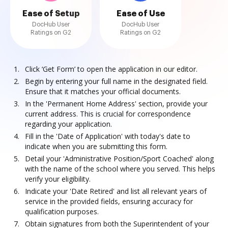
Ease of Setup
Ease of Use
DocHub User
DocHub User
Ratings on G2
Ratings on G2
Click ‘Get Form’ to open the application in our editor.
Begin by entering your full name in the designated field.
Ensure that it matches your official documents.
In the 'Permanent Home Address' section, provide your
current address. This is crucial for correspondence
regarding your application.
Fill in the 'Date of Application' with today's date to
indicate when you are submitting this form.
Detail your 'Administrative Position/Sport Coached' along
with the name of the school where you served. This helps
verify your eligibility.
Indicate your 'Date Retired' and list all relevant years of
service in the provided fields, ensuring accuracy for
qualification purposes.
Obtain signatures from both the Superintendent of your