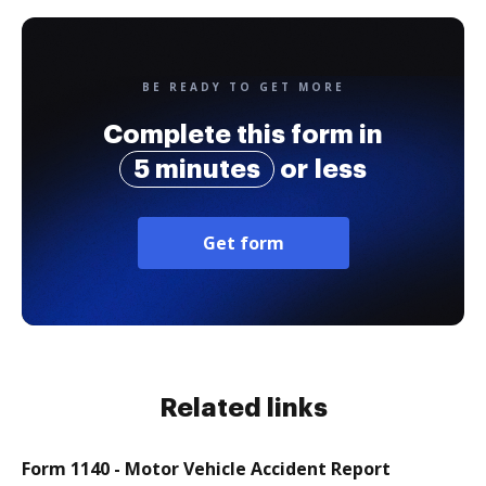
BE READY TO GET MORE
Complete this form in
5 minutes
or less
Get form
Related links
Form 1140 - Motor Vehicle Accident Report