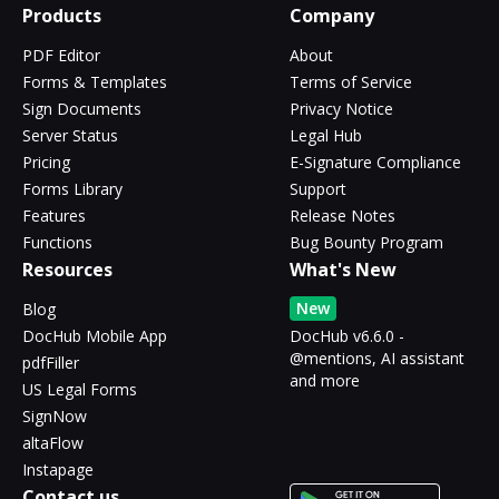
Products
Company
PDF Editor
About
Forms & Templates
Terms of Service
Sign Documents
Privacy Notice
Server Status
Legal Hub
Pricing
E-Signature Compliance
Forms Library
Support
Features
Release Notes
Functions
Bug Bounty Program
Resources
What's New
New
Blog
DocHub Mobile App
DocHub v6.6.0 -
@mentions, AI assistant
pdfFiller
and more
US Legal Forms
SignNow
altaFlow
Instapage
Contact us