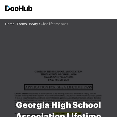
Home
Forms Library
Ghsa lifetime pass
Georgia High School
Association Lifetime