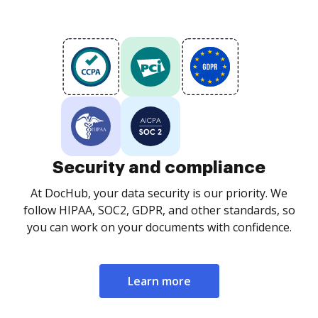
Security and compliance
At DocHub, your data security is our priority. We
follow HIPAA, SOC2, GDPR, and other standards, so
you can work on your documents with confidence.
Learn more