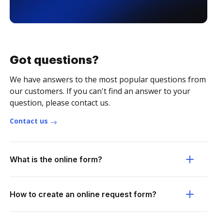
Got questions?
We have answers to the most popular questions from
our customers. If you can't find an answer to your
question, please contact us.
Contact us
What is the online form?
How to create an online request form?