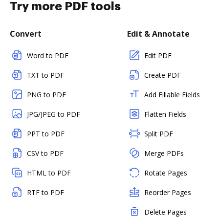
Try more PDF tools
Convert
Edit & Annotate
Word to PDF
Edit PDF
TXT to PDF
Create PDF
PNG to PDF
Add Fillable Fields
JPG/JPEG to PDF
Flatten Fields
PPT to PDF
Split PDF
CSV to PDF
Merge PDFs
HTML to PDF
Rotate Pages
RTF to PDF
Reorder Pages
Delete Pages