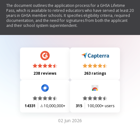
The document outlines the application process for a GHSA Lifetime
Pass, which is available to retired educators who have served at least 20
years in GHSA member schools. It specifies eligibility criteria, required
documentation, and the need for signatures from both the applicant
and their school system superintendent.
238 reviews
263 ratings
14331
10,000,000+
315
100,000+ users
02 Jun 2026