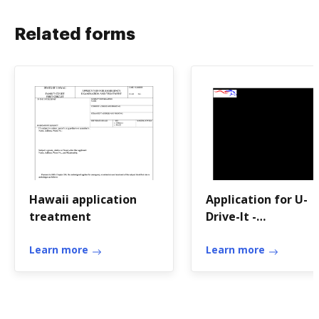
Related forms
Hawaii application
Application for U-
treatment
Drive-It -
transportation ky
Learn more
Learn more