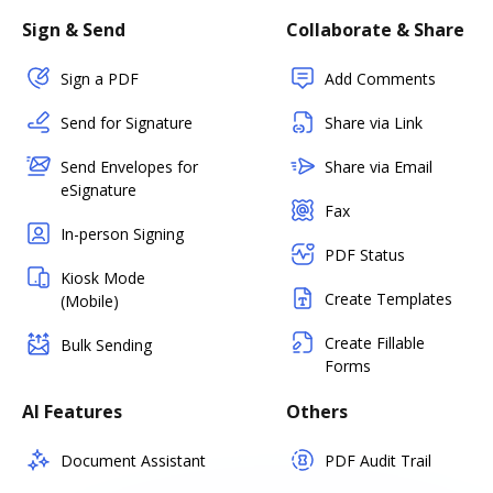
Sign & Send
Collaborate & Share
Sign a PDF
Add Comments
Send for Signature
Share via Link
Send Envelopes for
Share via Email
eSignature
Fax
In-person Signing
PDF Status
Kiosk Mode
Create Templates
(Mobile)
Create Fillable
Bulk Sending
Forms
AI Features
Others
Document Assistant
PDF Audit Trail