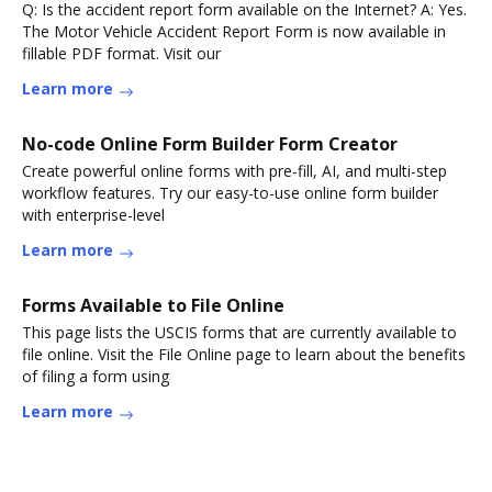
Q: Is the accident report form available on the Internet? A: Yes.
The Motor Vehicle Accident Report Form is now available in
fillable PDF format. Visit our
Learn more
No-code Online Form Builder Form Creator
Create powerful online forms with pre-fill, AI, and multi-step
workflow features. Try our easy-to-use online form builder
with enterprise-level
Learn more
Forms Available to File Online
This page lists the USCIS forms that are currently available to
file online. Visit the File Online page to learn about the benefits
of filing a form using
Learn more