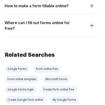
How to make a form fillable online?
Where can I fill out forms online for
free?
Related Searches
Google Forms
Form online free
Form online template
Microsoft Forms
Google Forms login
Create form online free
Create Google form online
My Google Forms