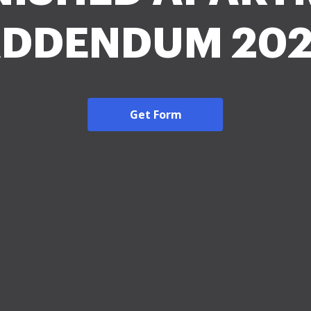
DDENDUM 20
Get Form