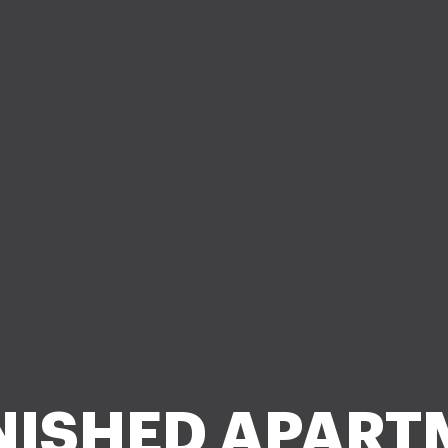
NISHED APART