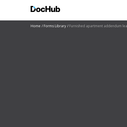
Home
Forms Library
Furnished apartment addendum le