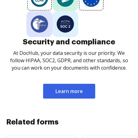
Security and compliance
At DocHub, your data security is our priority. We
follow HIPAA, SOC2, GDPR, and other standards, so
you can work on your documents with confidence.
Learn more
Related forms