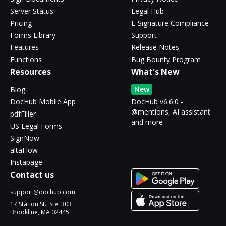
Server Status
Legal Hub
Pricing
E-Signature Compliance
Forms Library
Support
Features
Release Notes
Functions
Bug Bounty Program
Resources
What's New
New
Blog
DocHub Mobile App
DocHub v6.6.0 -
@mentions, AI assistant
pdfFiller
and more
US Legal Forms
SignNow
altaFlow
Instapage
Contact us
support@dochub.com
17 Station St., Ste. 303
Brookline, MA 02445