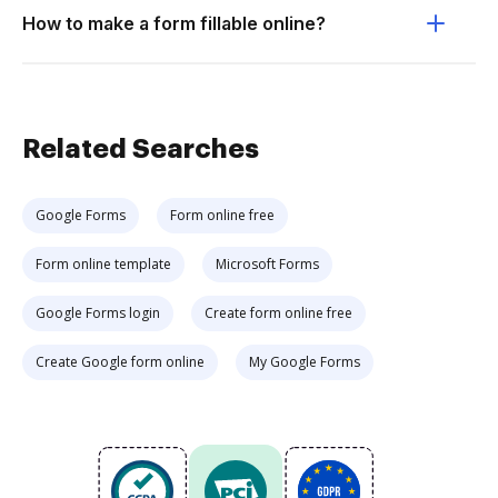
How to make a form fillable online?
Related Searches
Google Forms
Form online free
Form online template
Microsoft Forms
Google Forms login
Create form online free
Create Google form online
My Google Forms