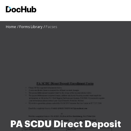
Home
Forms Library
Pacses
PA SCDU Direct Deposit