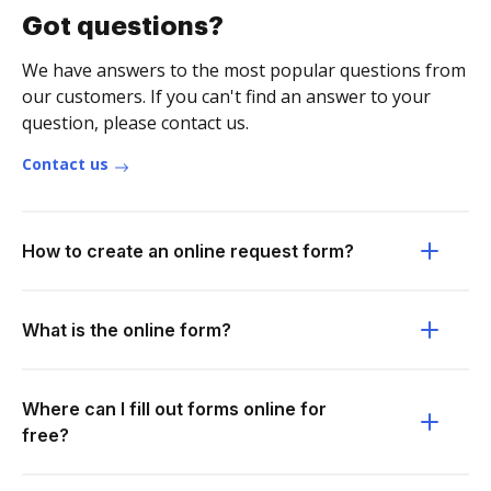
Got questions?
We have answers to the most popular questions from
our customers. If you can't find an answer to your
question, please contact us.
Contact us
How to create an online request form?
What is the online form?
Where can I fill out forms online for
free?