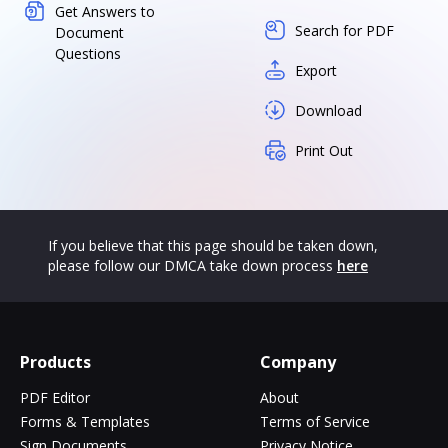
Get Answers to
Search for PDF
Document
Questions
Export
Download
Print Out
If you believe that this page should be taken down,
please follow our DMCA take down process
here
Products
Company
PDF Editor
About
Forms & Templates
Terms of Service
Sign Documents
Privacy Notice