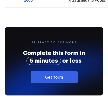
2006
4 Satisfied (43 Votes)
BE READY TO GET MORE
Complete this form in
5 minutes
or less
Get form