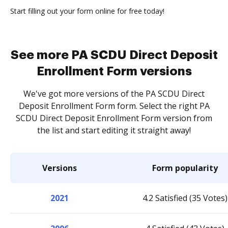
Start filling out your form online for free today!
See more PA SCDU Direct Deposit
Enrollment Form versions
We've got more versions of the PA SCDU Direct
Deposit Enrollment Form form. Select the right PA
SCDU Direct Deposit Enrollment Form version from
the list and start editing it straight away!
Versions
Form popularity
2021
4.2 Satisfied (35 Votes)