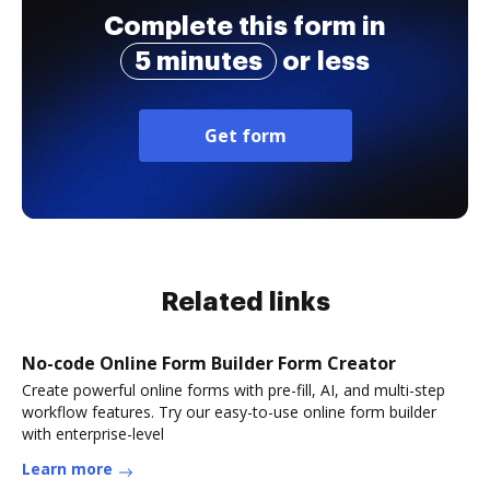
Complete this form in
5 minutes
or less
Get form
Related links
No-code Online Form Builder Form Creator
Create powerful online forms with pre-fill, AI, and multi-step
workflow features. Try our easy-to-use online form builder
with enterprise-level
Learn more