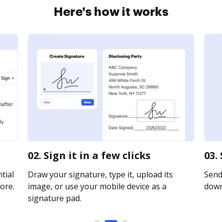
Here's how it works
02. Sign it in a few clicks
03.
tial
Draw your signature, type it, upload its
Send 
ore.
image, or use your mobile device as a
downl
signature pad.