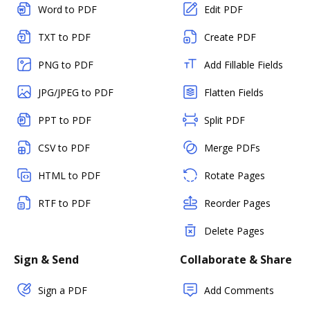
Word to PDF
Edit PDF
TXT to PDF
Create PDF
PNG to PDF
Add Fillable Fields
JPG/JPEG to PDF
Flatten Fields
PPT to PDF
Split PDF
CSV to PDF
Merge PDFs
HTML to PDF
Rotate Pages
RTF to PDF
Reorder Pages
Delete Pages
Sign & Send
Collaborate & Share
Sign a PDF
Add Comments