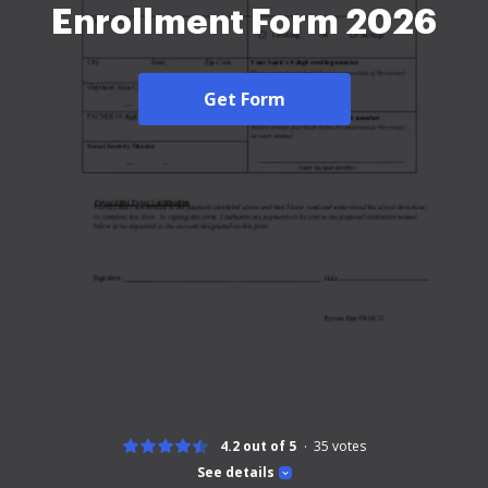
Enrollment Form 2026
Get Form
4.2 out of 5
35
votes
See details