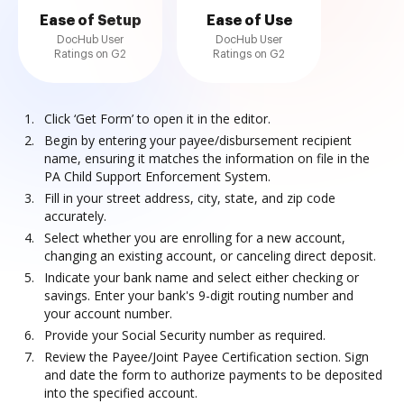
Ease of Setup
Ease of Use
DocHub User
DocHub User
Ratings on G2
Ratings on G2
Click ‘Get Form’ to open it in the editor.
Begin by entering your payee/disbursement recipient
name, ensuring it matches the information on file in the
PA Child Support Enforcement System.
Fill in your street address, city, state, and zip code
accurately.
Select whether you are enrolling for a new account,
changing an existing account, or canceling direct deposit.
Indicate your bank name and select either checking or
savings. Enter your bank's 9-digit routing number and
your account number.
Provide your Social Security number as required.
Review the Payee/Joint Payee Certification section. Sign
and date the form to authorize payments to be deposited
into the specified account.