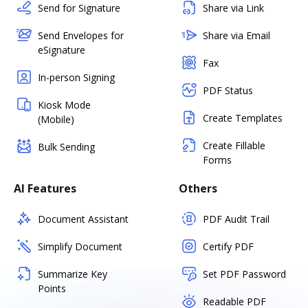
Send for Signature
Share via Link
Send Envelopes for
Share via Email
eSignature
Fax
In-person Signing
PDF Status
Kiosk Mode
Create Templates
(Mobile)
Create Fillable
Bulk Sending
Forms
AI Features
Others
Document Assistant
PDF Audit Trail
Simplify Document
Certify PDF
Summarize Key
Set PDF Password
Points
Readable PDF