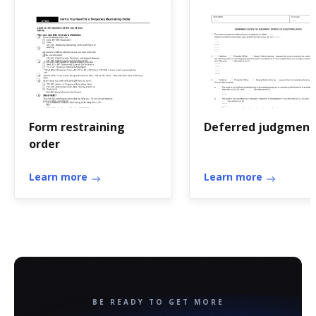
Form restraining
Deferred judgment
order
Learn more
Learn more
BE READY TO GET MORE