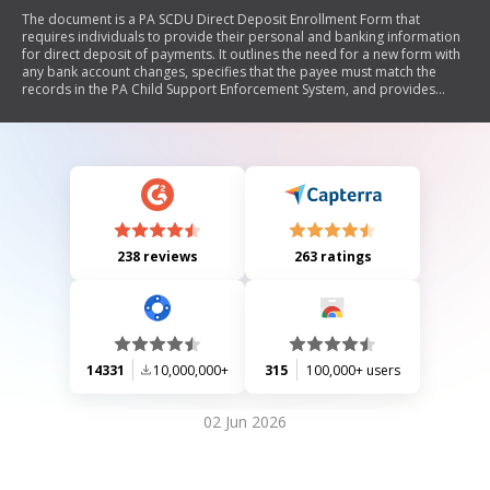
The document is a PA SCDU Direct Deposit Enrollment Form that
requires individuals to provide their personal and banking information
for direct deposit of payments. It outlines the need for a new form with
any bank account changes, specifies that the payee must match the
records in the PA Child Support Enforcement System, and provides
contact information for assistance. The form includes sections for
enrollment, account changes, and cancellation of direct deposit.
238 reviews
263 ratings
14331
10,000,000+
315
100,000+ users
02 Jun 2026