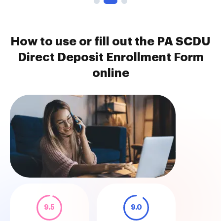
How to use or fill out the PA SCDU
Direct Deposit Enrollment Form
online
9.5
9.0