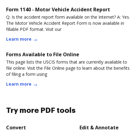
Form 1140 - Motor Vehicle Accident Report
Q: Is the accident report form available on the Internet? A: Yes.
The Motor Vehicle Accident Report Form is now available in
fillable PDF format. Visit our
Learn more
Forms Available to File Online
This page lists the USCIS forms that are currently available to
file online. Visit the File Online page to learn about the benefits
of filing a form using
Learn more
Try more PDF tools
Convert
Edit & Annotate