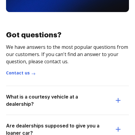
Got questions?
We have answers to the most popular questions from
our customers. If you can't find an answer to your
question, please contact us.
Contact us
What is a courtesy vehicle at a
dealership?
Are dealerships supposed to give you a
loaner car?