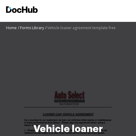
Home
Forms Library
Vehicle loaner agreement template free
Vehicle loaner