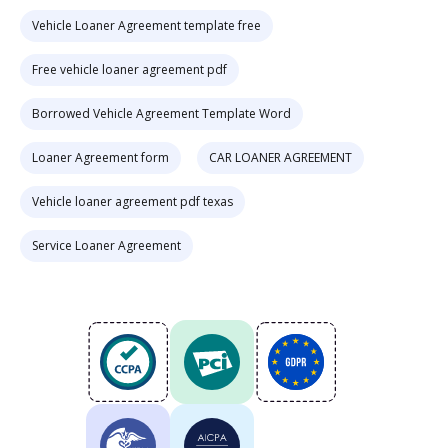
Vehicle Loaner Agreement template free
Free vehicle loaner agreement pdf
Borrowed Vehicle Agreement Template Word
Loaner Agreement form
CAR LOANER AGREEMENT
Vehicle loaner agreement pdf texas
Service Loaner Agreement