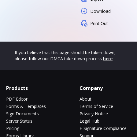
Download
Print Out
If you believe that this page should be taken down,
please follow our DMCA take down process
here
Products
Company
PDF Editor
About
Forms & Templates
Terms of Service
Sign Documents
Privacy Notice
Server Status
Legal Hub
Pricing
E-Signature Compliance
Forms Library
Support