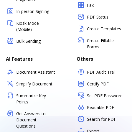
Fax
In-person Signing
PDF Status
Kiosk Mode
Create Templates
(Mobile)
Create Fillable
Bulk Sending
Forms
AI Features
Others
Document Assistant
PDF Audit Trail
Simplify Document
Certify PDF
Summarize Key
Set PDF Password
Points
Readable PDF
Get Answers to
Search for PDF
Document
Questions
Export