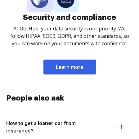
Security and compliance
At DocHub, your data security is our priority. We
follow HIPAA, SOC2, GDPR, and other standards, so
you can work on your documents with confidence.
Learn more
People also ask
How to get a loaner car from
insurance?