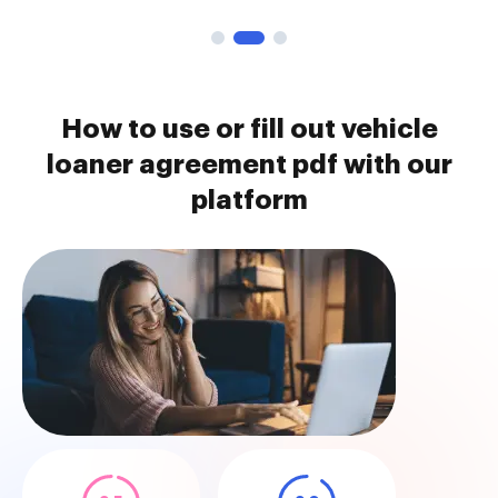
How to use or fill out vehicle
loaner agreement pdf with our
platform