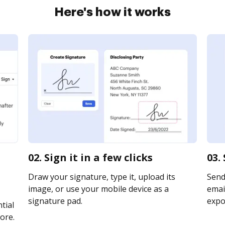
Here's how it works
02. Sign it in a few clicks
03.
Draw your signature, type it, upload its
Send
image, or use your mobile device as a
email
signature pad.
expor
tial
ore.