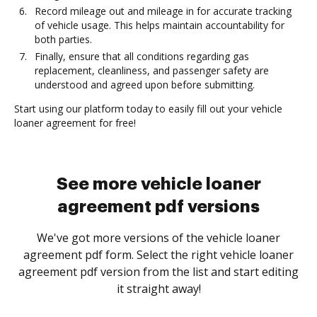
Record mileage out and mileage in for accurate tracking
of vehicle usage. This helps maintain accountability for
both parties.
Finally, ensure that all conditions regarding gas
replacement, cleanliness, and passenger safety are
understood and agreed upon before submitting.
Start using our platform today to easily fill out your vehicle
loaner agreement for free!
See more vehicle loaner
agreement pdf versions
We've got more versions of the vehicle loaner
agreement pdf form. Select the right vehicle loaner
agreement pdf version from the list and start editing
it straight away!