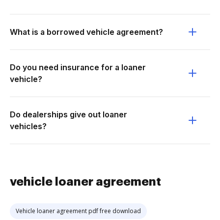
What is a borrowed vehicle agreement?
Do you need insurance for a loaner
vehicle?
Do dealerships give out loaner
vehicles?
vehicle loaner agreement
Vehicle loaner agreement pdf free download