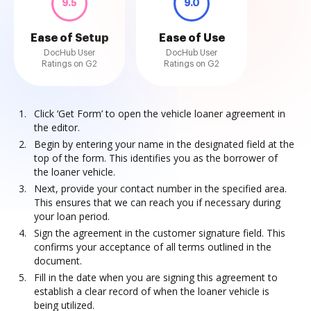
9.5
9.0
Ease of Setup
Ease of Use
DocHub User
DocHub User
Ratings on G2
Ratings on G2
Click ‘Get Form’ to open the vehicle loaner agreement in
the editor.
Begin by entering your name in the designated field at the
top of the form. This identifies you as the borrower of
the loaner vehicle.
Next, provide your contact number in the specified area.
This ensures that we can reach you if necessary during
your loan period.
Sign the agreement in the customer signature field. This
confirms your acceptance of all terms outlined in the
document.
Fill in the date when you are signing this agreement to
establish a clear record of when the loaner vehicle is
being utilized.