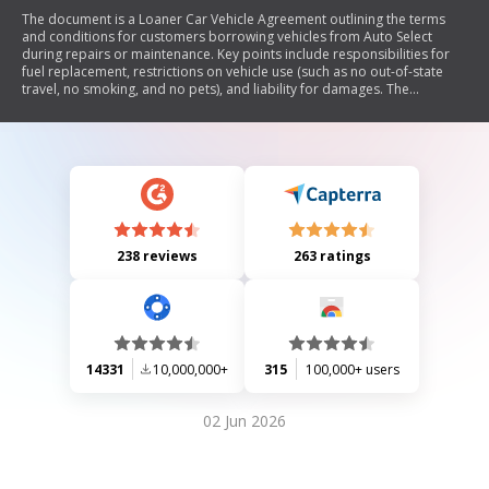
The document is a Loaner Car Vehicle Agreement outlining the terms
and conditions for customers borrowing vehicles from Auto Select
during repairs or maintenance. Key points include responsibilities for
fuel replacement, restrictions on vehicle use (such as no out-of-state
travel, no smoking, and no pets), and liability for damages. The
agreement requires customer signature and contact information.
238 reviews
263 ratings
14331
10,000,000+
315
100,000+ users
02 Jun 2026