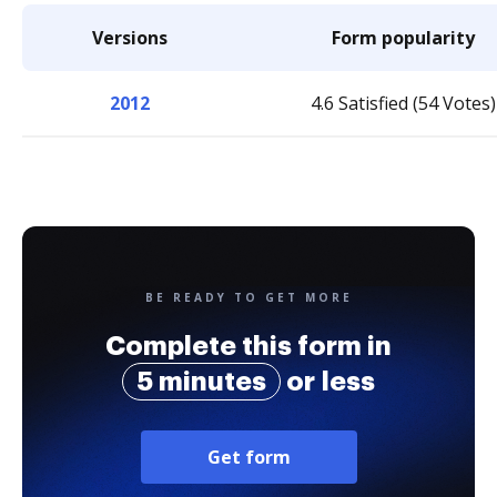
Versions
Form popularity
2012
4.6 Satisfied (54 Votes)
BE READY TO GET MORE
Complete this form in
5 minutes
or less
Get form