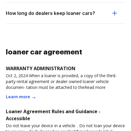
How long do dealers keep loaner cars?
loaner car agreement
WARRANTY ADMINISTRATION
Oct 2, 2024 When a loaner is provided, a copy of the third-
party rental agreement or dealer owned loaner vehicle
documen- tation must be attached to theRead more
Learn more
Loaner Agreement Rules and Guidance -
Accessible
Do not leave your device in a vehicle. . Do not loan your device