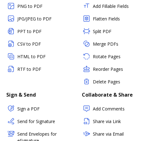
PNG to PDF
Add Fillable Fields
JPG/JPEG to PDF
Flatten Fields
PPT to PDF
Split PDF
CSV to PDF
Merge PDFs
HTML to PDF
Rotate Pages
RTF to PDF
Reorder Pages
Delete Pages
Sign & Send
Collaborate & Share
Sign a PDF
Add Comments
Send for Signature
Share via Link
Send Envelopes for
Share via Email
eSignature