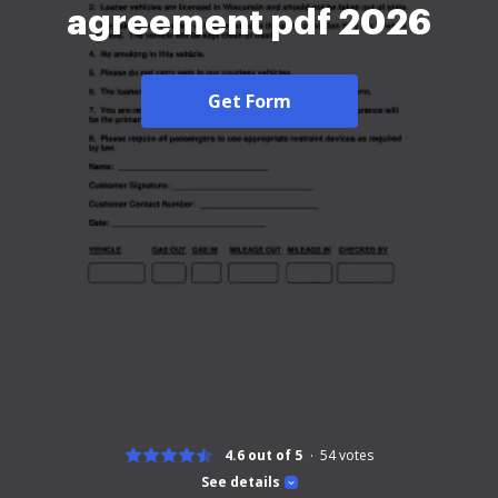
agreement pdf 2026
Get Form
4.6 out of 5
54
votes
See details