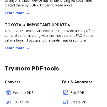
to anyone. . Each device has an identifying barcode label
placed there by CUNY. Under no.Read more
Learn more
TOYOTA ◄ IMPORTANT UPDATE ►
Dec 1, 2016 Dealers are expected to provide a copy of the
completed form, along with the most current FAQ, to the
vehicle buyer. Toyota and the dealer mayRead more
Learn more
Try more PDF tools
Convert
Edit & Annotate
Word to PDF
Edit PDF
TXT to PDF
Create PDF