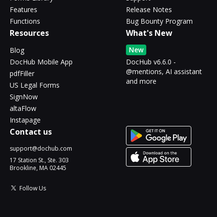
Features
Release Notes
Functions
Bug Bounty Program
Resources
What's New
New
Blog
DocHub Mobile App
DocHub v6.6.0 -
@mentions, AI assistant
pdfFiller
and more
US Legal Forms
SignNow
altaFlow
Instapage
Contact us
support@dochub.com
17 Station St., Ste. 303
Brookline, MA 02445
Follow Us