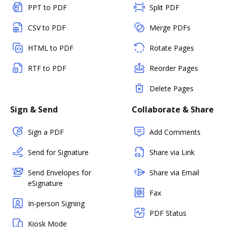
PPT to PDF
Split PDF
CSV to PDF
Merge PDFs
HTML to PDF
Rotate Pages
RTF to PDF
Reorder Pages
Delete Pages
Sign & Send
Collaborate & Share
Sign a PDF
Add Comments
Send for Signature
Share via Link
Send Envelopes for
Share via Email
eSignature
Fax
In-person Signing
PDF Status
Kiosk Mode