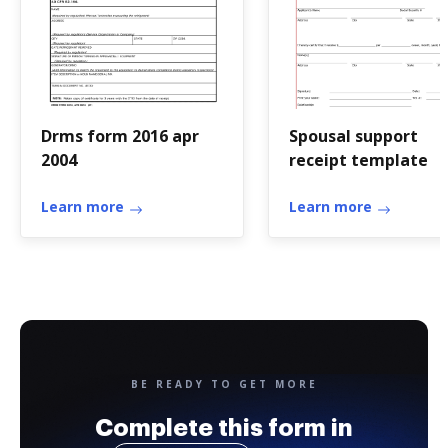
Drms form 2016 apr
Spousal support
2004
receipt template
Learn more
Learn more
BE READY TO GET MORE
Complete this form in