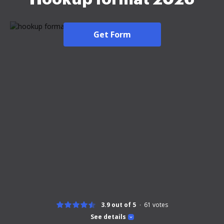
Get Form
3.9 out of 5
61
votes
See details