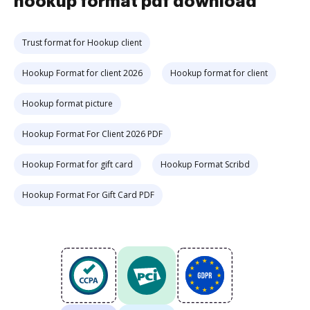
hookup format pdf download
Trust format for Hookup client
Hookup Format for client 2026
Hookup format for client
Hookup format picture
Hookup Format For Client 2026 PDF
Hookup Format for gift card
Hookup Format Scribd
Hookup Format For Gift Card PDF