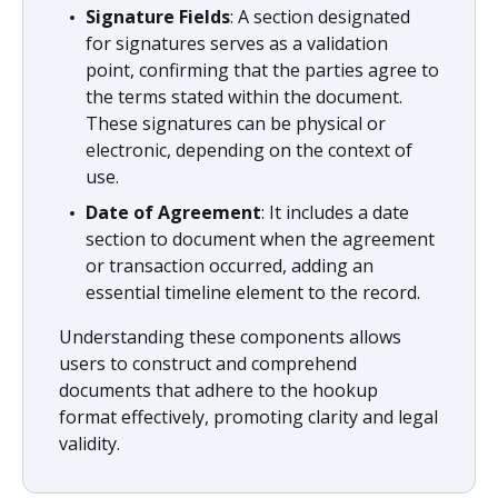
Signature Fields
: A section designated
for signatures serves as a validation
point, confirming that the parties agree to
the terms stated within the document.
These signatures can be physical or
electronic, depending on the context of
use.
Date of Agreement
: It includes a date
section to document when the agreement
or transaction occurred, adding an
essential timeline element to the record.
Understanding these components allows
users to construct and comprehend
documents that adhere to the hookup
format effectively, promoting clarity and legal
validity.