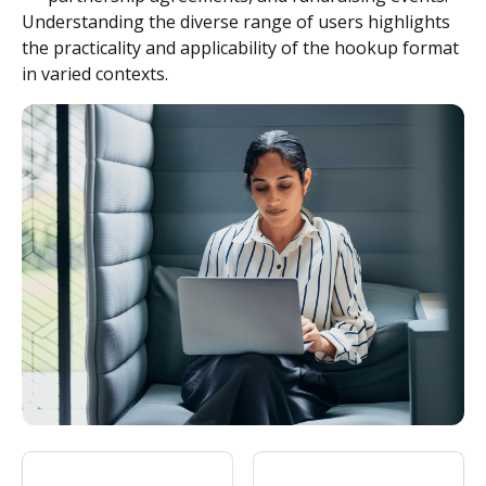
Understanding the diverse range of users highlights
the practicality and applicability of the hookup format
in varied contexts.