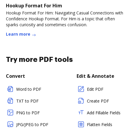
Hookup Format For Him
Hookup Format For Him: Navigating Casual Connections with
Confidence Hookup Format. For Him is a topic that often
sparks curiosity and sometimes confusion.
Learn more
Try more PDF tools
Convert
Edit & Annotate
Word to PDF
Edit PDF
TXT to PDF
Create PDF
PNG to PDF
Add Fillable Fields
JPG/JPEG to PDF
Flatten Fields