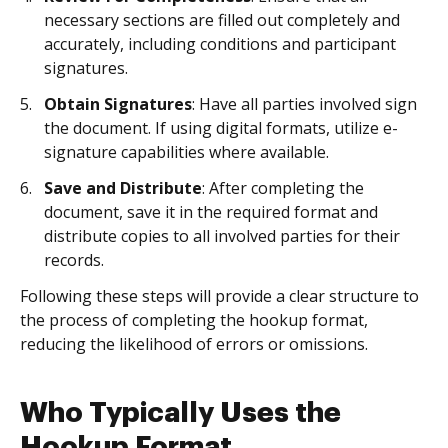
necessary sections are filled out completely and
accurately, including conditions and participant
signatures.
Obtain Signatures
: Have all parties involved sign
the document. If using digital formats, utilize e-
signature capabilities where available.
Save and Distribute
: After completing the
document, save it in the required format and
distribute copies to all involved parties for their
records.
Following these steps will provide a clear structure to
the process of completing the hookup format,
reducing the likelihood of errors or omissions.
Who Typically Uses the
Hookup Format