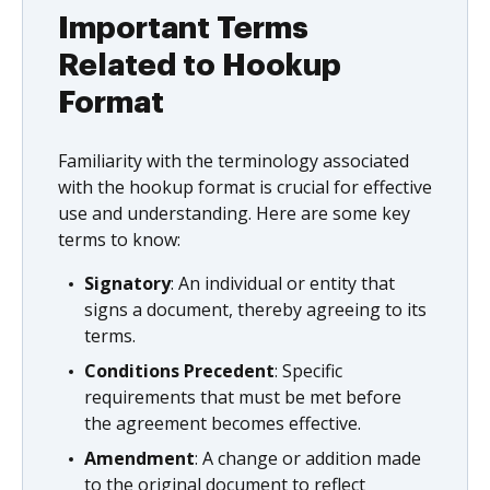
Important Terms
Related to Hookup
Format
Familiarity with the terminology associated
with the hookup format is crucial for effective
use and understanding. Here are some key
terms to know:
Signatory
: An individual or entity that
signs a document, thereby agreeing to its
terms.
Conditions Precedent
: Specific
requirements that must be met before
the agreement becomes effective.
Amendment
: A change or addition made
to the original document to reflect