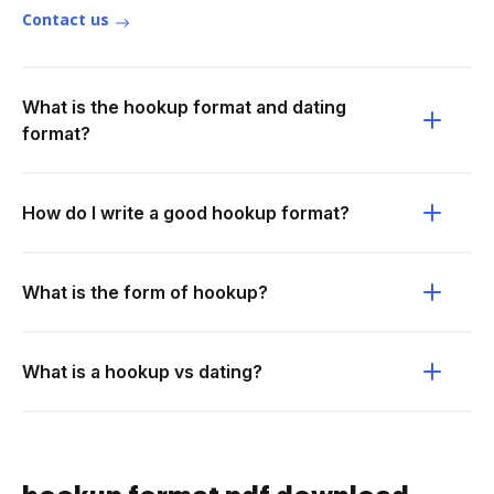
Contact us
What is the hookup format and dating
format?
How do I write a good hookup format?
What is the form of hookup?
What is a hookup vs dating?