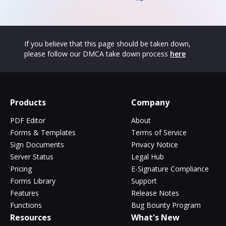
If you believe that this page should be taken down,
please follow our DMCA take down process
here
Products
Company
PDF Editor
About
Forms & Templates
Terms of Service
Sign Documents
Privacy Notice
Server Status
Legal Hub
Pricing
E-Signature Compliance
Forms Library
Support
Features
Release Notes
Functions
Bug Bounty Program
Resources
What's New