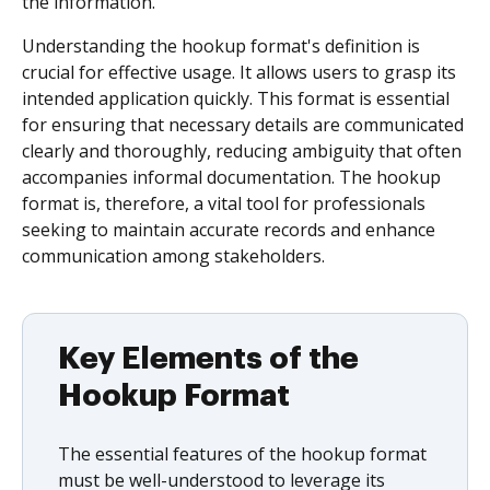
the information.
Understanding the hookup format's definition is
crucial for effective usage. It allows users to grasp its
intended application quickly. This format is essential
for ensuring that necessary details are communicated
clearly and thoroughly, reducing ambiguity that often
accompanies informal documentation. The hookup
format is, therefore, a vital tool for professionals
seeking to maintain accurate records and enhance
communication among stakeholders.
Key Elements of the
Hookup Format
The essential features of the hookup format
must be well-understood to leverage its