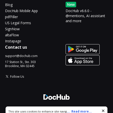
New
Blog
DocHub Mobile App
DocHub v6.6.0 -
@mentions, AI assistant
pdfFiller
and more
US Legal Forms
SignNow
altaFlow
Instapage
Contact us
support@dochub.com
17 Station St., Ste. 303
Brookline, MA 02445
Follow Us
© 2026 DocHub, LLC
Cookie consent notice
...
Read more...
This site uses cookies to enhance site navigation and personalize