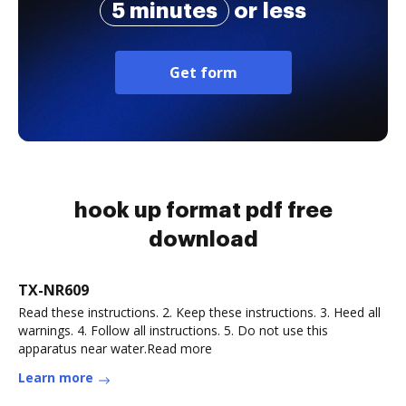
5 minutes
or less
Get form
hook up format pdf free
download
TX-NR609
Read these instructions. 2. Keep these instructions. 3. Heed all
warnings. 4. Follow all instructions. 5. Do not use this
apparatus near water.Read more
Learn more