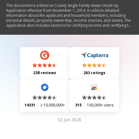
The document is a Monroe County Single Family Sewer Hook-Up
Application effective from November 1, 2014. It collects detailed
information about the applicant and household members, including
personal details, property ownership, income sources, and assets. The
application also includes sections for verifying income and certifying the
accuracy of the provided information, along with a warning about the
consequences of false statements. Applicants are required to submit a
legible photo ID with their application.
238 reviews
263 ratings
14331
10,000,000+
315
100,000+ users
02 Jun 2026