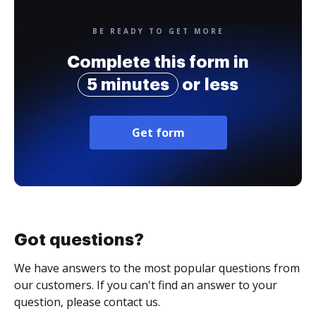
BE READY TO GET MORE
Complete this form in
5 minutes
or less
Get form
Got questions?
We have answers to the most popular questions from
our customers. If you can't find an answer to your
question, please contact us.