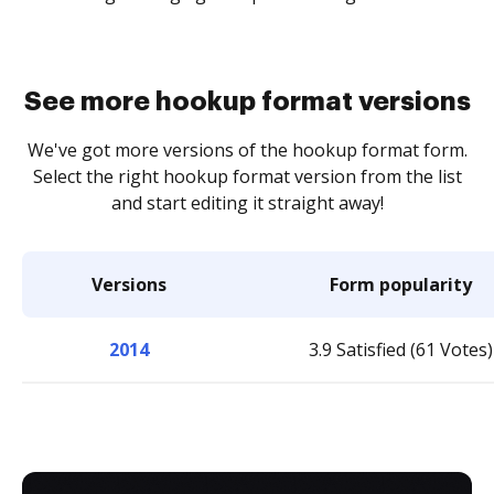
See more hookup format versions
We've got more versions of the hookup format form.
Select the right hookup format version from the list
and start editing it straight away!
Versions
Form popularity
2014
3.9 Satisfied (61 Votes)