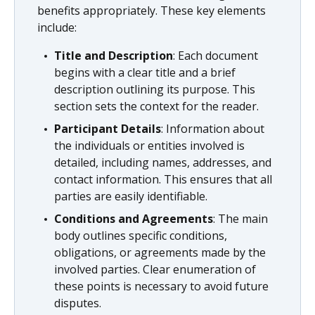
benefits appropriately. These key elements
include:
Title and Description
: Each document
begins with a clear title and a brief
description outlining its purpose. This
section sets the context for the reader.
Participant Details
: Information about
the individuals or entities involved is
detailed, including names, addresses, and
contact information. This ensures that all
parties are easily identifiable.
Conditions and Agreements
: The main
body outlines specific conditions,
obligations, or agreements made by the
involved parties. Clear enumeration of
these points is necessary to avoid future
disputes.