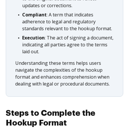
updates or corrections.
Compliant
: A term that indicates
adherence to legal and regulatory
standards relevant to the hookup format.
Execution
: The act of signing a document,
indicating all parties agree to the terms
laid out.
Understanding these terms helps users
navigate the complexities of the hookup
format and enhances comprehension when
dealing with legal or procedural documents.
Steps to Complete the
Hookup Format