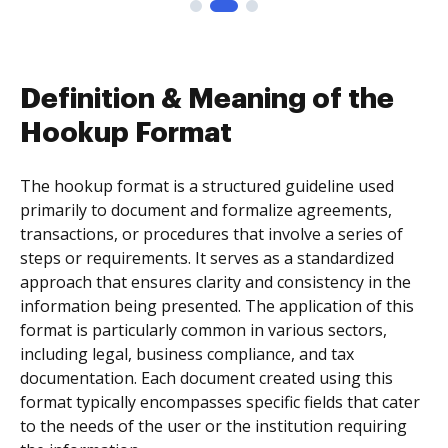
Definition & Meaning of the
Hookup Format
The hookup format is a structured guideline used
primarily to document and formalize agreements,
transactions, or procedures that involve a series of
steps or requirements. It serves as a standardized
approach that ensures clarity and consistency in the
information being presented. The application of this
format is particularly common in various sectors,
including legal, business compliance, and tax
documentation. Each document created using this
format typically encompasses specific fields that cater
to the needs of the user or the institution requiring