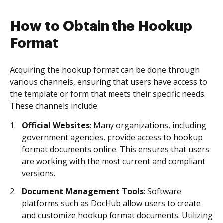
How to Obtain the Hookup
Format
Acquiring the hookup format can be done through
various channels, ensuring that users have access to
the template or form that meets their specific needs.
These channels include:
Official Websites
: Many organizations, including
government agencies, provide access to hookup
format documents online. This ensures that users
are working with the most current and compliant
versions.
Document Management Tools
: Software
platforms such as DocHub allow users to create
and customize hookup format documents. Utilizing