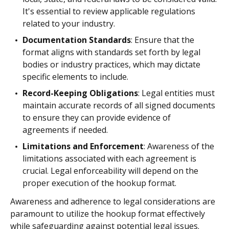
It's essential to review applicable regulations
related to your industry.
Documentation Standards
: Ensure that the
format aligns with standards set forth by legal
bodies or industry practices, which may dictate
specific elements to include.
Record-Keeping Obligations
: Legal entities must
maintain accurate records of all signed documents
to ensure they can provide evidence of
agreements if needed.
Limitations and Enforcement
: Awareness of the
limitations associated with each agreement is
crucial. Legal enforceability will depend on the
proper execution of the hookup format.
Awareness and adherence to legal considerations are
paramount to utilize the hookup format effectively
while safeguarding against potential legal issues.