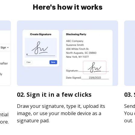
Here's how it works
02. Sign it in a few clicks
03.
Draw your signature, type it, upload its
Send
image, or use your mobile device as a
You c
tial
signature pad.
out.
ore.