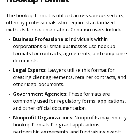
The hookup format is utilized across various sectors,
often by professionals who require standardized
methods for documentation. Common users include:
Business Professionals
: Individuals within
corporations or small businesses use hookup
formats for contracts, agreements, and compliance
documents.
Legal Experts
: Lawyers utilize this format for
creating client agreements, retainer contracts, and
other legal documents.
Government Agencies
: These formats are
commonly used for regulatory forms, applications,
and other official documentation.
Nonprofit Organizations
: Nonprofits may employ
hookup formats for grant applications,
partnership agreements, and fundraising events.