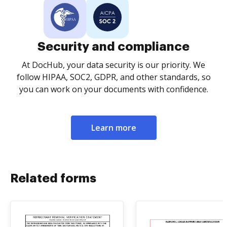
Security and compliance
At DocHub, your data security is our priority. We
follow HIPAA, SOC2, GDPR, and other standards, so
you can work on your documents with confidence.
Learn more
Related forms