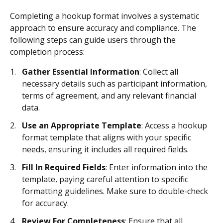
Completing a hookup format involves a systematic
approach to ensure accuracy and compliance. The
following steps can guide users through the
completion process:
Gather Essential Information
: Collect all
necessary details such as participant information,
terms of agreement, and any relevant financial
data.
Use an Appropriate Template
: Access a hookup
format template that aligns with your specific
needs, ensuring it includes all required fields.
Fill In Required Fields
: Enter information into the
template, paying careful attention to specific
formatting guidelines. Make sure to double-check
for accuracy.
Review For Completeness
: Ensure that all