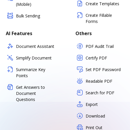
Create Templates
(Mobile)
Create Fillable
Bulk Sending
Forms
AI Features
Others
Document Assistant
PDF Audit Trail
Simplify Document
Certify PDF
Summarize Key
Set PDF Password
Points
Readable PDF
Get Answers to
Search for PDF
Document
Questions
Export
Download
Print Out