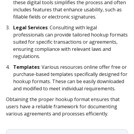
these digital tools simplifies the process and often
includes features that enhance usability, such as
fillable fields or electronic signatures.
Legal Services
: Consulting with legal
professionals can provide tailored hookup formats
suited for specific transactions or agreements,
ensuring compliance with relevant laws and
regulations.
Templates
: Various resources online offer free or
purchase-based templates specifically designed for
hookup formats. These can be easily downloaded
and modified to meet individual requirements.
Obtaining the proper hookup format ensures that
users have a reliable framework for documenting
various agreements and processes efficiently.