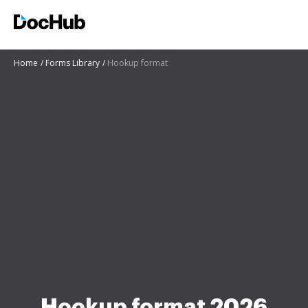
Home
Forms Library
Hookup format
Hookup format 2026