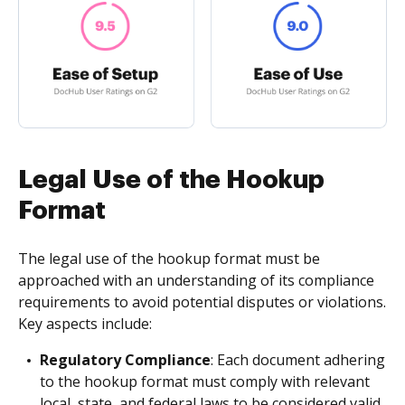
Legal Use of the Hookup
Format
The legal use of the hookup format must be
approached with an understanding of its compliance
requirements to avoid potential disputes or violations.
Key aspects include:
Regulatory Compliance
: Each document adhering
to the hookup format must comply with relevant
local, state, and federal laws to be considered valid.