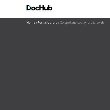
Home
Forms Library
Cp spokane county org juryweb