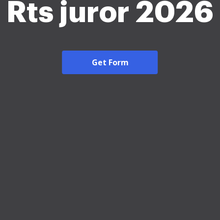
Rts juror 2026
Get Form