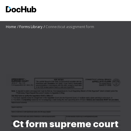
Home
Forms Library
Connecticut assignment form
Ct form supreme court