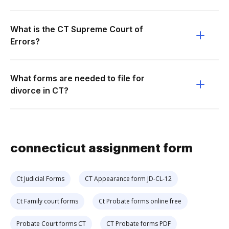
What is the CT Supreme Court of
Errors?
What forms are needed to file for
divorce in CT?
connecticut assignment form
Ct Judicial Forms
CT Appearance form JD-CL-12
Ct Family court forms
Ct Probate forms online free
Probate Court forms CT
CT Probate forms PDF