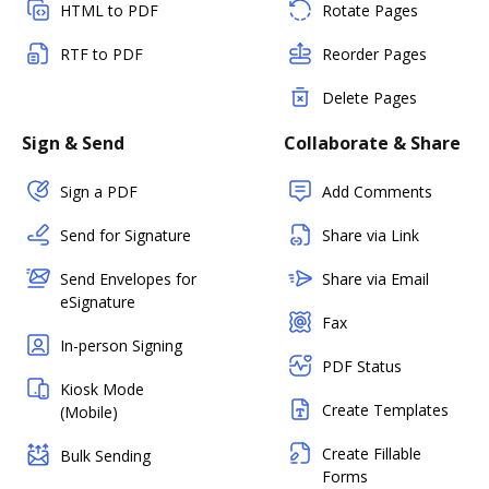
HTML to PDF
Rotate Pages
RTF to PDF
Reorder Pages
Delete Pages
Sign & Send
Collaborate & Share
Sign a PDF
Add Comments
Send for Signature
Share via Link
Send Envelopes for
Share via Email
eSignature
Fax
In-person Signing
PDF Status
Kiosk Mode
Create Templates
(Mobile)
Create Fillable
Bulk Sending
Forms