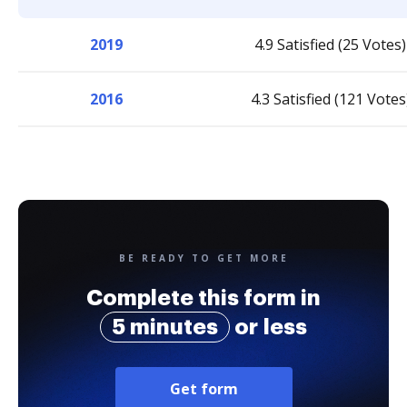
2019
4.9 Satisfied (25 Votes)
2016
4.3 Satisfied (121 Votes
BE READY TO GET MORE
Complete this form in
5 minutes
or less
Get form