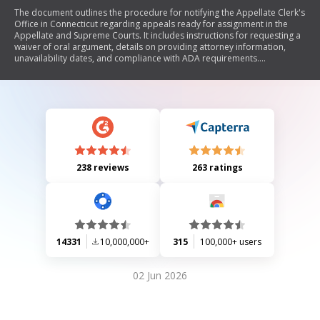
The document outlines the procedure for notifying the Appellate Clerk's
Office in Connecticut regarding appeals ready for assignment in the
Appellate and Supreme Courts. It includes instructions for requesting a
waiver of oral argument, details on providing attorney information,
unavailability dates, and compliance with ADA requirements.
Additionally, it emphasizes the importance of adhering to appellate
procedures and ensuring proper communication with all parties
involved.
238 reviews
263 ratings
14331
10,000,000+
315
100,000+ users
02 Jun 2026