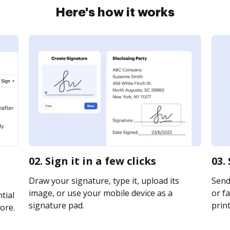
Here's how it works
02. Sign it in a few clicks
03.
Draw your signature, type it, upload its
Send
image, or use your mobile device as a
or fa
tial
signature pad.
print
ore.