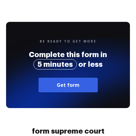
BE READY TO GET MORE
Complete this form in
5 minutes
or less
Get form
form supreme court