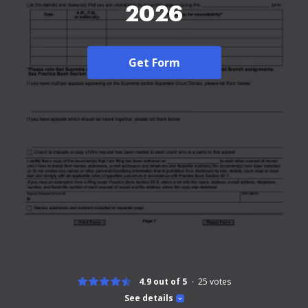
2026
Get Form
4.9 out of 5
25
votes
See details