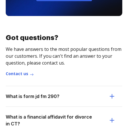
Got questions?
We have answers to the most popular questions from
our customers. If you can't find an answer to your
question, please contact us.
Contact us
What is form jd fm 290?
What is a financial affidavit for divorce
in CT?