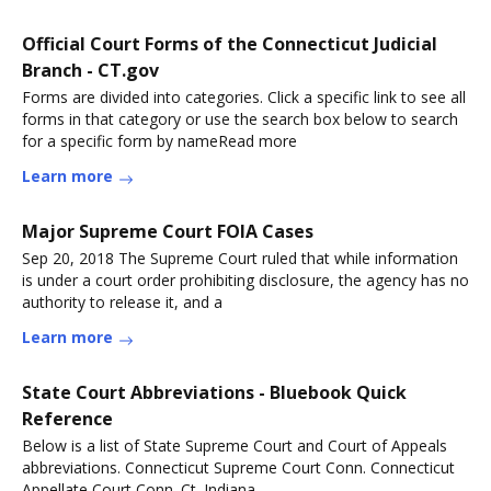
Official Court Forms of the Connecticut Judicial
Branch - CT.gov
Forms are divided into categories. Click a specific link to see all
forms in that category or use the search box below to search
for a specific form by nameRead more
Learn more
Major Supreme Court FOIA Cases
Sep 20, 2018 The Supreme Court ruled that while information
is under a court order prohibiting disclosure, the agency has no
authority to release it, and a
Learn more
State Court Abbreviations - Bluebook Quick
Reference
Below is a list of State Supreme Court and Court of Appeals
abbreviations. Connecticut Supreme Court Conn. Connecticut
Appellate Court Conn. Ct. Indiana