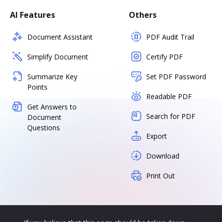
AI Features
Others
Document Assistant
PDF Audit Trail
Simplify Document
Certify PDF
Summarize Key
Set PDF Password
Points
Readable PDF
Get Answers to
Search for PDF
Document
Questions
Export
Download
Print Out