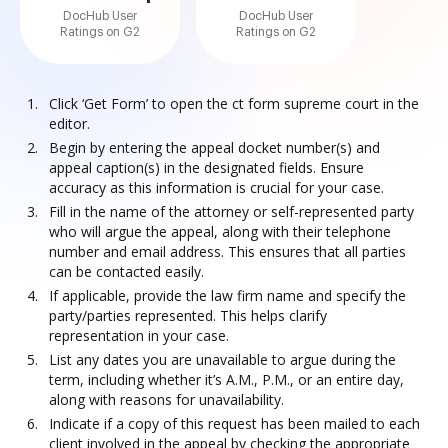
DocHub User
DocHub User
Ratings on G2
Ratings on G2
Click ‘Get Form’ to open the ct form supreme court in the
editor.
Begin by entering the appeal docket number(s) and
appeal caption(s) in the designated fields. Ensure
accuracy as this information is crucial for your case.
Fill in the name of the attorney or self-represented party
who will argue the appeal, along with their telephone
number and email address. This ensures that all parties
can be contacted easily.
If applicable, provide the law firm name and specify the
party/parties represented. This helps clarify
representation in your case.
List any dates you are unavailable to argue during the
term, including whether it’s A.M., P.M., or an entire day,
along with reasons for unavailability.
Indicate if a copy of this request has been mailed to each
client involved in the appeal by checking the appropriate