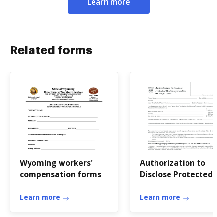
Learn more
Related forms
Wyoming workers'
Authorization to
compensation forms
Disclose Protected
Health In - MCS7602
Learn more
Mayo Clinic
Learn more