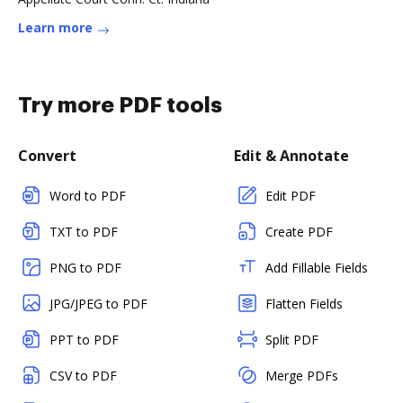
Learn more
Try more PDF tools
Convert
Edit & Annotate
Word to PDF
Edit PDF
TXT to PDF
Create PDF
PNG to PDF
Add Fillable Fields
JPG/JPEG to PDF
Flatten Fields
PPT to PDF
Split PDF
CSV to PDF
Merge PDFs