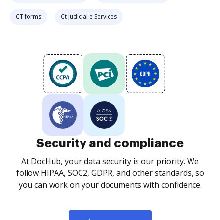
CT forms
Ct judicial e Services
Security and compliance
At DocHub, your data security is our priority. We
follow HIPAA, SOC2, GDPR, and other standards, so
you can work on your documents with confidence.