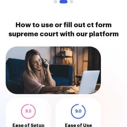
How to use or fill out ct form
supreme court with our platform
9.5
9.0
Ease of Setup
Ease of Use