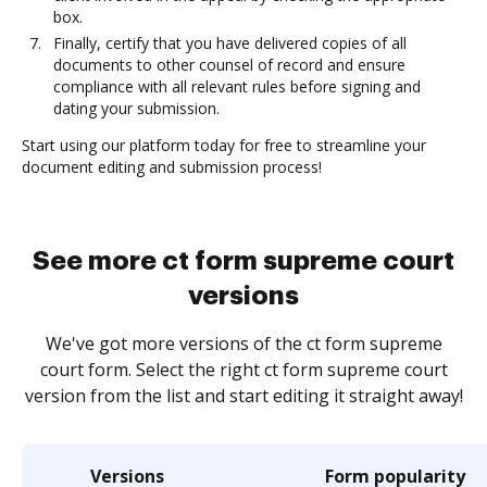
box.
Finally, certify that you have delivered copies of all
documents to other counsel of record and ensure
compliance with all relevant rules before signing and
dating your submission.
Start using our platform today for free to streamline your
document editing and submission process!
See more ct form supreme court
versions
We've got more versions of the ct form supreme
court form. Select the right ct form supreme court
version from the list and start editing it straight away!
Versions
Form popularity