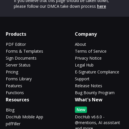
If you believe that this page should be taken down,
please follow our DMCA take down process
here
Products
Company
PDF Editor
About
Forms & Templates
Terms of Service
Sign Documents
Privacy Notice
Server Status
Legal Hub
Pricing
E-Signature Compliance
Forms Library
Support
Features
Release Notes
Functions
Bug Bounty Program
Resources
What's New
New
Blog
DocHub Mobile App
DocHub v6.6.0 -
@mentions, AI assistant
pdfFiller
and more