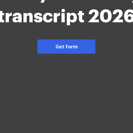
transcript 202
Get Form