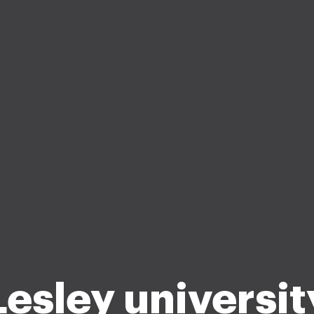
Lesley universit