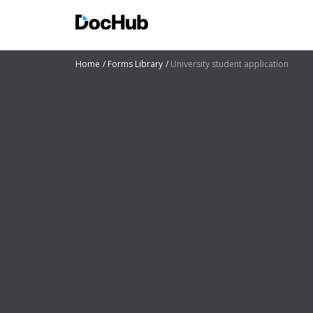
Home
Forms Library
University student application