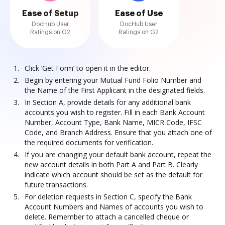
Ease of Setup
Ease of Use
DocHub User
DocHub User
Ratings on G2
Ratings on G2
Click ‘Get Form’ to open it in the editor.
Begin by entering your Mutual Fund Folio Number and
the Name of the First Applicant in the designated fields.
In Section A, provide details for any additional bank
accounts you wish to register. Fill in each Bank Account
Number, Account Type, Bank Name, MICR Code, IFSC
Code, and Branch Address. Ensure that you attach one of
the required documents for verification.
If you are changing your default bank account, repeat the
new account details in both Part A and Part B. Clearly
indicate which account should be set as the default for
future transactions.
For deletion requests in Section C, specify the Bank
Account Numbers and Names of accounts you wish to
delete. Remember to attach a cancelled cheque or