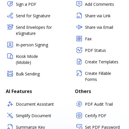
Sign a PDF
Add Comments
Send for Signature
Share via Link
Send Envelopes for
Share via Email
eSignature
Fax
In-person Signing
PDF Status
Kiosk Mode
Create Templates
(Mobile)
Create Fillable
Bulk Sending
Forms
AI Features
Others
Document Assistant
PDF Audit Trail
Simplify Document
Certify PDF
Summarize Key
Set PDF Password