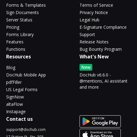
Forms & Templates
Terms of Service
Sign Documents
Privacy Notice
Server Status
Legal Hub
Pricing
E-Signature Compliance
Forms Library
Support
Features
Release Notes
Functions
Bug Bounty Program
Resources
What's New
New
Blog
DocHub Mobile App
DocHub v6.6.0 -
@mentions, AI assistant
pdfFiller
and more
US Legal Forms
SignNow
altaFlow
Instapage
Contact us
support@dochub.com
17 Station St., Ste. 303