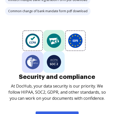
Common change of bank mandate form pdf download
Security and compliance
At DocHub, your data security is our priority. We
follow HIPAA, SOC2, GDPR, and other standards, so
you can work on your documents with confidence.