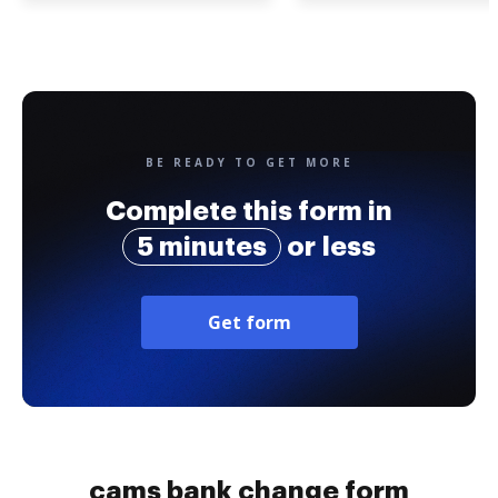
BE READY TO GET MORE
Complete this form in
5 minutes
or less
Get form
cams bank change form