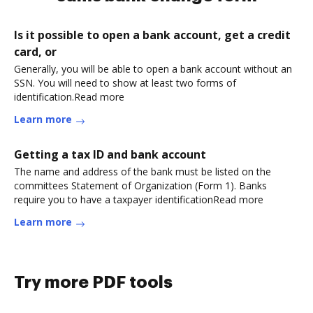
Is it possible to open a bank account, get a credit
card, or
Generally, you will be able to open a bank account without an
SSN. You will need to show at least two forms of
identification.Read more
Learn more
Getting a tax ID and bank account
The name and address of the bank must be listed on the
committees Statement of Organization (Form 1). Banks
require you to have a taxpayer identificationRead more
Learn more
Try more PDF tools