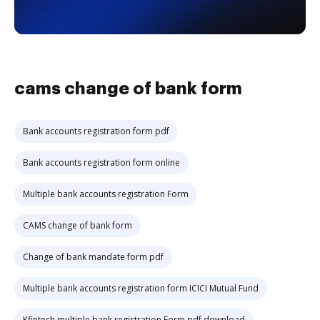
cams change of bank form
Bank accounts registration form pdf
Bank accounts registration form online
Multiple bank accounts registration Form
CAMS change of bank form
Change of bank mandate form pdf
Multiple bank accounts registration form ICICI Mutual Fund
Kfintech multiple bank registration Form pdf download