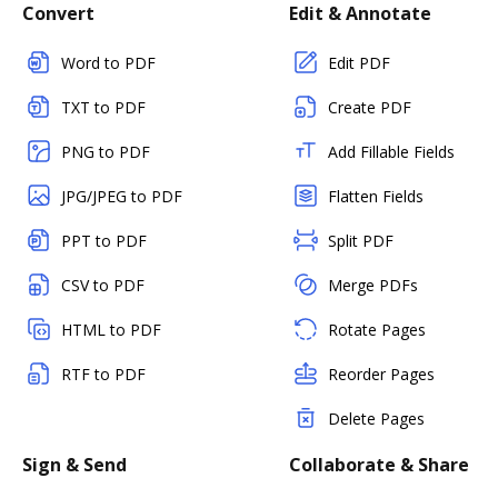
Convert
Edit & Annotate
Word to PDF
Edit PDF
TXT to PDF
Create PDF
PNG to PDF
Add Fillable Fields
JPG/JPEG to PDF
Flatten Fields
PPT to PDF
Split PDF
CSV to PDF
Merge PDFs
HTML to PDF
Rotate Pages
RTF to PDF
Reorder Pages
Delete Pages
Sign & Send
Collaborate & Share