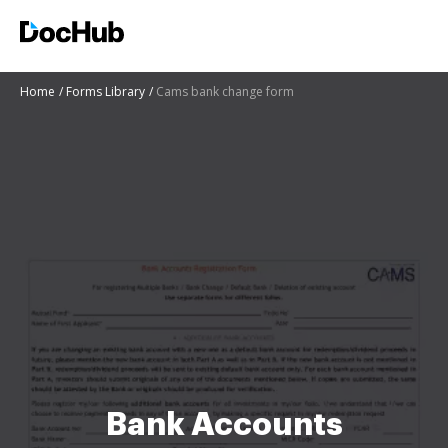
Home
Forms Library
Cams bank change form
Bank Accounts