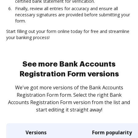
certified bank statement for verification.
Finally, review all entries for accuracy and ensure all
necessary signatures are provided before submitting your
form.
Start filling out your form online today for free and streamline
your banking process!
See more Bank Accounts
Registration Form versions
We've got more versions of the Bank Accounts
Registration Form form. Select the right Bank
Accounts Registration Form version from the list and
start editing it straight away!
Versions
Form popularity