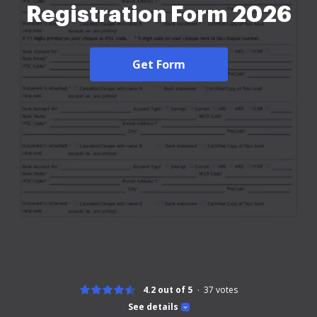
Registration Form 2026
Get Form
4.2 out of 5
37
votes
See details