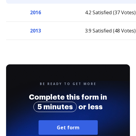
2016
4.2 Satisfied (37 Votes)
2013
3.9 Satisfied (48 Votes)
BE READY TO GET MORE
Complete this form in
5 minutes
or less
Get form