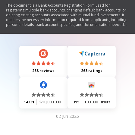
The document is a Bank Accounts Registration Form used for
registering multiple bank accounts, changing default bank accounts, or
deleting existing accounts associated with mutual fund investments. It
outlines the necessary information required from applicants, including
personal details, bank account specifics, and documentation needed
for verification. The form emphasizes the importance of correctly filling
out all sections to avoid rejection of requests and includes declarations
for applicants to acknowledge their understanding of the terms.
238 reviews
263 ratings
14331
10,000,000+
315
100,000+ users
02 Jun 2026