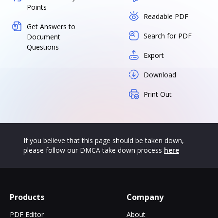
Points
Readable PDF
Get Answers to
Search for PDF
Document
Questions
Export
Download
Print Out
If you believe that this page should be taken down,
please follow our DMCA take down process
here
Products
Company
PDF Editor
About