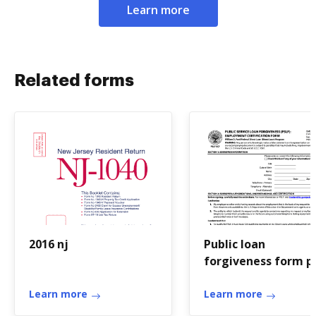
Learn more
Related forms
2016 nj
Public loan
forgiveness form p
Learn more
Learn more