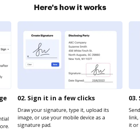
Here's how it works
nge
02. Sign it in a few clicks
03.
Draw your signature, type it, upload its
Send
image, or use your mobile device as a
link,
tial
signature pad.
it or
ore.