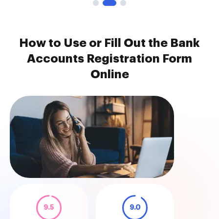
How to Use or Fill Out the Bank
Accounts Registration Form
Online
9.5
9.0