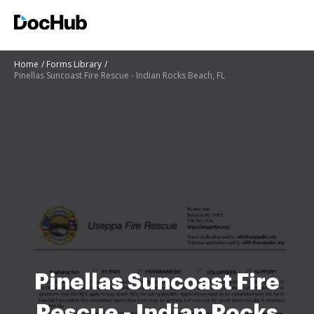
Home
Forms Library
Pinellas Suncoast Fire Rescue - Indian Rocks Beach, FL
Pinellas Suncoast Fire
Rescue - Indian Rocks