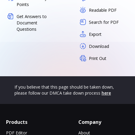
Points
Readable PDF
Get Answers to
Search for PDF
Document
Questions
Export
Download
Print Out
If you believe that this page should be taken down,
please follow our DMCA take down process
here
Products
Company
PDF Editor
About