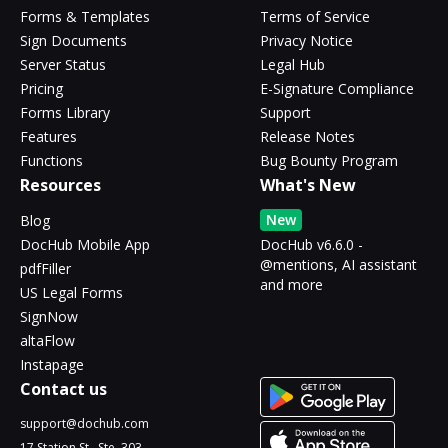
Forms & Templates
Terms of Service
Sign Documents
Privacy Notice
Server Status
Legal Hub
Pricing
E-Signature Compliance
Forms Library
Support
Features
Release Notes
Functions
Bug Bounty Program
Resources
What's New
New
Blog
DocHub Mobile App
DocHub v6.6.0 -
@mentions, AI assistant
pdfFiller
and more
US Legal Forms
SignNow
altaFlow
Instapage
Contact us
support@dochub.com
17 Station St., Ste. 303