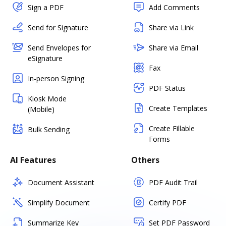
Sign a PDF
Add Comments
Send for Signature
Share via Link
Send Envelopes for
Share via Email
eSignature
Fax
In-person Signing
PDF Status
Kiosk Mode
Create Templates
(Mobile)
Create Fillable
Bulk Sending
Forms
AI Features
Others
Document Assistant
PDF Audit Trail
Simplify Document
Certify PDF
Summarize Key
Set PDF Password