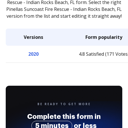
Rescue - Indian Rocks Beach, FL form. Select the right
Pinellas Suncoast Fire Rescue - Indian Rocks Beach, FL
version from the list and start editing it straight away!
Versions
Form popularity
2020
4.8 Satisfied (171 Votes
BE READY TO GET MORE
Complete this form in
5 minutes
or less