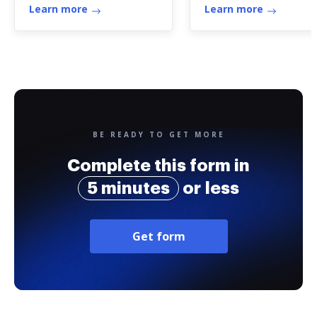
Learn more
Learn more
BE READY TO GET MORE
Complete this form in
5 minutes
or less
Get form