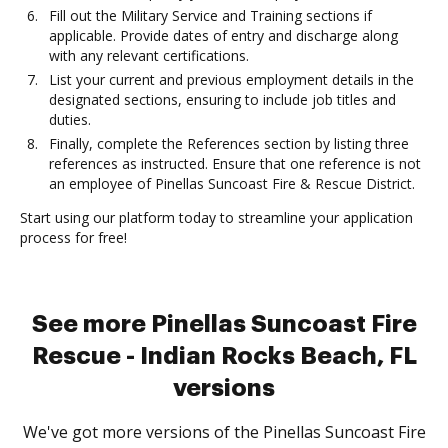
Fill out the Military Service and Training sections if
applicable. Provide dates of entry and discharge along
with any relevant certifications.
List your current and previous employment details in the
designated sections, ensuring to include job titles and
duties.
Finally, complete the References section by listing three
references as instructed. Ensure that one reference is not
an employee of Pinellas Suncoast Fire & Rescue District.
Start using our platform today to streamline your application
process for free!
See more Pinellas Suncoast Fire
Rescue - Indian Rocks Beach, FL
versions
We've got more versions of the Pinellas Suncoast Fire