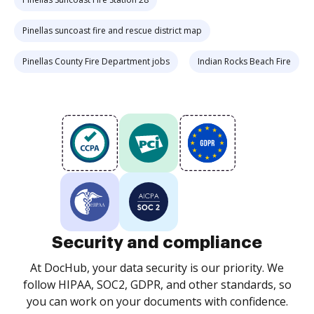
Pinellas suncoast fire and rescue district map
Pinellas County Fire Department jobs
Indian Rocks Beach Fire
Security and compliance
At DocHub, your data security is our priority. We
follow HIPAA, SOC2, GDPR, and other standards, so
you can work on your documents with confidence.