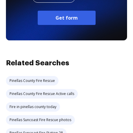
Get form
Related Searches
Pinellas County Fire Rescue
Pinellas County Fire Rescue Active calls
Fire in pinellas county today
Pinellas Suncoast Fire Rescue photos
Pinellas Suncoast Fire Station 28