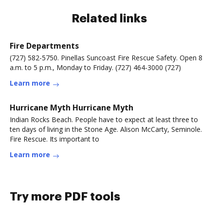
Related links
Fire Departments
(727) 582-5750. Pinellas Suncoast Fire Rescue Safety. Open 8
a.m. to 5 p.m., Monday to Friday. (727) 464-3000 (727)
Learn more
Hurricane Myth Hurricane Myth
Indian Rocks Beach. People have to expect at least three to
ten days of living in the Stone Age. Alison McCarty, Seminole.
Fire Rescue. Its important to
Learn more
Try more PDF tools