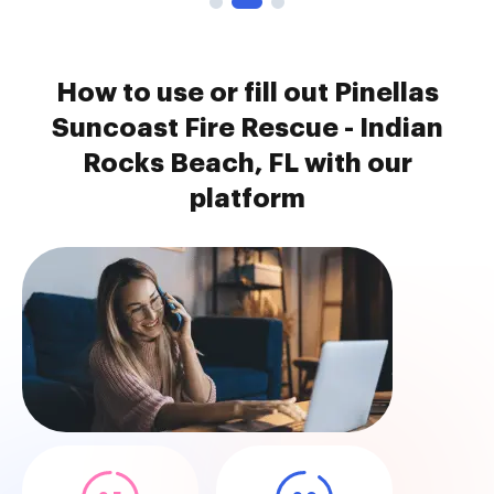
How to use or fill out Pinellas
Suncoast Fire Rescue - Indian
Rocks Beach, FL with our
platform