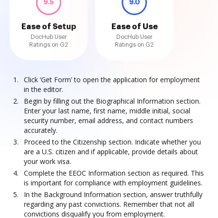
9.5
9.0
Ease of Setup
Ease of Use
DocHub User
DocHub User
Ratings on G2
Ratings on G2
Click ‘Get Form’ to open the application for employment
in the editor.
Begin by filling out the Biographical Information section.
Enter your last name, first name, middle initial, social
security number, email address, and contact numbers
accurately.
Proceed to the Citizenship section. Indicate whether you
are a U.S. citizen and if applicable, provide details about
your work visa.
Complete the EEOC Information section as required. This
is important for compliance with employment guidelines.
In the Background Information section, answer truthfully
regarding any past convictions. Remember that not all
convictions disqualify you from employment.