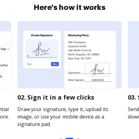
Here's how it works
02. Sign it in a few clicks
03.
tial
Draw your signature, type it, upload its
Send 
ore.
image, or use your mobile device as a
downl
signature pad.