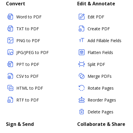
Convert
Edit & Annotate
Word to PDF
Edit PDF
TXT to PDF
Create PDF
PNG to PDF
Add Fillable Fields
JPG/JPEG to PDF
Flatten Fields
PPT to PDF
Split PDF
CSV to PDF
Merge PDFs
HTML to PDF
Rotate Pages
RTF to PDF
Reorder Pages
Delete Pages
Sign & Send
Collaborate & Share