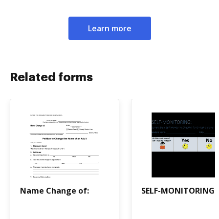
Learn more
Related forms
Name Change of:
SELF-MONITORING: