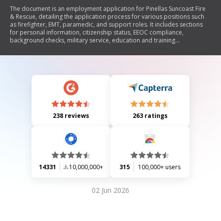
The document is an employment application for Pinellas Suncoast Fire
& Rescue, detailing the application process for various positions such
as firefighter, EMT, paramedic, and support roles. It includes sections
for personal information, citizenship status, EEOC compliance,
background checks, military service, education and training
qualifications, driver's license details, current and previous employment
history, references, and a certification statement. The application
emphasizes the importance of providing accurate information and
outlines requirements for documentation upon hiring.
238 reviews
263 ratings
14331
10,000,000+
315
100,000+ users
02 Jun 2026