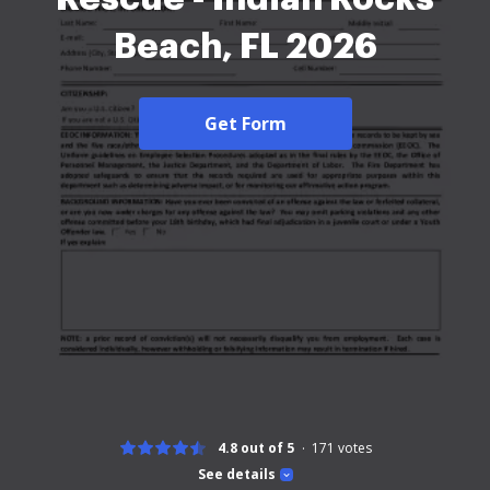
Beach, FL 2026
Get Form
4.8 out of 5
171
votes
See details