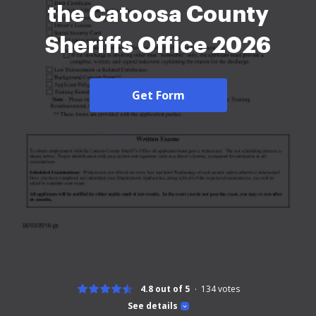
the Catoosa County
Sheriffs Office 2026
Get Form
4.8 out of 5
134
votes
See details