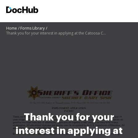
Home
Forms Library
Thank you for your interest in applying at the Catoosa County Sheriffs Office
Thank you for your
interest in applying at