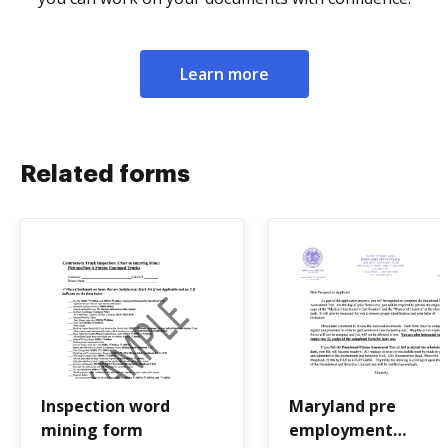
Learn more
Related forms
Inspection word
Maryland pre
mining form
employment