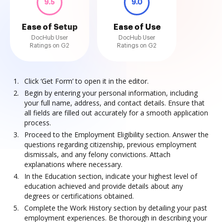
9.5
9.0
Ease of Setup
Ease of Use
DocHub User
DocHub User
Ratings on G2
Ratings on G2
Click ‘Get Form’ to open it in the editor.
Begin by entering your personal information, including
your full name, address, and contact details. Ensure that
all fields are filled out accurately for a smooth application
process.
Proceed to the Employment Eligibility section. Answer the
questions regarding citizenship, previous employment
dismissals, and any felony convictions. Attach
explanations where necessary.
In the Education section, indicate your highest level of
education achieved and provide details about any
degrees or certifications obtained.
Complete the Work History section by detailing your past
employment experiences. Be thorough in describing your