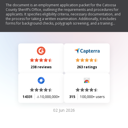
The document is an employment application packet for the Catoosa
County Sheriff’s Office, outlining the requirements and procedures for
applicants. It specifies eligibility criteria, necessary documentation, and
the process for taking a written examination. Additionally, it includes
forms for background checks, polygraph screening, and a training
reimbursement agreement. The document emphasizes the importance
of good moral character and provides detailed instructions on
completing the application.
238 reviews
263 ratings
14331
10,000,000+
315
100,000+ users
02 Jun 2026