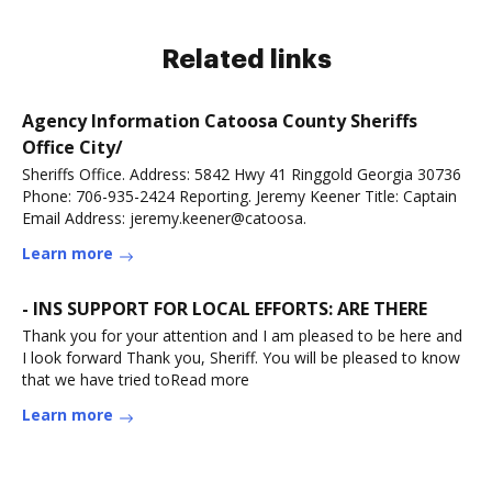
Related links
Agency Information Catoosa County Sheriffs
Office City/
Sheriffs Office. Address: 5842 Hwy 41 Ringgold Georgia 30736
Phone: 706-935-2424 Reporting. Jeremy Keener Title: Captain
Email Address: jeremy.keener@catoosa.
Learn more
- INS SUPPORT FOR LOCAL EFFORTS: ARE THERE
Thank you for your attention and I am pleased to be here and
I look forward Thank you, Sheriff. You will be pleased to know
that we have tried toRead more
Learn more