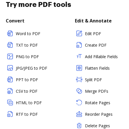
Try more PDF tools
Convert
Edit & Annotate
Word to PDF
Edit PDF
TXT to PDF
Create PDF
PNG to PDF
Add Fillable Fields
JPG/JPEG to PDF
Flatten Fields
PPT to PDF
Split PDF
CSV to PDF
Merge PDFs
HTML to PDF
Rotate Pages
RTF to PDF
Reorder Pages
Delete Pages