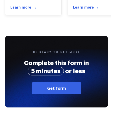
assessment
Learn more
Learn more
BE READY TO GET MORE
Complete this form in
5 minutes
or less
Get form