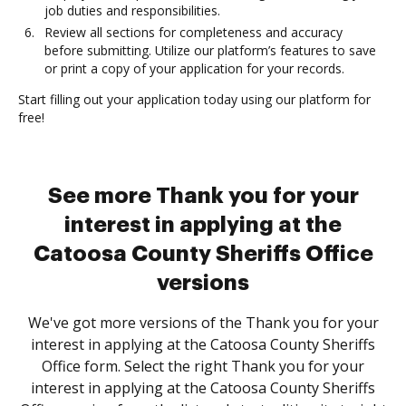
job duties and responsibilities.
Review all sections for completeness and accuracy
before submitting. Utilize our platform’s features to save
or print a copy of your application for your records.
Start filling out your application today using our platform for
free!
See more Thank you for your
interest in applying at the
Catoosa County Sheriffs Office
versions
We've got more versions of the Thank you for your
interest in applying at the Catoosa County Sheriffs
Office form. Select the right Thank you for your
interest in applying at the Catoosa County Sheriffs