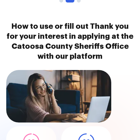
How to use or fill out Thank you
for your interest in applying at the
Catoosa County Sheriffs Office
with our platform