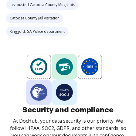
Just busted Catoosa County Mugshots
Catoosa County Jail visitation
Ringgold, GA Police department
Security and compliance
At DocHub, your data security is our priority. We
follow HIPAA, SOC2, GDPR, and other standards, so
you can work on your documents with confidence.