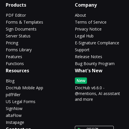
Products
Company
PDF Editor
About
Forms & Templates
Terms of Service
Sign Documents
Privacy Notice
Server Status
Legal Hub
Pricing
E-Signature Compliance
Forms Library
Support
Features
Release Notes
Functions
Bug Bounty Program
Resources
What's New
New
Blog
DocHub Mobile App
DocHub v6.6.0 -
@mentions, AI assistant
pdfFiller
and more
US Legal Forms
SignNow
altaFlow
Instapage