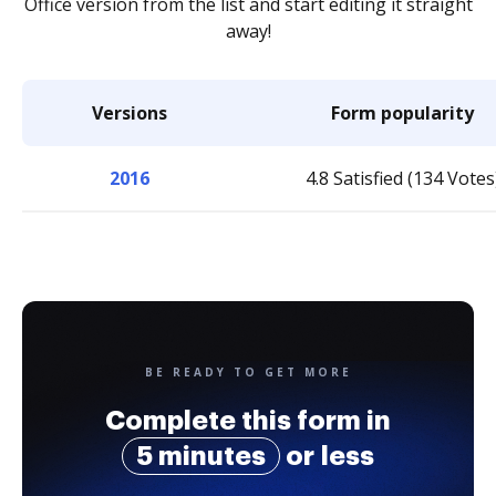
Office version from the list and start editing it straight
away!
Versions
Form popularity
2016
4.8 Satisfied (134 Votes
BE READY TO GET MORE
Complete this form in
5 minutes
or less