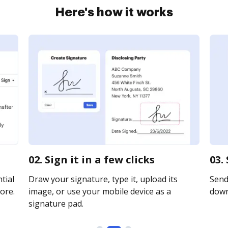
Here's how it works
02. Sign it in a few clicks
03.
tial
Draw your signature, type it, upload its
Send 
ore.
image, or use your mobile device as a
downl
signature pad.