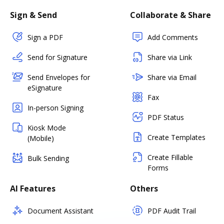
Sign & Send
Collaborate & Share
Sign a PDF
Add Comments
Send for Signature
Share via Link
Send Envelopes for
Share via Email
eSignature
Fax
In-person Signing
PDF Status
Kiosk Mode
Create Templates
(Mobile)
Create Fillable
Bulk Sending
Forms
AI Features
Others
Document Assistant
PDF Audit Trail