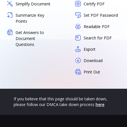
Simplify Document
Certify PDF
Summarize Key
Set PDF Password
Points
Readable PDF
Get Answers to
Search for PDF
Document
Questions
Export
Download
Print Out
If you believe that this page should be taken down,
please follow our DMCA take down process
here