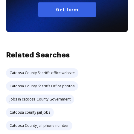
Get form
Related Searches
Catoosa County Sheriffs office website
Catoosa County Sheriffs Office photos
Jobs in catoosa County Government
Catoosa county jail jobs
Catoosa County Jail phone number