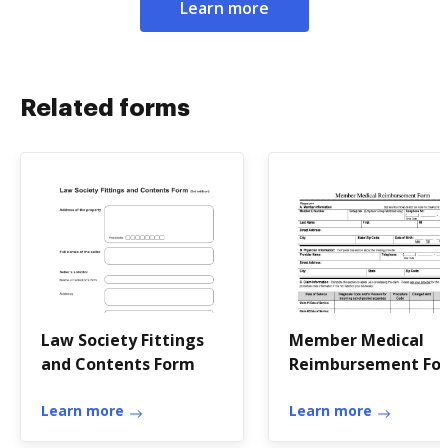
Learn more
Related forms
Law Society Fittings
Member Medical
and Contents Form
Reimbursement Fo
Learn more
Learn more