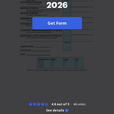
2026
Get Form
4.6 out of 5
46
votes
See details