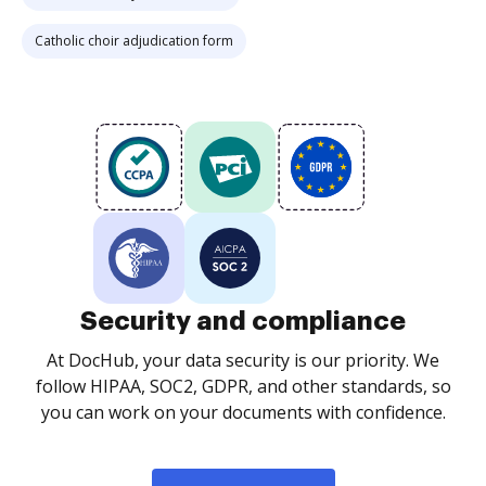
Catholic choir adjudication form
Security and compliance
At DocHub, your data security is our priority. We
follow HIPAA, SOC2, GDPR, and other standards, so
you can work on your documents with confidence.