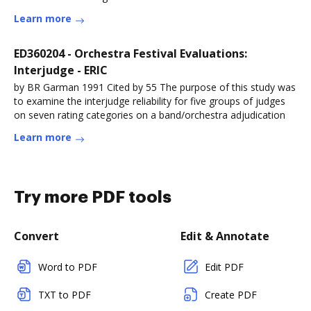
Learn more
ED360204 - Orchestra Festival Evaluations:
Interjudge - ERIC
by BR Garman 1991 Cited by 55 The purpose of this study was
to examine the interjudge reliability for five groups of judges
on seven rating categories on a band/orchestra adjudication
Learn more
Try more PDF tools
Convert
Edit & Annotate
Word to PDF
Edit PDF
TXT to PDF
Create PDF