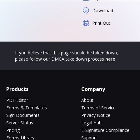
Download
Print Out
If you believe that this page should be taken down,
please follow our DMCA take down process
here
Products
Company
PDF Editor
About
Forms & Templates
Terms of Service
Sign Documents
Privacy Notice
Server Status
Legal Hub
Pricing
E-Signature Compliance
Forms Library
Support