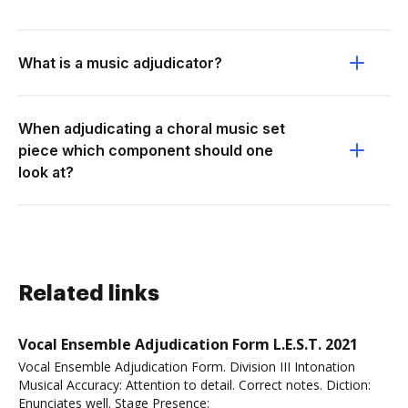
What is a music adjudicator?
When adjudicating a choral music set
piece which component should one
look at?
Related links
Vocal Ensemble Adjudication Form L.E.S.T. 2021
Vocal Ensemble Adjudication Form. Division III Intonation
Musical Accuracy: Attention to detail. Correct notes. Diction:
Enunciates well. Stage Presence: