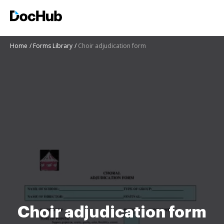
Home
Forms Library
Choir adjudication form
Choir adjudication form