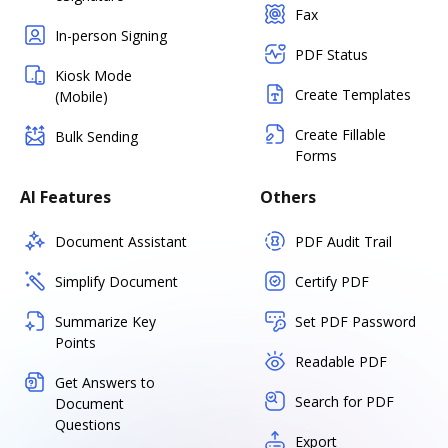
Fax
In-person Signing
PDF Status
Kiosk Mode
Create Templates
(Mobile)
Create Fillable
Bulk Sending
Forms
AI Features
Others
Document Assistant
PDF Audit Trail
Simplify Document
Certify PDF
Summarize Key
Set PDF Password
Points
Readable PDF
Get Answers to
Search for PDF
Document
Questions
Export