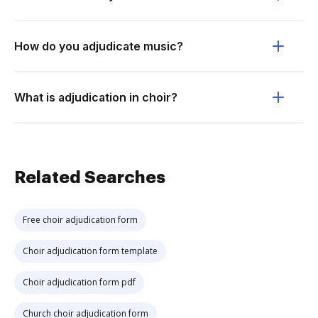
How do you adjudicate music?
What is adjudication in choir?
Related Searches
Free choir adjudication form
Choir adjudication form template
Choir adjudication form pdf
Church choir adjudication form