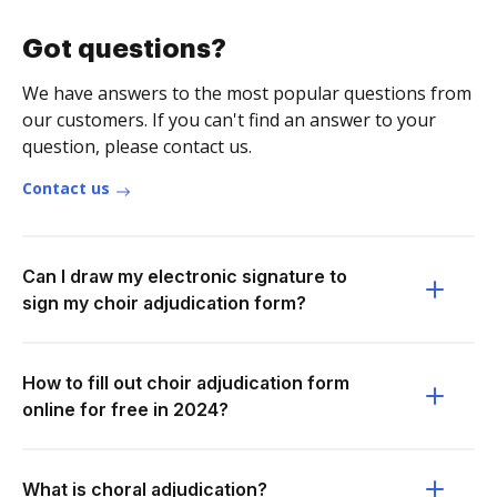
Got questions?
We have answers to the most popular questions from
our customers. If you can't find an answer to your
question, please contact us.
Contact us
Can I draw my electronic signature to
sign my choir adjudication form?
How to fill out choir adjudication form
online for free in 2024?
What is choral adjudication?