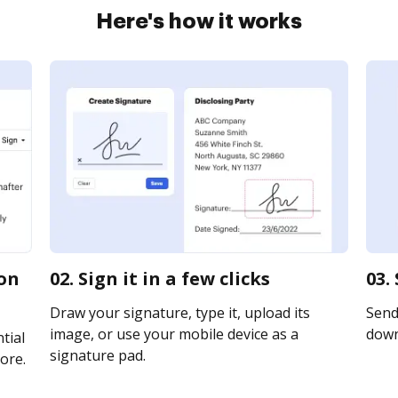
Here's how it works
ion
02. Sign it in a few clicks
03.
Draw your signature, type it, upload its
Send 
image, or use your mobile device as a
downl
tial
signature pad.
ore.