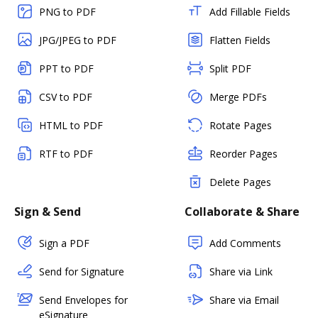
PNG to PDF
Add Fillable Fields
JPG/JPEG to PDF
Flatten Fields
PPT to PDF
Split PDF
CSV to PDF
Merge PDFs
HTML to PDF
Rotate Pages
RTF to PDF
Reorder Pages
Delete Pages
Sign & Send
Collaborate & Share
Sign a PDF
Add Comments
Send for Signature
Share via Link
Send Envelopes for
Share via Email
eSignature