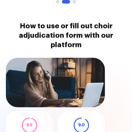
How to use or fill out choir
adjudication form with our
platform
9.5
9.0