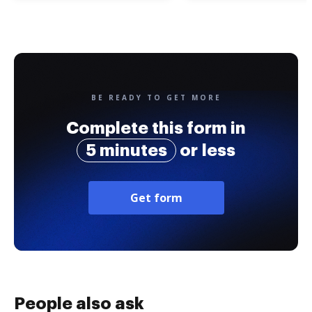
BE READY TO GET MORE
Complete this form in
5 minutes
or less
Get form
People also ask