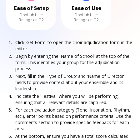
Ease of Setup
Ease of Use
DocHub User
DocHub User
Ratings on G2
Ratings on G2
Click ‘Get Form’ to open the choir adjudication form in the
editor.
Begin by entering the 'Name of School' at the top of the
form. This identifies your group for the adjudication
process.
Next, fill in the 'Type of Group' and 'Name of Director'
fields to provide context about your ensemble and its
leadership.
Indicate the 'Festival' where you will be performing,
ensuring that all relevant details are captured.
For each evaluation category (Tone, Intonation, Rhythm,
etc.), enter points based on performance criteria. Use the
comments section to provide specific feedback for each
area.
At the bottom, ensure you have a total score calculated