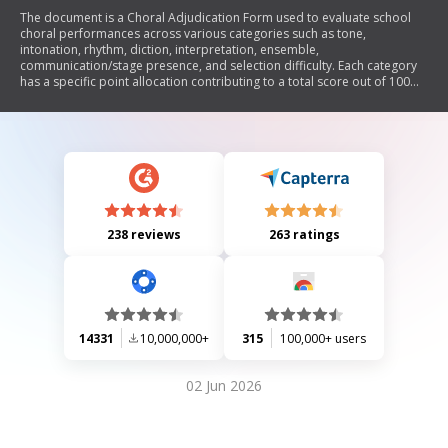
The document is a Choral Adjudication Form used to evaluate school
choral performances across various categories such as tone,
intonation, rhythm, diction, interpretation, ensemble,
communication/stage presence, and selection difficulty. Each category
has a specific point allocation contributing to a total score out of 100
points. The form includes sections for the adjudicator's comments and
signature.
238 reviews
263 ratings
14331
10,000,000+
315
100,000+ users
02 Jun 2026