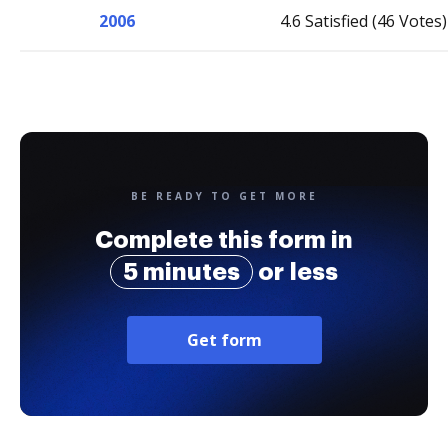
2006
4.6 Satisfied (46 Votes)
BE READY TO GET MORE
Complete this form in
5 minutes
or less
Get form