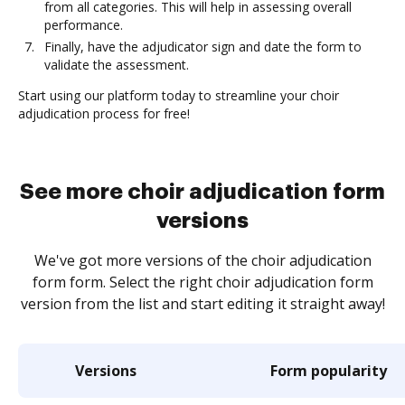
from all categories. This will help in assessing overall
performance.
Finally, have the adjudicator sign and date the form to
validate the assessment.
Start using our platform today to streamline your choir
adjudication process for free!
See more choir adjudication form
versions
We've got more versions of the choir adjudication
form form. Select the right choir adjudication form
version from the list and start editing it straight away!
Versions
Form popularity