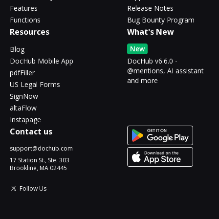
Features
Release Notes
Functions
Bug Bounty Program
Resources
What's New
New
Blog
DocHub Mobile App
DocHub v6.6.0 -
@mentions, AI assistant
pdfFiller
and more
US Legal Forms
SignNow
altaFlow
Instapage
Contact us
support@dochub.com
17 Station St., Ste. 303
Brookline, MA 02445
Follow Us