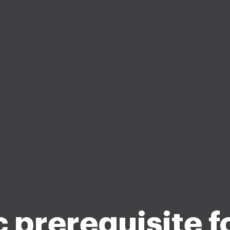
 prerequisite 