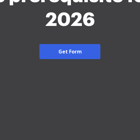
2026
Get Form