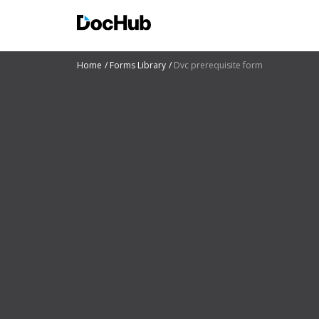
Home
Forms Library
Dvc prerequisite form