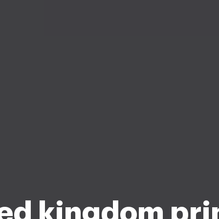
ed kingdom pr