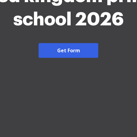
school 2026
Get Form