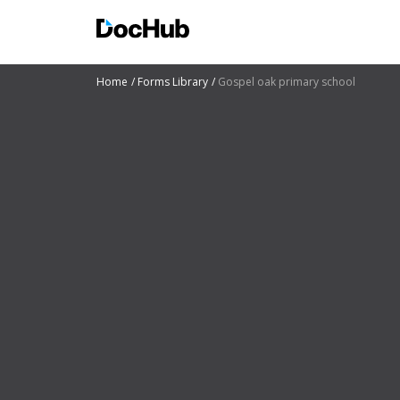
Home
Forms Library
Gospel oak primary school