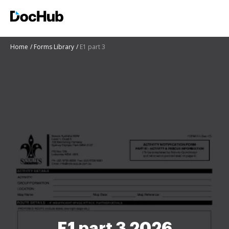
Home
Forms Library
E1 part 3
E1 part 3 2026