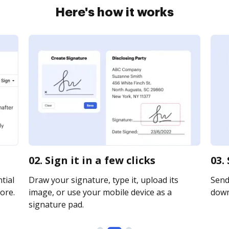
Here's how it works
02. Sign it in a few clicks
03.
tial
Draw your signature, type it, upload its
Send 
ore.
image, or use your mobile device as a
downl
signature pad.