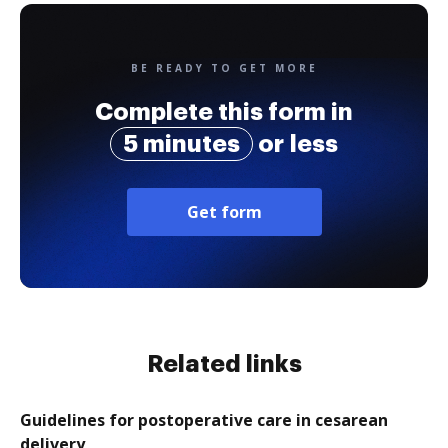
BE READY TO GET MORE
Complete this form in
5 minutes
or less
Get form
Related links
Guidelines for postoperative care in cesarean
delivery