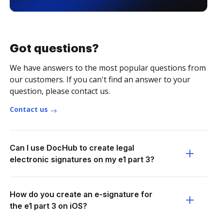
Got questions?
We have answers to the most popular questions from
our customers. If you can't find an answer to your
question, please contact us.
Contact us
Can I use DocHub to create legal
electronic signatures on my e1 part 3?
How do you create an e-signature for
the e1 part 3 on iOS?