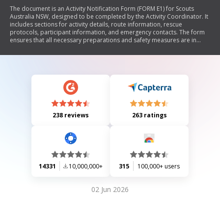
The document is an Activity Notification Form (FORM E1) for Scouts
Australia NSW, designed to be completed by the Activity Coordinator. It
includes sections for activity details, route information, rescue
protocols, participant information, and emergency contacts. The form
ensures that all necessary preparations and safety measures are in
place for scouting activities.
238 reviews
263 ratings
14331
10,000,000+
315
100,000+ users
02 Jun 2026