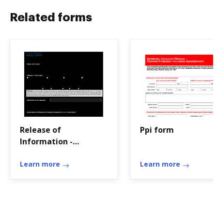
Related forms
Release of
Ppi form
Information -
RiverBend Medical
Group
Learn more
Learn more