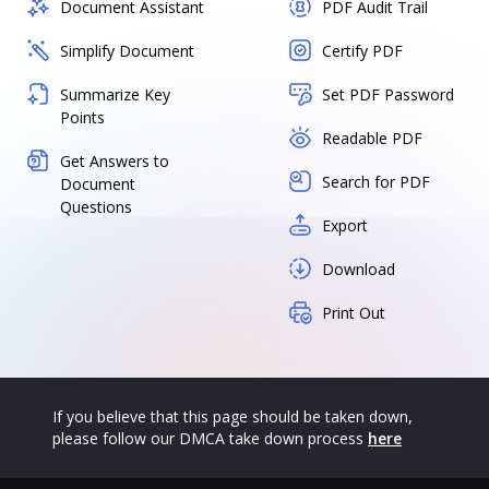
Document Assistant
PDF Audit Trail
Simplify Document
Certify PDF
Summarize Key
Set PDF Password
Points
Readable PDF
Get Answers to
Search for PDF
Document
Questions
Export
Download
Print Out
If you believe that this page should be taken down,
please follow our DMCA take down process
here