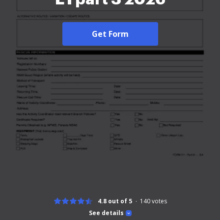
Get Form
4.8 out of 5
140
votes
See details