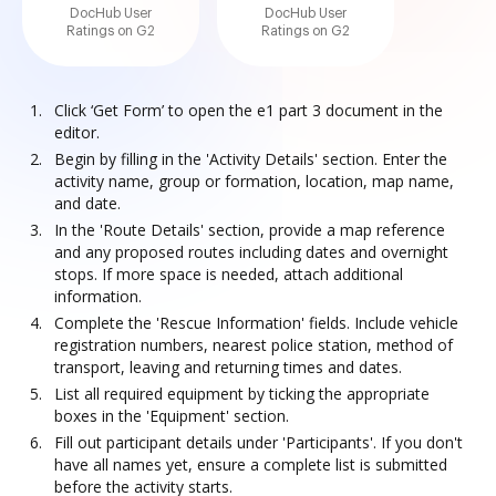
DocHub User
DocHub User
Ratings on G2
Ratings on G2
Click ‘Get Form’ to open the e1 part 3 document in the
editor.
Begin by filling in the 'Activity Details' section. Enter the
activity name, group or formation, location, map name,
and date.
In the 'Route Details' section, provide a map reference
and any proposed routes including dates and overnight
stops. If more space is needed, attach additional
information.
Complete the 'Rescue Information' fields. Include vehicle
registration numbers, nearest police station, method of
transport, leaving and returning times and dates.
List all required equipment by ticking the appropriate
boxes in the 'Equipment' section.
Fill out participant details under 'Participants'. If you don't
have all names yet, ensure a complete list is submitted
before the activity starts.