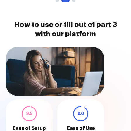
How to use or fill out e1 part 3
with our platform
9.5
9.0
Ease of Setup
Ease of Use