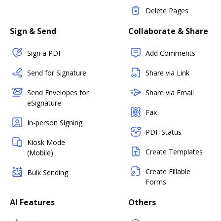
Delete Pages
Sign & Send
Collaborate & Share
Sign a PDF
Add Comments
Send for Signature
Share via Link
Send Envelopes for
Share via Email
eSignature
Fax
In-person Signing
PDF Status
Kiosk Mode
Create Templates
(Mobile)
Create Fillable
Bulk Sending
Forms
AI Features
Others