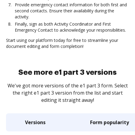
Provide emergency contact information for both first and
second contacts. Ensure their availability during the
activity.
Finally, sign as both Activity Coordinator and First
Emergency Contact to acknowledge your responsibilities.
Start using our platform today for free to streamline your
document editing and form completion!
See more e1 part 3 versions
We've got more versions of the e1 part 3 form. Select
the right e1 part 3 version from the list and start
editing it straight away!
Versions
Form popularity