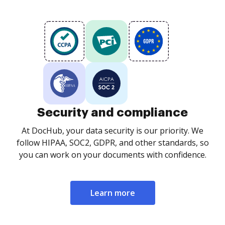
Security and compliance
At DocHub, your data security is our priority. We
follow HIPAA, SOC2, GDPR, and other standards, so
you can work on your documents with confidence.
Learn more