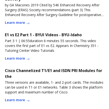
by GA Macones 2019 Cited by 546 Enhanced Recovery After
Surgery (ERAS) Society recommendations (part 3) This
Enhanced Recovery After Surgery Guideline for postoperative
care in cesarean
Learn more
E1 vs E2 Part 1 - BYUI Videos - BYU-Idaho
Part 3 1 | 06:55duration 6 minutes 55 seconds. This video
covers the first part of E1 vs E2. Appears In Chemistry 351 -
Tutoring Center Video Tutorials
Learn more
Cisco Channelized T1/E1 and ISDN PRI Modules for
the
Three versions are available, 1- and 2-port cards. The modules
can be used in T1 or E1 networks. Table 3 shows the platform
support and maximum number of Cisco
Learn more