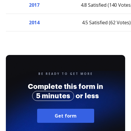
2017
4.8 Satisfied (140 Votes
2014
4.5 Satisfied (62 Votes)
BE READY TO GET MORE
Complete this form in
5 minutes
or less
Get form