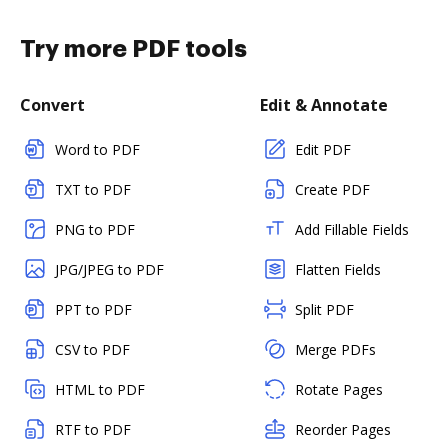
Try more PDF tools
Convert
Edit & Annotate
Word to PDF
Edit PDF
TXT to PDF
Create PDF
PNG to PDF
Add Fillable Fields
JPG/JPEG to PDF
Flatten Fields
PPT to PDF
Split PDF
CSV to PDF
Merge PDFs
HTML to PDF
Rotate Pages
RTF to PDF
Reorder Pages