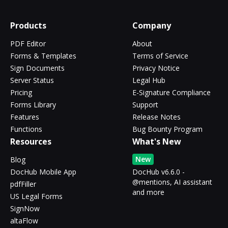
Products
Company
PDF Editor
About
Forms & Templates
Terms of Service
Sign Documents
Privacy Notice
Server Status
Legal Hub
Pricing
E-Signature Compliance
Forms Library
Support
Features
Release Notes
Functions
Bug Bounty Program
Resources
What's New
New
Blog
DocHub Mobile App
DocHub v6.6.0 -
@mentions, AI assistant
pdfFiller
and more
US Legal Forms
SignNow
altaFlow