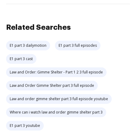
Related Searches
E1 part 3 dailymotion
E1 part 3 full episodes
E1 part 3 cast
Law and Order: Gimme Shelter - Part 1 2 3 full episode
Law and Order Gimme Shelter part 3 full episode
Law and order gimme shelter part 3 full episode youtube
Where can i watch law and order gimme shelter part 3
E1 part 3 youtube