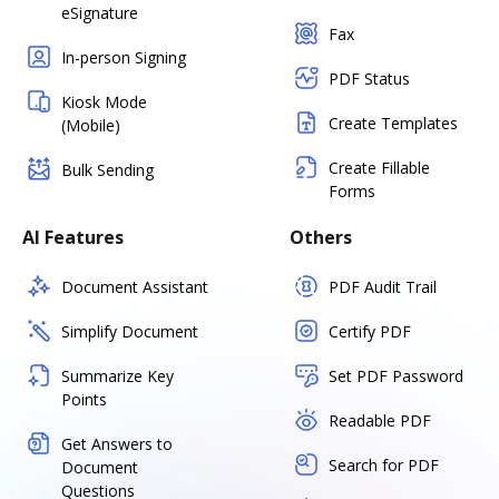
eSignature
Fax
In-person Signing
PDF Status
Kiosk Mode
Create Templates
(Mobile)
Create Fillable
Bulk Sending
Forms
AI Features
Others
Document Assistant
PDF Audit Trail
Simplify Document
Certify PDF
Summarize Key
Set PDF Password
Points
Readable PDF
Get Answers to
Search for PDF
Document
Questions