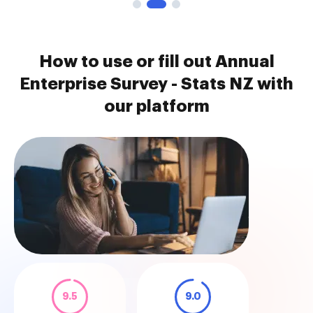
How to use or fill out Annual
Enterprise Survey - Stats NZ with
our platform
9.5
9.0