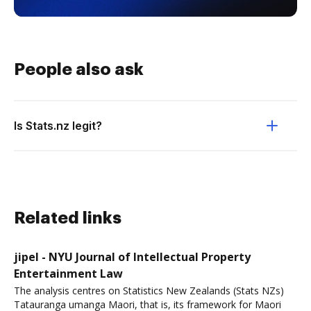
People also ask
Is Stats.nz legit?
Related links
jipel - NYU Journal of Intellectual Property
Entertainment Law
The analysis centres on Statistics New Zealands (Stats NZs)
Tatauranga umanga Maori, that is, its framework for Maori