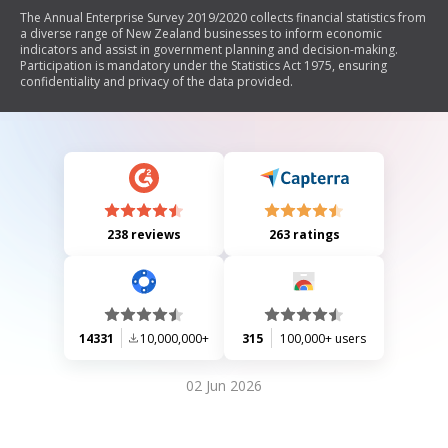
The Annual Enterprise Survey 2019/2020 collects financial statistics from
a diverse range of New Zealand businesses to inform economic
indicators and assist in government planning and decision-making.
Participation is mandatory under the Statistics Act 1975, ensuring
confidentiality and privacy of the data provided.
238 reviews
263 ratings
14331
10,000,000+
315
100,000+ users
02 Jun 2026