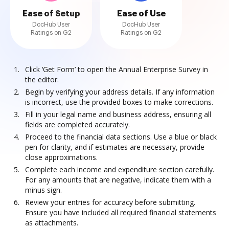
Ease of Setup
Ease of Use
DocHub User
DocHub User
Ratings on G2
Ratings on G2
Click ‘Get Form’ to open the Annual Enterprise Survey in
the editor.
Begin by verifying your address details. If any information
is incorrect, use the provided boxes to make corrections.
Fill in your legal name and business address, ensuring all
fields are completed accurately.
Proceed to the financial data sections. Use a blue or black
pen for clarity, and if estimates are necessary, provide
close approximations.
Complete each income and expenditure section carefully.
For any amounts that are negative, indicate them with a
minus sign.
Review your entries for accuracy before submitting.
Ensure you have included all required financial statements
as attachments.