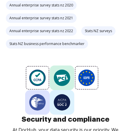
Annual enterprise survey stats nz 2020
Annual enterprise survey stats nz 2021
Annual enterprise survey stats nz 2022
Stats NZ surveys
Stats NZ business performance benchmarker
Security and compliance
At DocHub, your data security is our priority. We