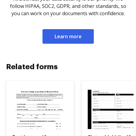
follow HIPAA, SOC2, GDPR, and other standards, so
you can work on your documents with confidence.
Learn more
Related forms