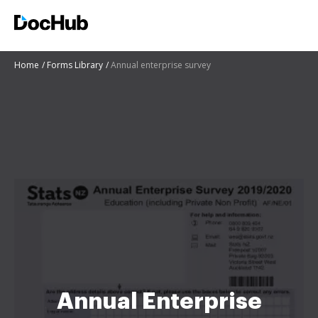
Home
Forms Library
Annual enterprise survey
Annual Enterprise