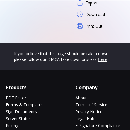
Export
Download
Print Out
If you believe that this page should be taken down,
please follow our DMCA take down process
here
Products
Company
PDF Editor
About
Forms & Templates
Terms of Service
Sign Documents
Privacy Notice
Server Status
Legal Hub
Pricing
E-Signature Compliance