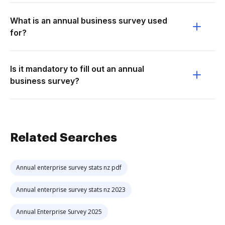
What is an annual business survey used
for?
Is it mandatory to fill out an annual
business survey?
Related Searches
Annual enterprise survey stats nz pdf
Annual enterprise survey stats nz 2023
Annual Enterprise Survey 2025