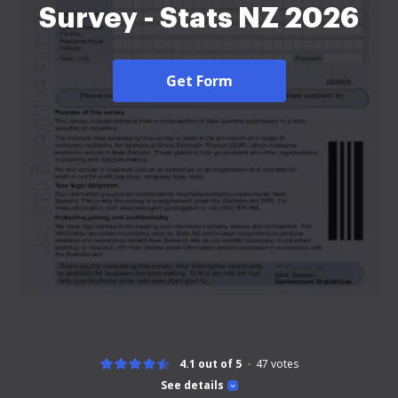
Survey - Stats NZ 2026
Get Form
4.1 out of 5
47
votes
See details