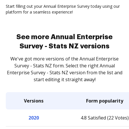
Start filling out your Annual Enterprise Survey today using our
platform for a seamless experience!
See more Annual Enterprise
Survey - Stats NZ versions
We've got more versions of the Annual Enterprise
Survey - Stats NZ form. Select the right Annual
Enterprise Survey - Stats NZ version from the list and
start editing it straight away!
Versions
Form popularity
2020
4.8 Satisfied (22 Votes)