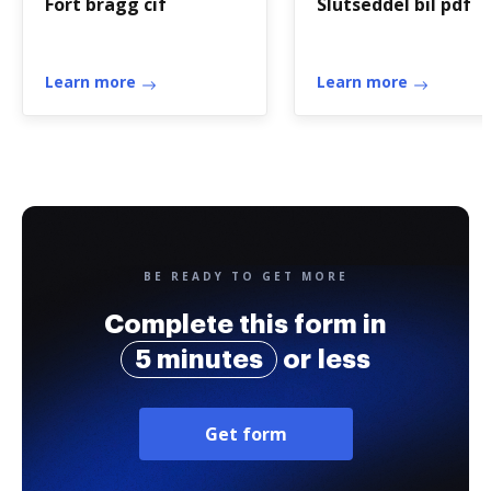
Fort bragg cif
Slutseddel bil pdf
Learn more
Learn more
BE READY TO GET MORE
Complete this form in
5 minutes
or less
Get form