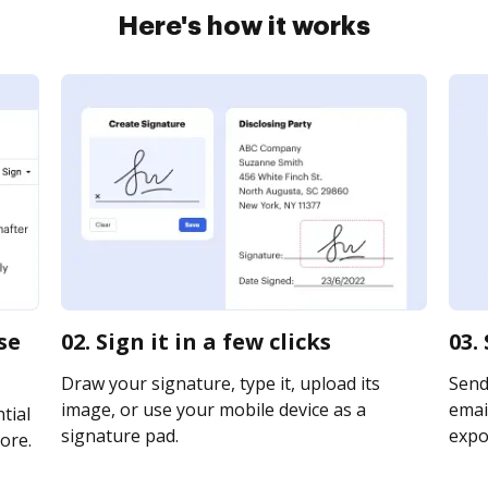
Here's how it works
se
02. Sign it in a few clicks
03.
Draw your signature, type it, upload its
Send
image, or use your mobile device as a
email
tial
signature pad.
expor
ore.