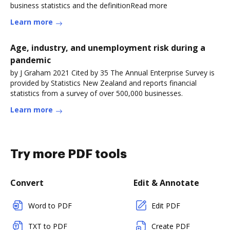
business statistics and the definitionRead more
Learn more
Age, industry, and unemployment risk during a
pandemic
by J Graham 2021 Cited by 35 The Annual Enterprise Survey is
provided by Statistics New Zealand and reports financial
statistics from a survey of over 500,000 businesses.
Learn more
Try more PDF tools
Convert
Edit & Annotate
Word to PDF
Edit PDF
TXT to PDF
Create PDF