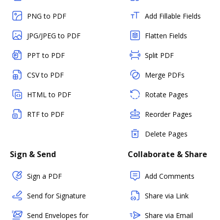
PNG to PDF
Add Fillable Fields
JPG/JPEG to PDF
Flatten Fields
PPT to PDF
Split PDF
CSV to PDF
Merge PDFs
HTML to PDF
Rotate Pages
RTF to PDF
Reorder Pages
Delete Pages
Sign & Send
Collaborate & Share
Sign a PDF
Add Comments
Send for Signature
Share via Link
Send Envelopes for
Share via Email