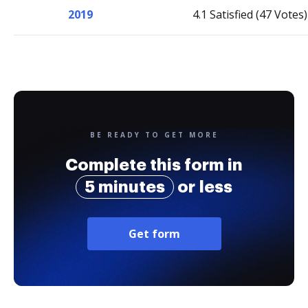
2019
4.1 Satisfied (47 Votes)
BE READY TO GET MORE
Complete this form in
5 minutes
or less
Get form