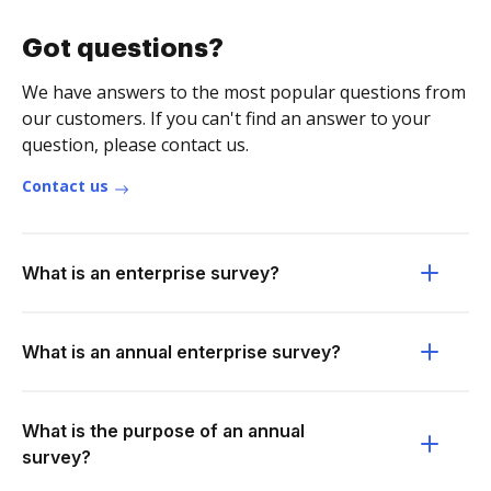
Got questions?
We have answers to the most popular questions from
our customers. If you can't find an answer to your
question, please contact us.
Contact us
What is an enterprise survey?
What is an annual enterprise survey?
What is the purpose of an annual
survey?