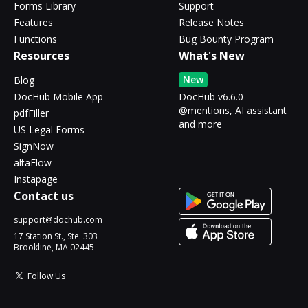
Forms Library
Support
Features
Release Notes
Functions
Bug Bounty Program
Resources
What's New
New
Blog
DocHub Mobile App
DocHub v6.6.0 -
@mentions, AI assistant
pdfFiller
and more
US Legal Forms
SignNow
altaFlow
Instapage
Contact us
support@dochub.com
17 Station St., Ste. 303
Brookline, MA 02445
Follow Us