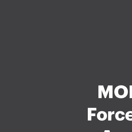
MOD
Force