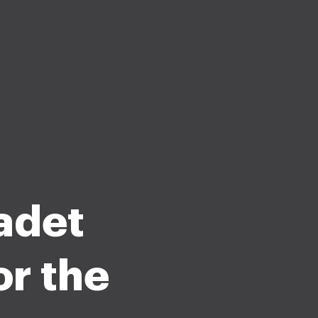
adet
or the