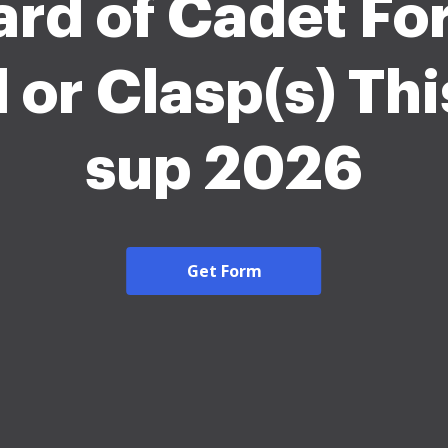
rd of Cadet Fo
 or Clasp(s) Thi
sup 2026
Get Form