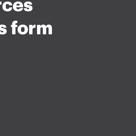
rces
s form