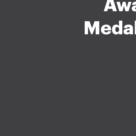
Awa
Medal