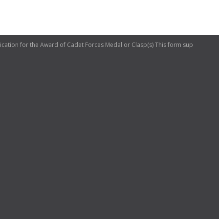
tion for the Award of Cadet Forces Medal or Clasp(s) This form sup