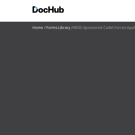
Home
Forms Library
MOD-Sponsored Cadet Forces Applica