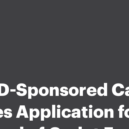
-Sponsored C
s Application f