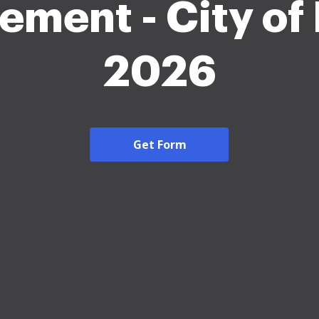
ement - City of
2026
Get Form