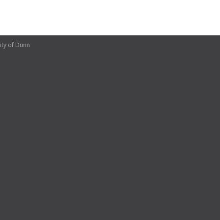
ity of Dunn