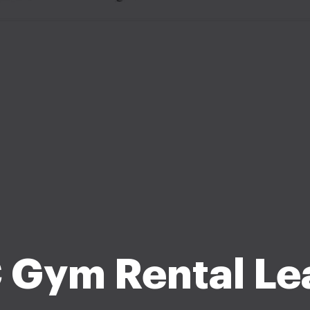
 Gym Rental Le