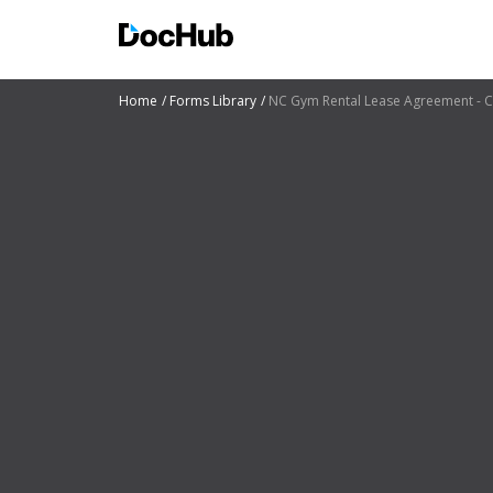
Home
Forms Library
NC Gym Rental Lease Agreement - C