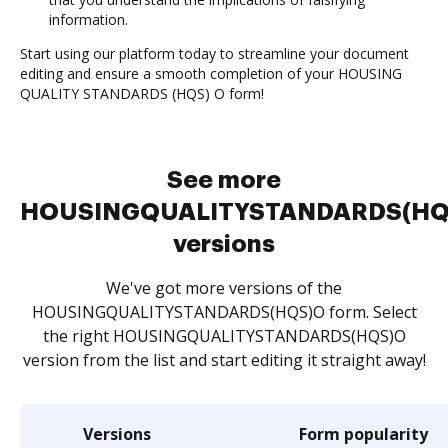
information.
Start using our platform today to streamline your document
editing and ensure a smooth completion of your HOUSING
QUALITY STANDARDS (HQS) O form!
See more
HOUSINGQUALITYSTANDARDS(HQ
versions
We've got more versions of the
HOUSINGQUALITYSTANDARDS(HQS)O form. Select
the right HOUSINGQUALITYSTANDARDS(HQS)O
version from the list and start editing it straight away!
Versions
Form popularity