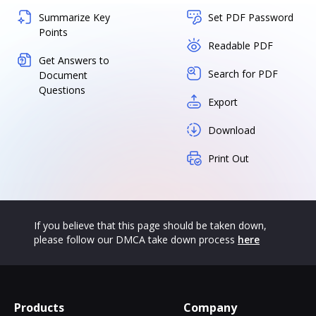
Summarize Key
Set PDF Password
Points
Readable PDF
Get Answers to
Search for PDF
Document
Questions
Export
Download
Print Out
If you believe that this page should be taken down,
please follow our DMCA take down process
here
Products
Company