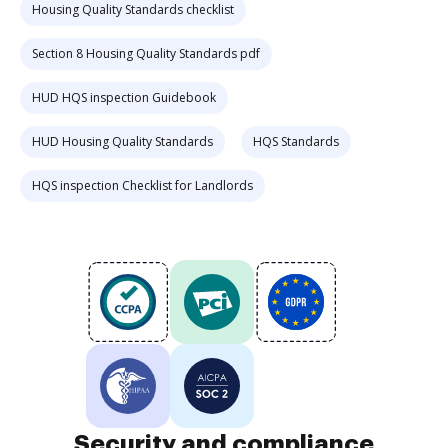
Housing Quality Standards checklist
Section 8 Housing Quality Standards pdf
HUD HQS inspection Guidebook
HUD Housing Quality Standards
HQS Standards
HQS inspection Checklist for Landlords
Security and compliance