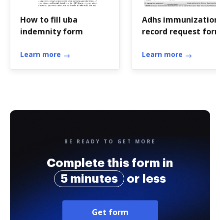
How to fill uba
Adhs immunization
indemnity form
record request for
Learn more
Learn more
BE READY TO GET MORE
Complete this form in
5 minutes
or less
Get form