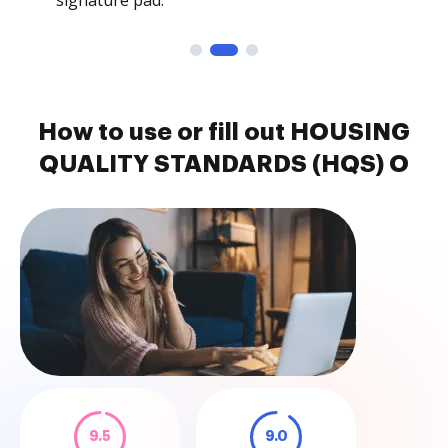
signature pad.
How to use or fill out HOUSING
QUALITY STANDARDS (HQS) O
9.5
9.0