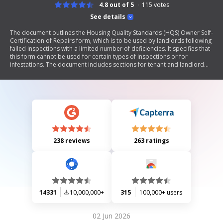
4.8 out of 5
115
votes
See details
The document outlines the Housing Quality Standards (HQS) Owner Self-
Certification of Repairs form, which is to be used by landlords following
failed inspections with a limited number of deficiencies. It specifies that
this form cannot be used for certain types of inspections or for
infestations. The document includes sections for tenant and landlord
information, a list of completed repairs, and instructions for
submission. It emphasizes the importance of timely submission to
avoid penalties and highlights the consequences of providing false
information.
238 reviews
263 ratings
14331
10,000,000+
315
100,000+ users
02 Jun 2026