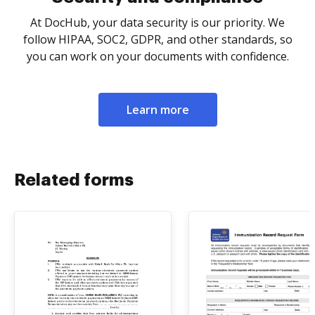
At DocHub, your data security is our priority. We
follow HIPAA, SOC2, GDPR, and other standards, so
you can work on your documents with confidence.
Learn more
Related forms