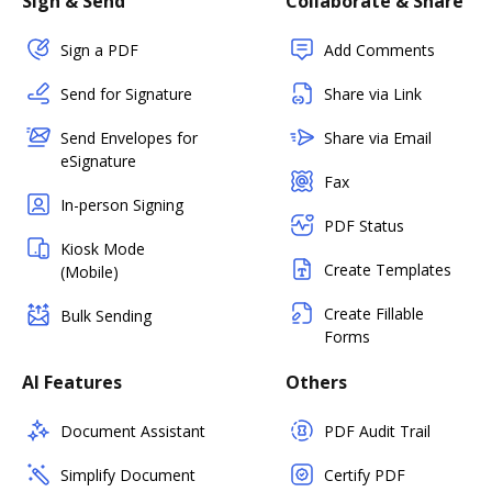
Sign & Send
Collaborate & Share
Sign a PDF
Add Comments
Send for Signature
Share via Link
Send Envelopes for
Share via Email
eSignature
Fax
In-person Signing
PDF Status
Kiosk Mode
Create Templates
(Mobile)
Create Fillable
Bulk Sending
Forms
AI Features
Others
Document Assistant
PDF Audit Trail
Simplify Document
Certify PDF