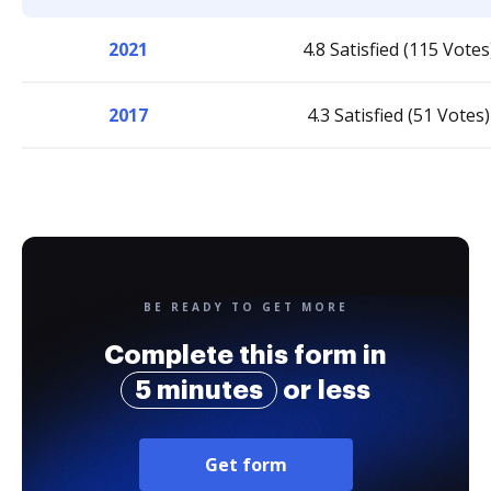
2021
4.8 Satisfied (115 Votes
2017
4.3 Satisfied (51 Votes)
BE READY TO GET MORE
Complete this form in
5 minutes
or less
Get form