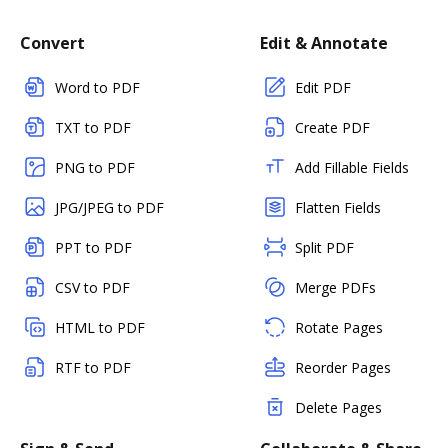
Convert
Edit & Annotate
Word to PDF
Edit PDF
TXT to PDF
Create PDF
PNG to PDF
Add Fillable Fields
JPG/JPEG to PDF
Flatten Fields
PPT to PDF
Split PDF
CSV to PDF
Merge PDFs
HTML to PDF
Rotate Pages
RTF to PDF
Reorder Pages
Delete Pages