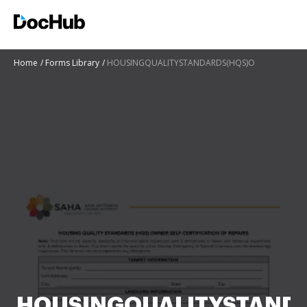
Home
Forms Library
HOUSINGQUALITYSTANDARDS(HQS)O
HOUSINGQUALITYSTAND