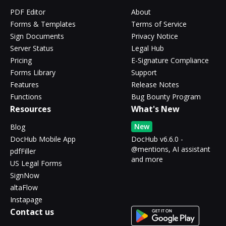
PDF Editor
About
Forms & Templates
Terms of Service
Sign Documents
Privacy Notice
Server Status
Legal Hub
Pricing
E-Signature Compliance
Forms Library
Support
Features
Release Notes
Functions
Bug Bounty Program
Resources
What's New
New
Blog
DocHub Mobile App
DocHub v6.6.0 -
@mentions, AI assistant
pdfFiller
and more
US Legal Forms
SignNow
altaFlow
Instapage
Contact us