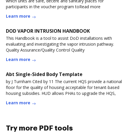
which units are safe, decent and sanitary places for
participants in the voucher program toRead more
Learn more
DOD VAPOR INTRUSION HANDBOOK
This Handbook is a tool to assist DoD installations with
evaluating and investigating the vapor intrusion pathway.
Quality Assurance/Quality Control Quality
Learn more
Abt Single-Sided Body Template
by J Turnham Cited by 11 The current HQS provide a national
floor for the quality of housing acceptable for tenant-based
housing subsidies. HUD allows PHAs to upgrade the HQS,
Learn more
Try more PDF tools