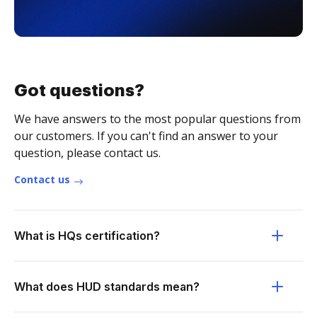
Got questions?
We have answers to the most popular questions from
our customers. If you can't find an answer to your
question, please contact us.
Contact us
What is HQs certification?
What does HUD standards mean?