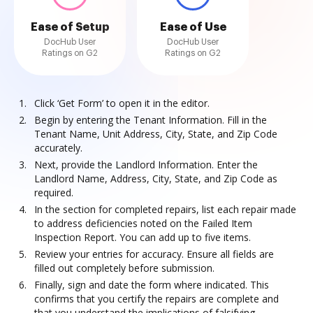
Ease of Setup
Ease of Use
DocHub User
DocHub User
Ratings on G2
Ratings on G2
Click ‘Get Form’ to open it in the editor.
Begin by entering the Tenant Information. Fill in the
Tenant Name, Unit Address, City, State, and Zip Code
accurately.
Next, provide the Landlord Information. Enter the
Landlord Name, Address, City, State, and Zip Code as
required.
In the section for completed repairs, list each repair made
to address deficiencies noted on the Failed Item
Inspection Report. You can add up to five items.
Review your entries for accuracy. Ensure all fields are
filled out completely before submission.
Finally, sign and date the form where indicated. This
confirms that you certify the repairs are complete and
that you understand the implications of falsifying