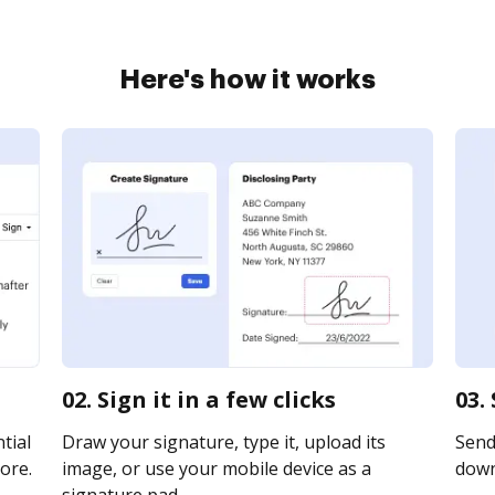
Here's how it works
02. Sign it in a few clicks
03.
tial
Draw your signature, type it, upload its
Send 
ore.
image, or use your mobile device as a
downl