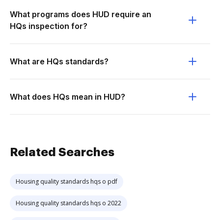
What programs does HUD require an
HQs inspection for?
What are HQs standards?
What does HQs mean in HUD?
Related Searches
Housing quality standards hqs o pdf
Housing quality standards hqs o 2022