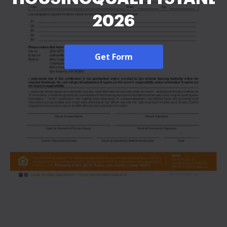
2026
Get Form