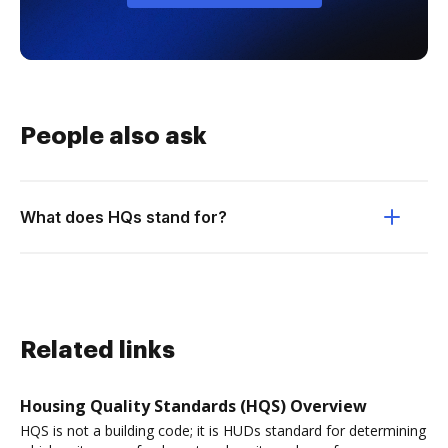
People also ask
What does HQs stand for?
Related links
Housing Quality Standards (HQS) Overview
HQS is not a building code; it is HUDs standard for determining