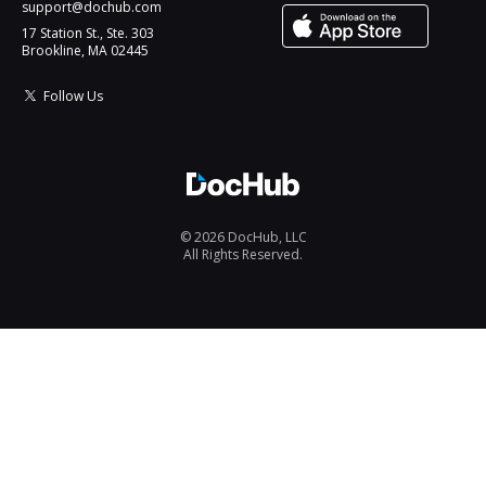
support@dochub.com
17 Station St., Ste. 303
Brookline, MA 02445
Follow Us
© 2026 DocHub, LLC
All Rights Reserved.