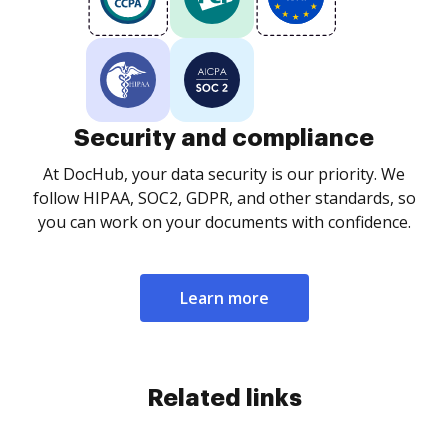
Security and compliance
At DocHub, your data security is our priority. We
follow HIPAA, SOC2, GDPR, and other standards, so
you can work on your documents with confidence.
Learn more
Related links