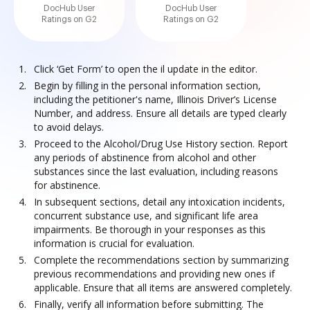
DocHub User
DocHub User
Ratings on G2
Ratings on G2
Click ‘Get Form’ to open the il update in the editor.
Begin by filling in the personal information section,
including the petitioner's name, Illinois Driver’s License
Number, and address. Ensure all details are typed clearly
to avoid delays.
Proceed to the Alcohol/Drug Use History section. Report
any periods of abstinence from alcohol and other
substances since the last evaluation, including reasons
for abstinence.
In subsequent sections, detail any intoxication incidents,
concurrent substance use, and significant life area
impairments. Be thorough in your responses as this
information is crucial for evaluation.
Complete the recommendations section by summarizing
previous recommendations and providing new ones if
applicable. Ensure that all items are answered completely.
Finally, verify all information before submitting. The