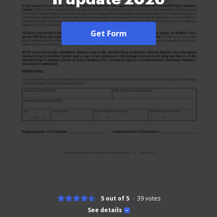
Get Form
5 out of 5
39
votes
See details