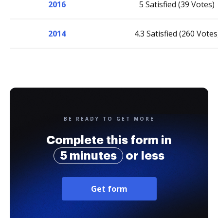
2016
5 Satisfied (39 Votes)
2014
4.3 Satisfied (260 Votes
BE READY TO GET MORE
Complete this form in
5 minutes
or less
Get form