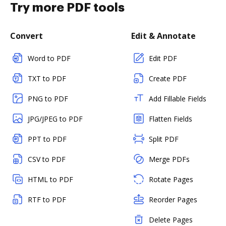
Try more PDF tools
Convert
Edit & Annotate
Word to PDF
Edit PDF
TXT to PDF
Create PDF
PNG to PDF
Add Fillable Fields
JPG/JPEG to PDF
Flatten Fields
PPT to PDF
Split PDF
CSV to PDF
Merge PDFs
HTML to PDF
Rotate Pages
RTF to PDF
Reorder Pages
Delete Pages