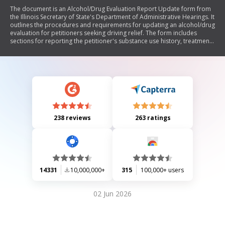
The document is an Alcohol/Drug Evaluation Report Update form from
the Illinois Secretary of State's Department of Administrative Hearings. It
outlines the procedures and requirements for updating an alcohol/drug
evaluation for petitioners seeking driving relief. The form includes
sections for reporting the petitioner's substance use history, treatment
details, lifestyle changes, and any relevant legal issues since their last
evaluation. It emphasizes the need for thorough documentation and
corroboration from significant others regarding the petitioner's
substance use patterns and compliance with previous
recommendations.
238 reviews
263 ratings
14331
10,000,000+
315
100,000+ users
02 Jun 2026