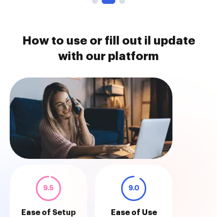
How to use or fill out il update
with our platform
9.5
9.0
Ease of Setup
Ease of Use