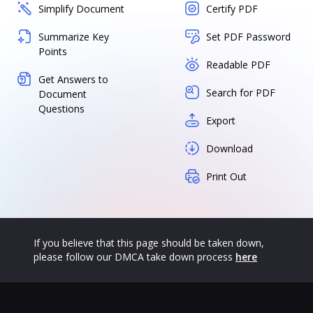
Simplify Document
Certify PDF
Summarize Key
Set PDF Password
Points
Readable PDF
Get Answers to
Search for PDF
Document
Questions
Export
Download
Print Out
If you believe that this page should be taken down,
please follow our DMCA take down process
here