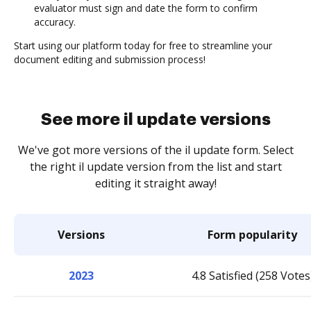
evaluator must sign and date the form to confirm
accuracy.
Start using our platform today for free to streamline your
document editing and submission process!
See more il update versions
We've got more versions of the il update form. Select
the right il update version from the list and start
editing it straight away!
Versions
Form popularity
2023
4.8 Satisfied (258 Votes