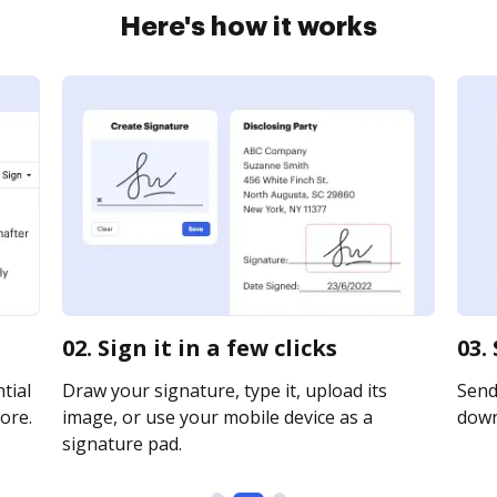
Here's how it works
02. Sign it in a few clicks
03.
tial
Draw your signature, type it, upload its
Send 
ore.
image, or use your mobile device as a
downl
signature pad.