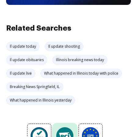
Related Searches
Il update today
Il update shooting
Il update obituaries
Illinois breaking news today
Il update live
What happened in Illinois today with police
Breaking News Springfield, IL
What happened in Illinois yesterday