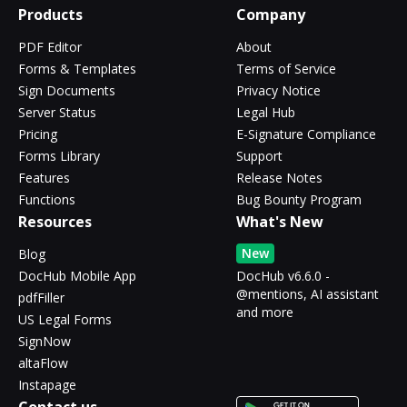
Products
Company
PDF Editor
About
Forms & Templates
Terms of Service
Sign Documents
Privacy Notice
Server Status
Legal Hub
Pricing
E-Signature Compliance
Forms Library
Support
Features
Release Notes
Functions
Bug Bounty Program
Resources
What's New
New
Blog
DocHub Mobile App
DocHub v6.6.0 -
@mentions, AI assistant
pdfFiller
and more
US Legal Forms
SignNow
altaFlow
Instapage