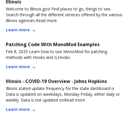
Illinois
Welcome to Illinois.gov! Find places to go, things to see.
Search through all the different services offered by the various
Illinois agencies.Read more
Learn more
Patching Code With MonoMod Examples
Feb 8, 2025 Learn how to use MonoMod for patching
methods with Hooks and ILHooks.
Learn more
Illinois - COVID-19 Overview - Johns Hopkins
Illinois stated update frequency for the state dashboard is
Data is updated on weekdays, Monday-Friday, either daily or
weekly. Data is not updated onRead more
Learn more