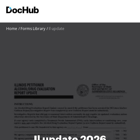
Home
Forms Library
Il update
Il update 2026