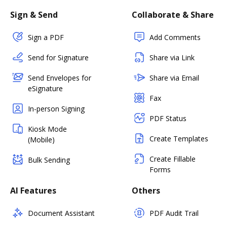
Sign & Send
Collaborate & Share
Sign a PDF
Add Comments
Send for Signature
Share via Link
Send Envelopes for
Share via Email
eSignature
Fax
In-person Signing
PDF Status
Kiosk Mode
Create Templates
(Mobile)
Create Fillable
Bulk Sending
Forms
AI Features
Others
Document Assistant
PDF Audit Trail