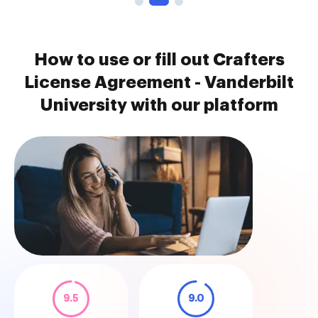
How to use or fill out Crafters
License Agreement - Vanderbilt
University with our platform
9.5
9.0