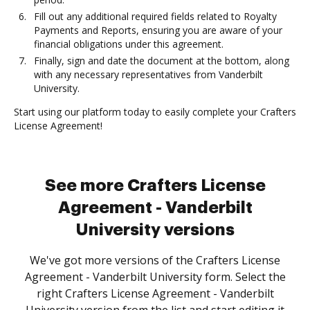
Fill out any additional required fields related to Royalty
Payments and Reports, ensuring you are aware of your
financial obligations under this agreement.
Finally, sign and date the document at the bottom, along
with any necessary representatives from Vanderbilt
University.
Start using our platform today to easily complete your Crafters
License Agreement!
See more Crafters License
Agreement - Vanderbilt
University versions
We've got more versions of the Crafters License
Agreement - Vanderbilt University form. Select the
right Crafters License Agreement - Vanderbilt