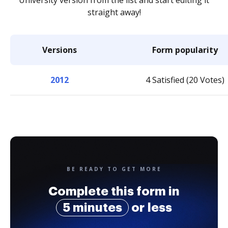
University version from the list and start editing it
straight away!
Versions
Form popularity
2012
4 Satisfied (20 Votes)
BE READY TO GET MORE
Complete this form in
5 minutes
or less