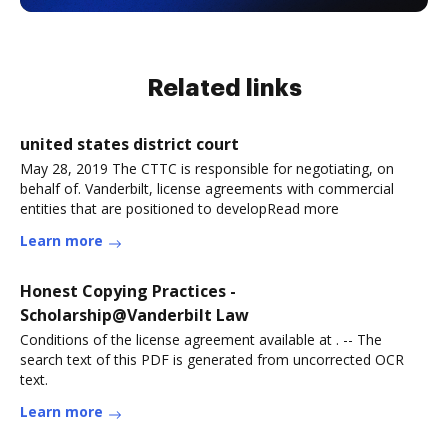
Related links
united states district court
May 28, 2019 The CTTC is responsible for negotiating, on
behalf of. Vanderbilt, license agreements with commercial
entities that are positioned to developRead more
Learn more
Honest Copying Practices -
Scholarship@Vanderbilt Law
Conditions of the license agreement available at . -- The
search text of this PDF is generated from uncorrected OCR
text.
Learn more