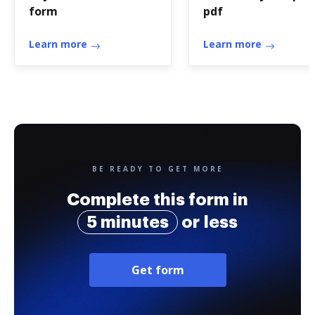
form
pdf
Learn more
Learn more
BE READY TO GET MORE
Complete this form in
5 minutes
or less
Get form