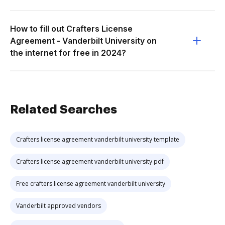
How to fill out Crafters License
Agreement - Vanderbilt University on
the internet for free in 2024?
Related Searches
Crafters license agreement vanderbilt university template
Crafters license agreement vanderbilt university pdf
Free crafters license agreement vanderbilt university
Vanderbilt approved vendors