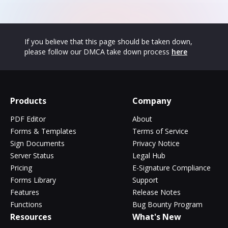
If you believe that this page should be taken down,
please follow our DMCA take down process
here
Products
Company
PDF Editor
About
Forms & Templates
Terms of Service
Sign Documents
Privacy Notice
Server Status
Legal Hub
Pricing
E-Signature Compliance
Forms Library
Support
Features
Release Notes
Functions
Bug Bounty Program
Resources
What's New