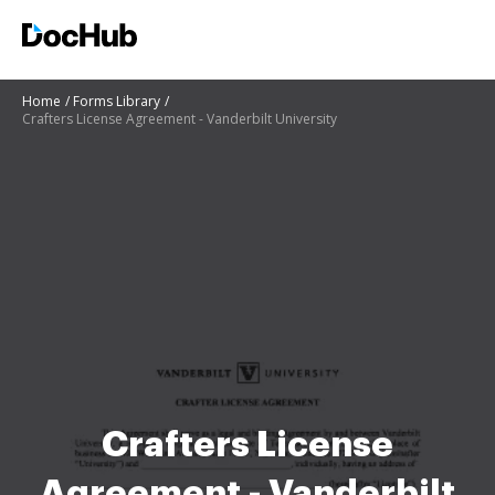
Home
Forms Library
Crafters License Agreement - Vanderbilt University
Crafters License
Agreement - Vanderbilt