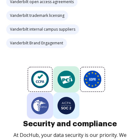
Vanderbilt open access agreements
Vanderbilt trademark licensing
Vanderbilt internal campus suppliers
Vanderbilt Brand Engagement
Security and compliance
At DocHub, your data security is our priority. We