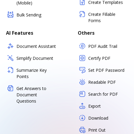
Create Templates
(Mobile)
Create Fillable
Bulk Sending
Forms
AI Features
Others
Document Assistant
PDF Audit Trail
Simplify Document
Certify PDF
Summarize Key
Set PDF Password
Points
Readable PDF
Get Answers to
Search for PDF
Document
Questions
Export
Download
Print Out