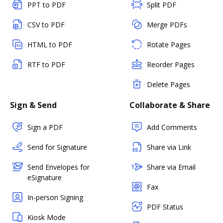
PPT to PDF
Split PDF
CSV to PDF
Merge PDFs
HTML to PDF
Rotate Pages
RTF to PDF
Reorder Pages
Delete Pages
Sign & Send
Collaborate & Share
Sign a PDF
Add Comments
Send for Signature
Share via Link
Send Envelopes for
Share via Email
eSignature
Fax
In-person Signing
PDF Status
Kiosk Mode