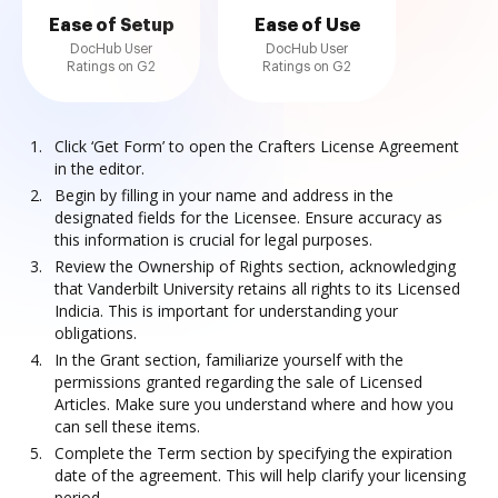
Ease of Setup
Ease of Use
DocHub User
DocHub User
Ratings on G2
Ratings on G2
Click ‘Get Form’ to open the Crafters License Agreement
in the editor.
Begin by filling in your name and address in the
designated fields for the Licensee. Ensure accuracy as
this information is crucial for legal purposes.
Review the Ownership of Rights section, acknowledging
that Vanderbilt University retains all rights to its Licensed
Indicia. This is important for understanding your
obligations.
In the Grant section, familiarize yourself with the
permissions granted regarding the sale of Licensed
Articles. Make sure you understand where and how you
can sell these items.
Complete the Term section by specifying the expiration
date of the agreement. This will help clarify your licensing
period.