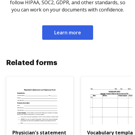
follow HIPAA, SOC2, GDPR, and other standards, so
you can work on your documents with confidence.
Learn more
Related forms
Physician's statement
Vocabulary templa