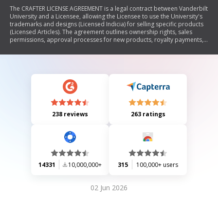
The CRAFTER LICENSE AGREEMENT is a legal contract between Vanderbilt
University and a Licensee, allowing the Licensee to use the University's
trademarks and designs (Licensed Indicia) for selling specific products
(Licensed Articles). The agreement outlines ownership rights, sales
permissions, approval processes for new products, royalty payments,
indemnification clauses, and governing laws. It emphasizes that the
Licensee can only sell directly to consumers and must adhere to
specified terms regarding product labeling and reporting sales.
238 reviews
263 ratings
14331
10,000,000+
315
100,000+ users
02 Jun 2026