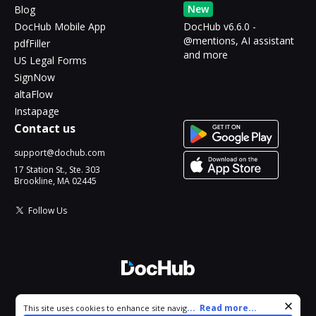
New
Blog
DocHub Mobile App
DocHub v6.6.0 -
@mentions, AI assistant
pdfFiller
and more
US Legal Forms
SignNow
altaFlow
Instapage
Contact us
support@dochub.com
17 Station St., Ste. 303
Brookline, MA 02445
Follow Us
© 2026 DocHub, LLC
Cookie consent notice
...
Read more...
This site uses cookies to enhance site navigation and personalize
All Rights Reserved.