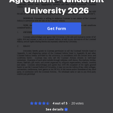
University 2026
Get Form
4 out of 5
20
votes
See details