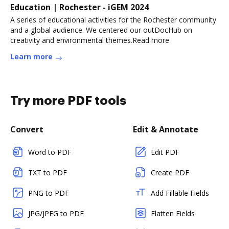
Education | Rochester - iGEM 2024
A series of educational activities for the Rochester community
and a global audience. We centered our outDocHub on
creativity and environmental themes.Read more
Learn more
Try more PDF tools
Convert
Edit & Annotate
Word to PDF
Edit PDF
TXT to PDF
Create PDF
PNG to PDF
Add Fillable Fields
JPG/JPEG to PDF
Flatten Fields