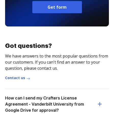
Get form
Got questions?
We have answers to the most popular questions from
our customers. If you can't find an answer to your
question, please contact us.
Contact us
How can I send my Crafters License
Agreement - Vanderbilt University from
Google Drive for approval?