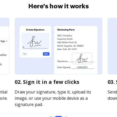
Here's how it works
02. Sign it in a few clicks
03.
tial
Draw your signature, type it, upload its
Send 
ore.
image, or use your mobile device as a
downl
signature pad.