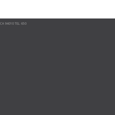
CA 94010 TEL: 650