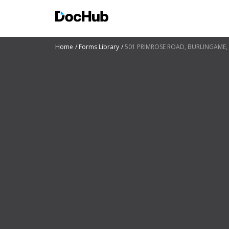
Home
Forms Library
501 PRIMROSE ROAD, BURLINGAME, 