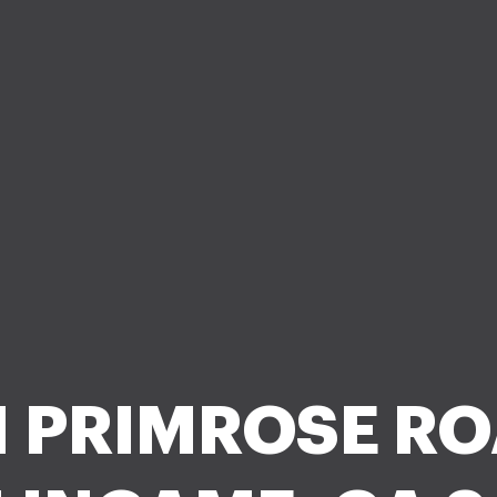
1 PRIMROSE RO