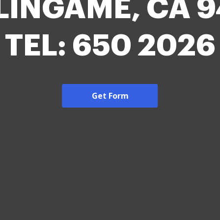
LINGAME, CA 9
TEL: 650 2026
Get Form