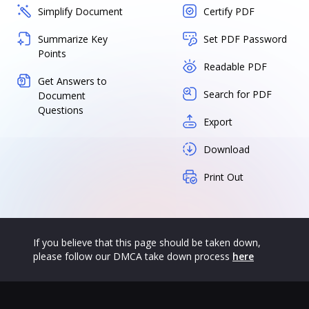
Simplify Document
Certify PDF
Summarize Key
Set PDF Password
Points
Readable PDF
Get Answers to
Search for PDF
Document
Questions
Export
Download
Print Out
If you believe that this page should be taken down,
please follow our DMCA take down process
here