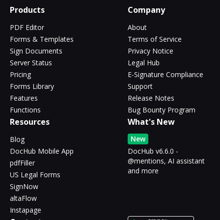
Products
Company
PDF Editor
About
Forms & Templates
Terms of Service
Sign Documents
Privacy Notice
Server Status
Legal Hub
Pricing
E-Signature Compliance
Forms Library
Support
Features
Release Notes
Functions
Bug Bounty Program
Resources
What's New
New
Blog
DocHub Mobile App
DocHub v6.6.0 -
@mentions, AI assistant
pdfFiller
and more
US Legal Forms
SignNow
altaFlow
Instapage