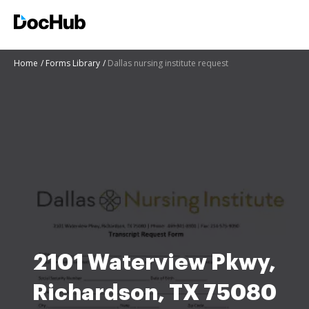
Home
Forms Library
Dallas nursing institute request
2101 Waterview Pkwy,
Richardson, TX 75080