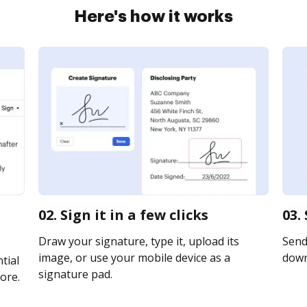
Here's how it works
02. Sign it in a few clicks
03.
Draw your signature, type it, upload its
Send 
image, or use your mobile device as a
downl
tial
signature pad.
ore.