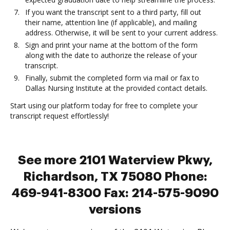
If you want the transcript sent to a third party, fill out
their name, attention line (if applicable), and mailing
address. Otherwise, it will be sent to your current address.
Sign and print your name at the bottom of the form
along with the date to authorize the release of your
transcript.
Finally, submit the completed form via mail or fax to
Dallas Nursing Institute at the provided contact details.
Start using our platform today for free to complete your
transcript request effortlessly!
See more 2101 Waterview Pkwy,
Richardson, TX 75080 Phone:
469-941-8300 Fax: 214-575-9090
versions