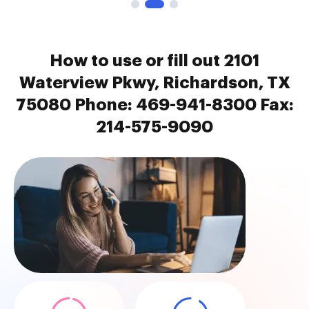
How to use or fill out 2101
Waterview Pkwy, Richardson, TX
75080 Phone: 469-941-8300 Fax:
214-575-9090