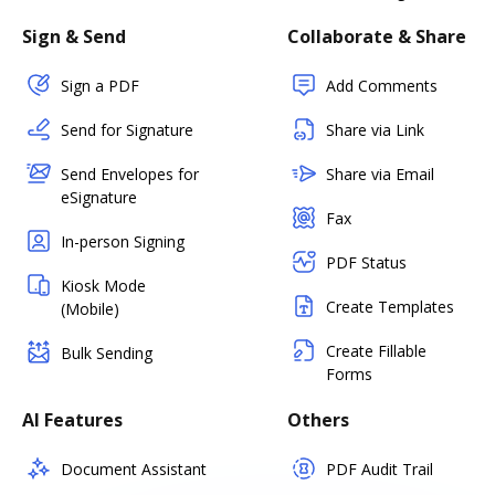
Sign & Send
Collaborate & Share
Sign a PDF
Add Comments
Send for Signature
Share via Link
Send Envelopes for
Share via Email
eSignature
Fax
In-person Signing
PDF Status
Kiosk Mode
Create Templates
(Mobile)
Create Fillable
Bulk Sending
Forms
AI Features
Others
Document Assistant
PDF Audit Trail