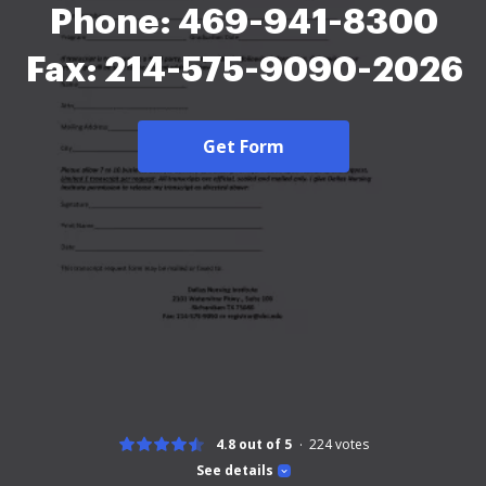
Phone: 469-941-8300
Fax: 214-575-9090-2026
Get Form
4.8 out of 5
224
votes
See details