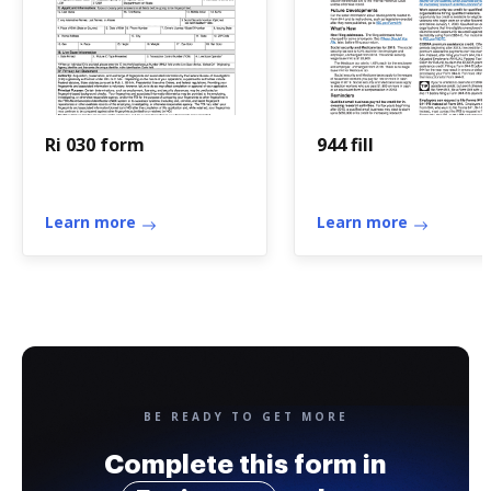
Ri 030 form
944 fill
Learn more
Learn more
BE READY TO GET MORE
Complete this form in