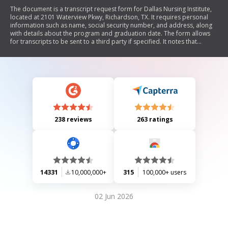
The document is a transcript request form for Dallas Nursing Institute,
located at 2101 Waterview Pkwy, Richardson, TX. It requires personal
information such as name, social security number, and address, along
with details about the program and graduation date. The form allows
for transcripts to be sent to a third party if specified. It notes that
delivery will take 7 to 10 business days and that only one official
transcript can be requested at a time.
238 reviews
263 ratings
14331
10,000,000+
315
100,000+ users
02 Jun 2026