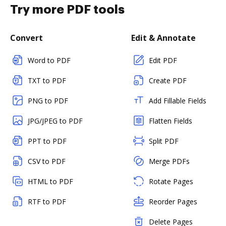
Try more PDF tools
Convert
Edit & Annotate
Word to PDF
Edit PDF
TXT to PDF
Create PDF
PNG to PDF
Add Fillable Fields
JPG/JPEG to PDF
Flatten Fields
PPT to PDF
Split PDF
CSV to PDF
Merge PDFs
HTML to PDF
Rotate Pages
RTF to PDF
Reorder Pages
Delete Pages