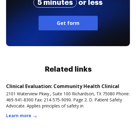
5 minutes
or less
Get form
Related links
Clinical Evaluation: Community Health Clinical
2101 Waterview Pkwy., Suite 100 Richardson, TX 75080 Phone:
469-941-8300 Fax: 214-575-9090. Page 2. D. Patient Safety
Advocate. Applies principles of safety in
Learn more