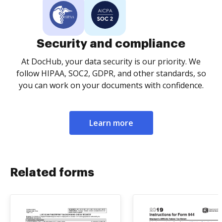
Security and compliance
At DocHub, your data security is our priority. We
follow HIPAA, SOC2, GDPR, and other standards, so
you can work on your documents with confidence.
Learn more
Related forms