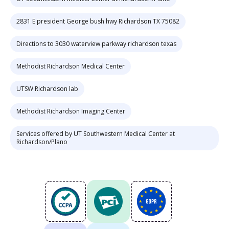
2831 E president George bush hwy Richardson TX 75082
Directions to 3030 waterview parkway richardson texas
Methodist Richardson Medical Center
UTSW Richardson lab
Methodist Richardson Imaging Center
Services offered by UT Southwestern Medical Center at
Richardson/Plano