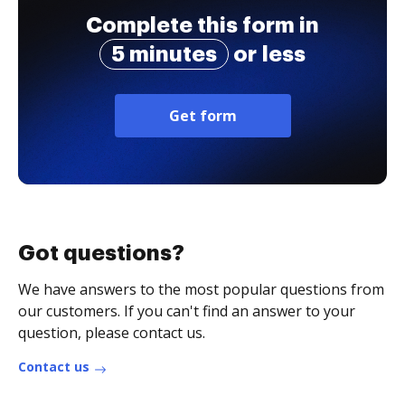
Complete this form in
5 minutes
or less
Get form
Got questions?
We have answers to the most popular questions from
our customers. If you can't find an answer to your
question, please contact us.
Contact us