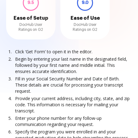
9.5
9.0
Ease of Setup
Ease of Use
DocHub User
DocHub User
Ratings on G2
Ratings on G2
Click ‘Get Form’ to open it in the editor.
Begin by entering your last name in the designated field,
followed by your first name and middle initial. This
ensures accurate identification.
Fill in your Social Security Number and Date of Birth.
These details are crucial for processing your transcript
request.
Provide your current address, including city, state, and zip
code. This information is necessary for mailing your
transcript.
Enter your phone number for any follow-up
communication regarding your request.
Specify the program you were enrolled in and your
expected graduation date to help streamline the process.