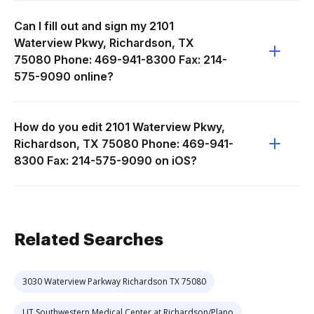
Can I fill out and sign my 2101
Waterview Pkwy, Richardson, TX
75080 Phone: 469-941-8300 Fax: 214-
575-9090 online?
How do you edit 2101 Waterview Pkwy,
Richardson, TX 75080 Phone: 469-941-
8300 Fax: 214-575-9090 on iOS?
Related Searches
3030 Waterview Parkway Richardson TX 75080
UT Southwestern Medical Center at Richardson/Plano