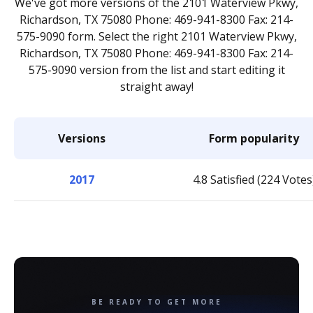
We've got more versions of the 2101 Waterview Pkwy,
Richardson, TX 75080 Phone: 469-941-8300 Fax: 214-
575-9090 form. Select the right 2101 Waterview Pkwy,
Richardson, TX 75080 Phone: 469-941-8300 Fax: 214-
575-9090 version from the list and start editing it
straight away!
Versions
Form popularity
2017
4.8 Satisfied (224 Votes
BE READY TO GET MORE