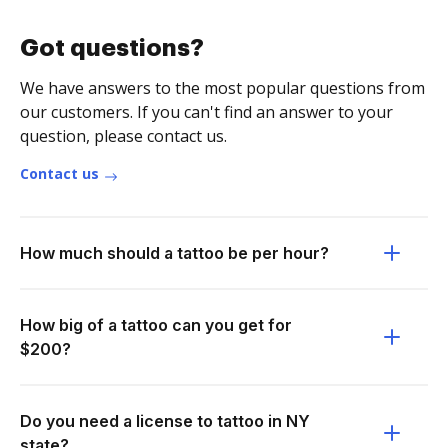
Got questions?
We have answers to the most popular questions from
our customers. If you can't find an answer to your
question, please contact us.
Contact us
How much should a tattoo be per hour?
How big of a tattoo can you get for
$200?
Do you need a license to tattoo in NY
state?