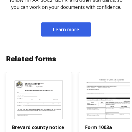
follow HIPAA, SOC2, GDPR, and other standards, so
you can work on your documents with confidence.
Learn more
Related forms
Brevard county notice
Form 1003a