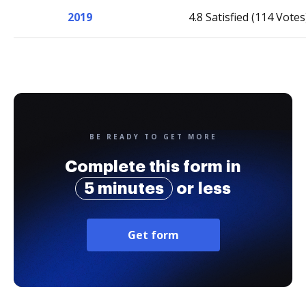
2019
4.8 Satisfied (114 Votes
BE READY TO GET MORE
Complete this form in
5 minutes
or less
Get form