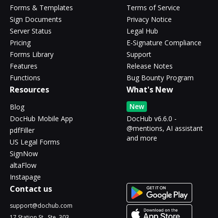
Forms & Templates
Terms of Service
Sign Documents
Privacy Notice
Server Status
Legal Hub
Pricing
E-Signature Compliance
Forms Library
Support
Features
Release Notes
Functions
Bug Bounty Program
Resources
What's New
New
Blog
DocHub Mobile App
DocHub v6.6.0 -
@mentions, AI assistant
pdfFiller
and more
US Legal Forms
SignNow
altaFlow
Instapage
Contact us
support@dochub.com
17 Station St., Ste. 303