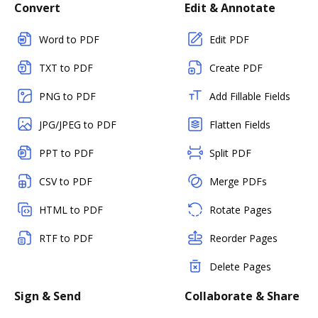
Convert
Edit & Annotate
Word to PDF
Edit PDF
TXT to PDF
Create PDF
PNG to PDF
Add Fillable Fields
JPG/JPEG to PDF
Flatten Fields
PPT to PDF
Split PDF
CSV to PDF
Merge PDFs
HTML to PDF
Rotate Pages
RTF to PDF
Reorder Pages
Delete Pages
Sign & Send
Collaborate & Share