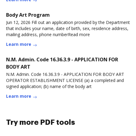
Body Art Program
Jun 12, 2026 Fill out an application provided by the Department
that includes your name, date of birth, sex, residence address,
mailing address, phone numberRead more
Learn more
N.M. Admin. Code 16.36.3.9 - APPLICATION FOR
BODY ART
N.M. Admin. Code 16.36.3.9 - APPLICATION FOR BODY ART
OPERATOR ESTABLISHMENT LICENSE (a) a completed and
signed application; (b) name of the body art
Learn more
Try more PDF tools