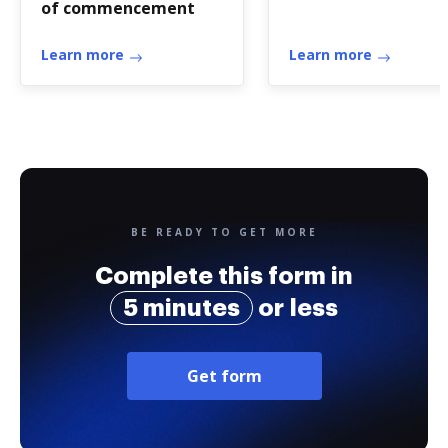
of commencement
Learn more
Learn more
BE READY TO GET MORE
Complete this form in
5 minutes
or less
Get form