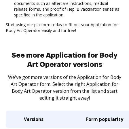
documents such as aftercare instructions, medical
release forms, and proof of Hep. B vaccination series as
specified in the application.
Start using our platform today to fill out your Application for
Body Art Operator easily and for free!
See more Application for Body
Art Operator versions
We've got more versions of the Application for Body
Art Operator form. Select the right Application for
Body Art Operator version from the list and start
editing it straight away!
Versions
Form popularity