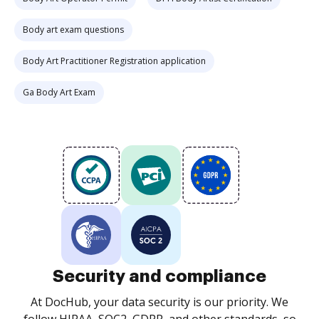
Body art exam questions
Body Art Practitioner Registration application
Ga Body Art Exam
Security and compliance
At DocHub, your data security is our priority. We