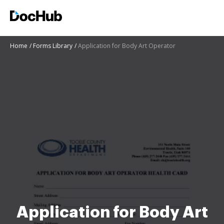
Home
Forms Library
Application for Body Art Operator
Application for Body Art