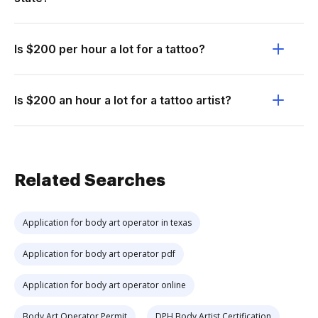
Is $200 per hour a lot for a tattoo?
Is $200 an hour a lot for a tattoo artist?
Related Searches
Application for body art operator in texas
Application for body art operator pdf
Application for body art operator online
Body Art Operator Permit
DPH Body Artist Certification