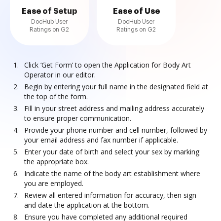
Ease of Setup
Ease of Use
DocHub User
DocHub User
Ratings on G2
Ratings on G2
Click ‘Get Form’ to open the Application for Body Art
Operator in our editor.
Begin by entering your full name in the designated field at
the top of the form.
Fill in your street address and mailing address accurately
to ensure proper communication.
Provide your phone number and cell number, followed by
your email address and fax number if applicable.
Enter your date of birth and select your sex by marking
the appropriate box.
Indicate the name of the body art establishment where
you are employed.
Review all entered information for accuracy, then sign
and date the application at the bottom.
Ensure you have completed any additional required