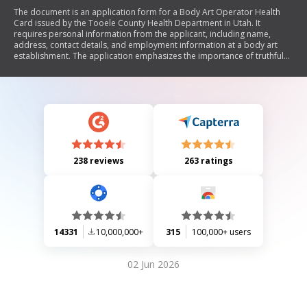
The document is an application form for a Body Art Operator Health
Card issued by the Tooele County Health Department in Utah. It
requires personal information from the applicant, including name,
address, contact details, and employment information at a body art
establishment. The application emphasizes the importance of truthful
information and outlines additional requirements such as aftercare
instructions, medical release forms, proof of Hepatitis B vaccination,
and completion of a bloodborne pathogen training course. The permit
is valid for two years.
238 reviews
263 ratings
14331
10,000,000+
315
100,000+ users
02 Jun 2026