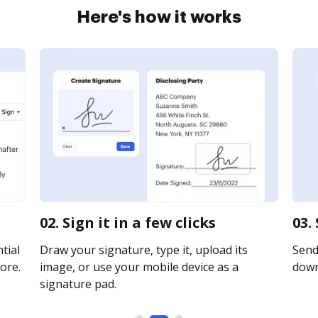
Here's how it works
02. Sign it in a few clicks
03.
tial
Draw your signature, type it, upload its
Send 
ore.
image, or use your mobile device as a
downl
signature pad.