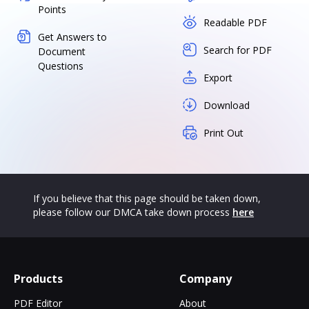
Points
Readable PDF
Get Answers to
Search for PDF
Document
Questions
Export
Download
Print Out
If you believe that this page should be taken down,
please follow our DMCA take down process
here
Products
Company
PDF Editor
About