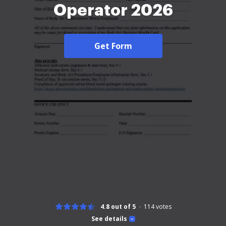
Operator 2026
Get Form
4.8 out of 5
114
votes
See details