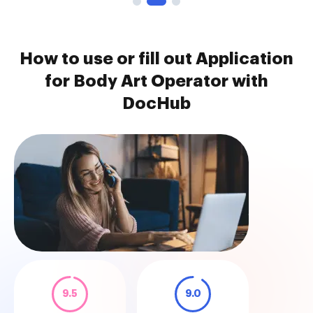
How to use or fill out Application
for Body Art Operator with
DocHub
9.5
9.0