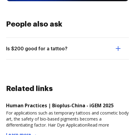
People also ask
Is $200 good for a tattoo?
Related links
Human Practices | Bioplus-China - iGEM 2025
For applications such as temporary tattoos and cosmetic body
art, the safety of bio-based pigments becomes a
differentiating factor. Hair Dye ApplicationRead more
Learn more