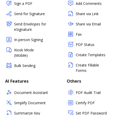
Sign a PDF
Add Comments
Send for Signature
Share via Link
Send Envelopes for
Share via Email
eSignature
Fax
In-person Signing
PDF Status
Kiosk Mode
Create Templates
(Mobile)
Create Fillable
Bulk Sending
Forms
AI Features
Others
Document Assistant
PDF Audit Trail
Simplify Document
Certify PDF
Summarize Key
Set PDF Password