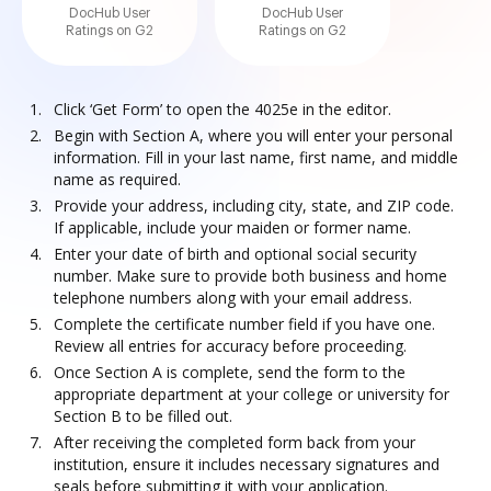
DocHub User
DocHub User
Ratings on G2
Ratings on G2
Click ‘Get Form’ to open the 4025e in the editor.
Begin with Section A, where you will enter your personal
information. Fill in your last name, first name, and middle
name as required.
Provide your address, including city, state, and ZIP code.
If applicable, include your maiden or former name.
Enter your date of birth and optional social security
number. Make sure to provide both business and home
telephone numbers along with your email address.
Complete the certificate number field if you have one.
Review all entries for accuracy before proceeding.
Once Section A is complete, send the form to the
appropriate department at your college or university for
Section B to be filled out.
After receiving the completed form back from your
institution, ensure it includes necessary signatures and
seals before submitting it with your application.