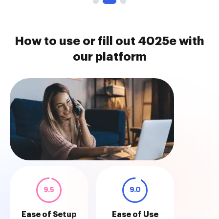
How to use or fill out 4025e with
our platform
9.5
9.0
Ease of Setup
Ease of Use