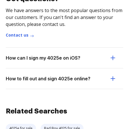
We have answers to the most popular questions from
our customers. If you can't find an answer to your
question, please contact us.
Contact us
How can I sign my 4025e on iOS?
How to fill out and sign 4025e online?
Related Searches
4025e for sale
Bad Boy 4025 for sale