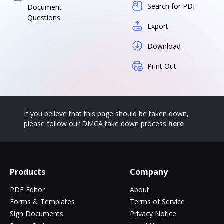
Search for PDF
Document
Questions
Export
Download
Print Out
If you believe that this page should be taken down,
please follow our DMCA take down process
here
Products
Company
PDF Editor
About
Forms & Templates
Terms of Service
Sign Documents
Privacy Notice