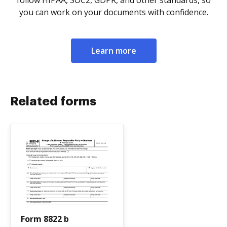
follow HIPAA, SOC2, GDPR, and other standards, so
you can work on your documents with confidence.
Learn more
Related forms
Form 8822 b