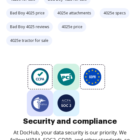
Bad Boy 4025 price
4025e attachments
4025e specs
Bad Boy 4025 reviews
4025e price
4025e tractor for sale
Security and compliance
At DocHub, your data security is our priority. We