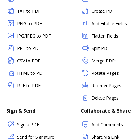
TXT to PDF
Create PDF
PNG to PDF
Add Fillable Fields
JPG/JPEG to PDF
Flatten Fields
PPT to PDF
Split PDF
CSV to PDF
Merge PDFs
HTML to PDF
Rotate Pages
RTF to PDF
Reorder Pages
Delete Pages
Sign & Send
Collaborate & Share
Sign a PDF
Add Comments
Send for Signature
Share via Link