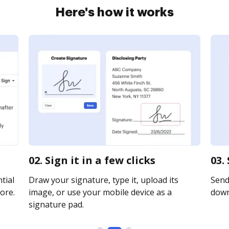
Here's how it works
02. Sign it in a few clicks
03.
tial
Draw your signature, type it, upload its
Send 
ore.
image, or use your mobile device as a
downl
signature pad.