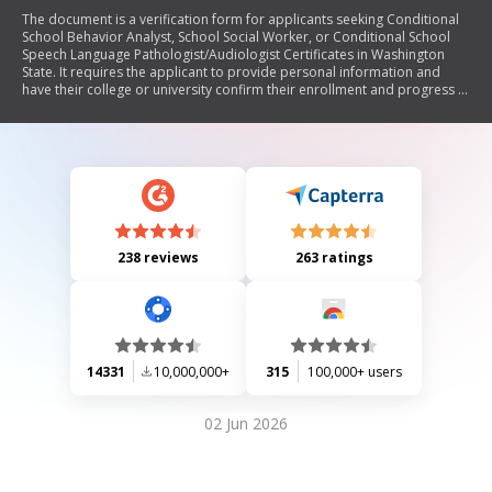
The document is a verification form for applicants seeking Conditional
School Behavior Analyst, School Social Worker, or Conditional School
Speech Language Pathologist/Audiologist Certificates in Washington
State. It requires the applicant to provide personal information and
have their college or university confirm their enrollment and progress in
relevant degree programs. The form must be signed by an authorized
official from the institution and returned to the applicant.
238 reviews
263 ratings
14331
10,000,000+
315
100,000+ users
02 Jun 2026