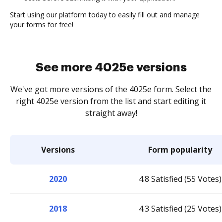
Start using our platform today to easily fill out and manage
your forms for free!
See more 4025e versions
We've got more versions of the 4025e form. Select the
right 4025e version from the list and start editing it
straight away!
Versions
Form popularity
2020
4.8 Satisfied (55 Votes)
2018
4.3 Satisfied (25 Votes)