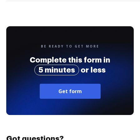
BE READY TO GET MORE
Complete this form in
5 minutes
or less
Get form
Got questions?