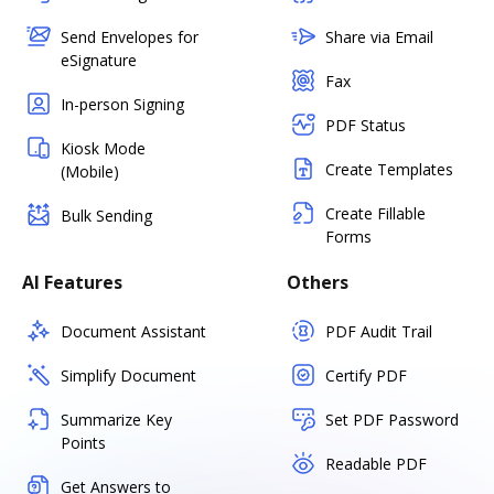
Send Envelopes for
Share via Email
eSignature
Fax
In-person Signing
PDF Status
Kiosk Mode
Create Templates
(Mobile)
Create Fillable
Bulk Sending
Forms
AI Features
Others
Document Assistant
PDF Audit Trail
Simplify Document
Certify PDF
Summarize Key
Set PDF Password
Points
Readable PDF
Get Answers to