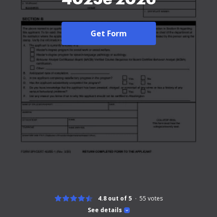
Get Form
4.8 out of 5
55
votes
See details