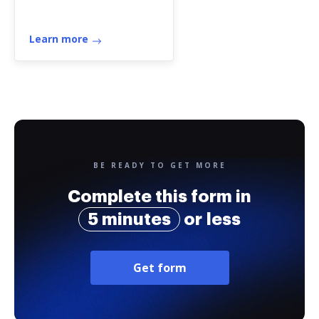
Learn more
BE READY TO GET MORE
Complete this form in
5 minutes
or less
Get form