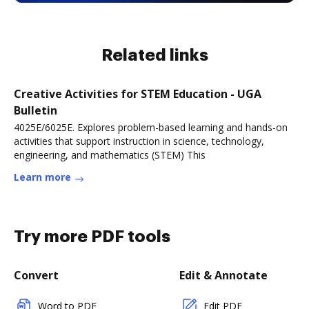
Related links
Creative Activities for STEM Education - UGA
Bulletin
4025E/6025E. Explores problem-based learning and hands-on
activities that support instruction in science, technology,
engineering, and mathematics (STEM) This
Learn more
Try more PDF tools
Convert
Edit & Annotate
Word to PDF
Edit PDF