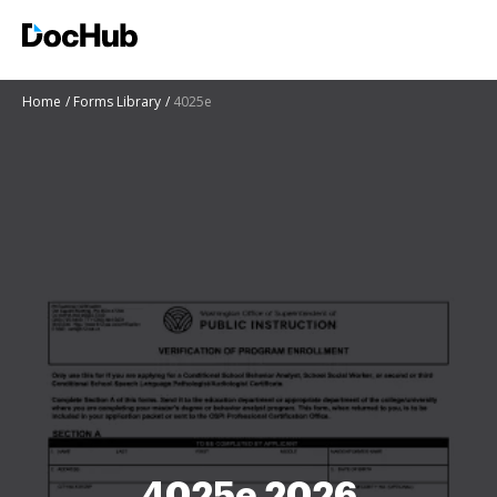
Home
Forms Library
4025e
4025e 2026