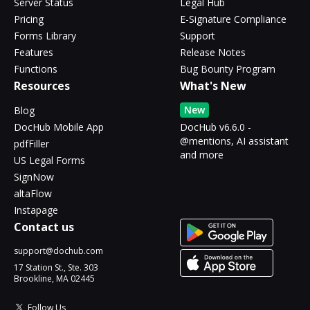
Server Status
Legal Hub
Pricing
E-Signature Compliance
Forms Library
Support
Features
Release Notes
Functions
Bug Bounty Program
Resources
What's New
New
Blog
DocHub Mobile App
DocHub v6.6.0 -
@mentions, AI assistant
pdfFiller
and more
US Legal Forms
SignNow
altaFlow
Instapage
Contact us
support@dochub.com
17 Station St., Ste. 303
Brookline, MA 02445
Follow Us