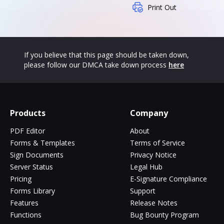
Print Out
If you believe that this page should be taken down,
please follow our DMCA take down process
here
Products
Company
PDF Editor
About
Forms & Templates
Terms of Service
Sign Documents
Privacy Notice
Server Status
Legal Hub
Pricing
E-Signature Compliance
Forms Library
Support
Features
Release Notes
Functions
Bug Bounty Program