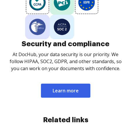
Security and compliance
At DocHub, your data security is our priority. We
follow HIPAA, SOC2, GDPR, and other standards, so
you can work on your documents with confidence.
Learn more
Related links