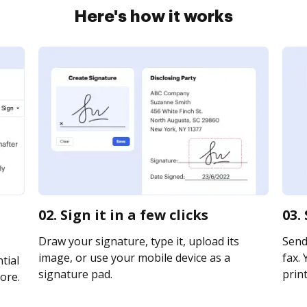
Here's how it works
02. Sign it in a few clicks
03.
Draw your signature, type it, upload its
Send
image, or use your mobile device as a
fax. 
tial
signature pad.
print
ore.