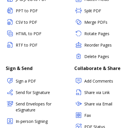
PPT to PDF
Split PDF
CSV to PDF
Merge PDFs
HTML to PDF
Rotate Pages
RTF to PDF
Reorder Pages
Delete Pages
Sign & Send
Collaborate & Share
Sign a PDF
Add Comments
Send for Signature
Share via Link
Send Envelopes for
Share via Email
eSignature
Fax
In-person Signing
PDF Status