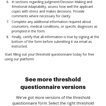
In sections regarding Judgment/Decision Making and
Emotional Adaptability, assess how well the applicant
copes with stress and makes decisions. Provide
comments where necessary for clarity.
Complete any additional information required about
counselors, medical conditions, or specific diagnoses as
prompted in the form.
Finally, certify that all information is true by signing at the
bottom of the form before submitting it via email as
instructed.
Start filling out your threshold questionnaire today for free
using our platform!
See more threshold
questionnaire versions
We've got more versions of the threshold
questionnaire form. Select the right threshold