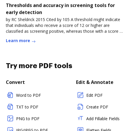
Thresholds and accuracy in screening tools for
early detection
by RC Sheldrick 2015 Cited by 105 A threshold might indicate
that individuals who receive a score of 12 or higher are
classified as screening positive, whereas those with a score of
less than
Learn more
Try more PDF tools
Convert
Edit & Annotate
Word to PDF
Edit PDF
TXT to PDF
Create PDF
PNG to PDF
Add Fillable Fields
JPG/JPEG to PDF
Flatten Fields