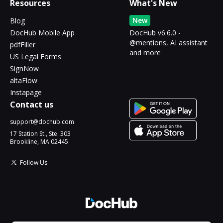
Resources
What's New
New
Blog
DocHub Mobile App
DocHub v6.6.0 -
@mentions, AI assistant
pdfFiller
and more
US Legal Forms
SignNow
altaFlow
Instapage
Contact us
support@dochub.com
17 Station St., Ste. 303
Brookline, MA 02445
Follow Us