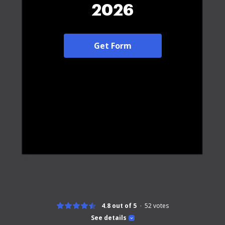
2026
Get Form
4.8 out of 5
52
votes
See details