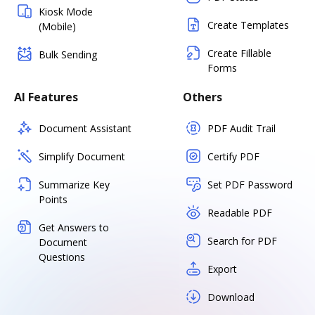
Kiosk Mode
Create Templates
(Mobile)
Create Fillable
Bulk Sending
Forms
AI Features
Others
Document Assistant
PDF Audit Trail
Simplify Document
Certify PDF
Summarize Key
Set PDF Password
Points
Readable PDF
Get Answers to
Search for PDF
Document
Questions
Export
Download