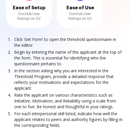
Ease of Setup
Ease of Use
DocHub User
DocHub User
Ratings on G2
Ratings on G2
Click ‘Get Form’ to open the threshold questionnaire in
the editor.
Begin by entering the name of the applicant at the top of
the form. This is essential for identifying who the
questionnaire pertains to.
In the section asking why you are interested in the
Threshold Program, provide a detailed response that
reflects your motivations and expectations for the
applicant.
Rate the applicant on various characteristics such as
Initiative, Motivation, and Reliability using a scale from
one to five. Be honest and thoughtful in your ratings.
For each interpersonal skill listed, indicate how well the
applicant relates to peers and authority figures by filling in
the corresponding fields.