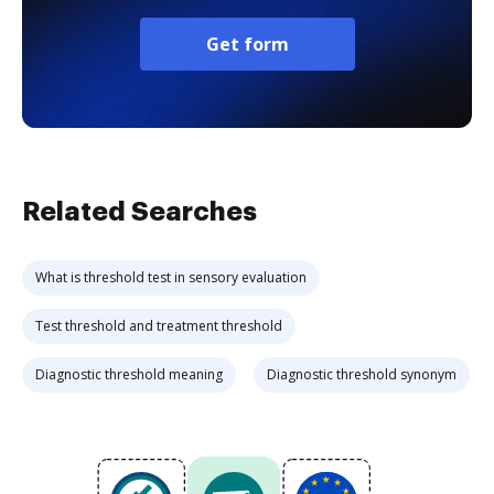
Get form
Related Searches
What is threshold test in sensory evaluation
Test threshold and treatment threshold
Diagnostic threshold meaning
Diagnostic threshold synonym