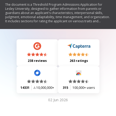
The document is a Threshold Program Admissions Application for
Lesley University, designed to gather information from parents or
guardians about an applicant's characteristics, interpersonal skills,
judgment, emotional adaptability, time management, and organization.
It includes sections for rating the applicant on various traits and
providing comments on their strengths and weaknesses in different
environments such as school, job, and home. Additionally, it requests
information about any medical conditions and previous counseling
services. The application emphasizes the importance of accurate
information and outlines submission details.
238 reviews
263 ratings
14331
10,000,000+
315
100,000+ users
02 Jun 2026