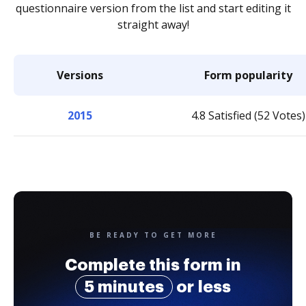
questionnaire version from the list and start editing it
straight away!
Versions
Form popularity
2015
4.8 Satisfied (52 Votes)
BE READY TO GET MORE
Complete this form in
5 minutes
or less