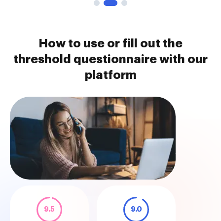
How to use or fill out the
threshold questionnaire with our
platform
9.5
9.0