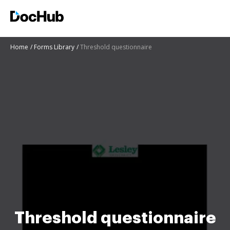
Home
Forms Library
Threshold questionnaire
Threshold questionnaire