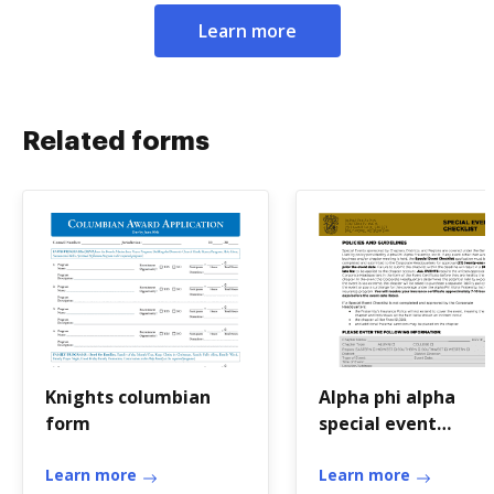
Learn more
Related forms
Knights columbian
Alpha phi alpha
form
special event
checklist
Learn more
Learn more