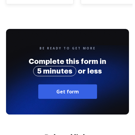
BE READY TO GET MORE
Complete this form in
5 minutes
or less
Get form