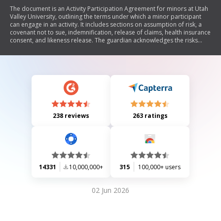
The document is an Activity Participation Agreement for minors at Utah
Valley University, outlining the terms under which a minor participant
can engage in an activity. It includes sections on assumption of risk, a
covenant not to sue, indemnification, release of claims, health insurance
consent, and likeness release. The guardian acknowledges the risks
involved and agrees to hold UVU harmless from any claims related to
the minor's participation.
238 reviews
263 ratings
14331
10,000,000+
315
100,000+ users
02 Jun 2026