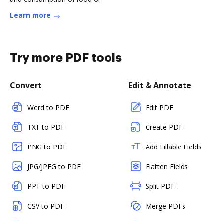
Learn more
Try more PDF tools
Convert
Edit & Annotate
Word to PDF
Edit PDF
TXT to PDF
Create PDF
PNG to PDF
Add Fillable Fields
JPG/JPEG to PDF
Flatten Fields
PPT to PDF
Split PDF
CSV to PDF
Merge PDFs