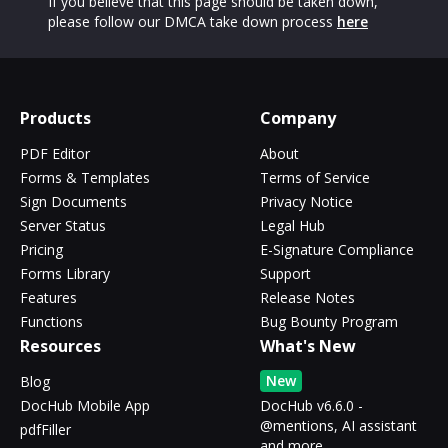
If you believe that this page should be taken down,
please follow our DMCA take down process
here
Products
Company
PDF Editor
About
Forms & Templates
Terms of Service
Sign Documents
Privacy Notice
Server Status
Legal Hub
Pricing
E-Signature Compliance
Forms Library
Support
Features
Release Notes
Functions
Bug Bounty Program
Resources
What's New
New
Blog
DocHub Mobile App
DocHub v6.6.0 -
@mentions, AI assistant
pdfFiller
and more