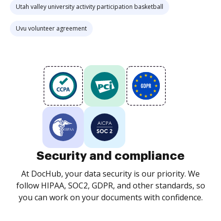
Utah valley university activity participation basketball
Uvu volunteer agreement
Security and compliance
At DocHub, your data security is our priority. We
follow HIPAA, SOC2, GDPR, and other standards, so
you can work on your documents with confidence.