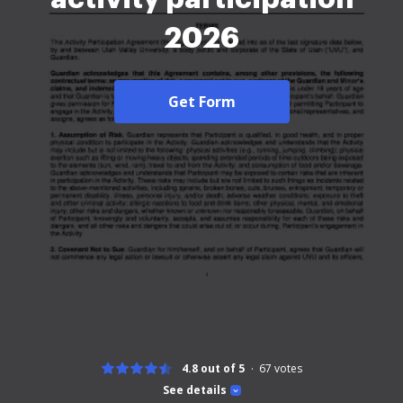
2026
Get Form
4.8 out of 5
67
votes
See details