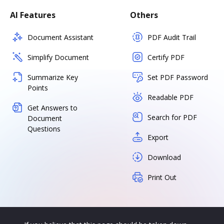
AI Features
Others
Document Assistant
PDF Audit Trail
Simplify Document
Certify PDF
Summarize Key
Set PDF Password
Points
Readable PDF
Get Answers to
Search for PDF
Document
Questions
Export
Download
Print Out