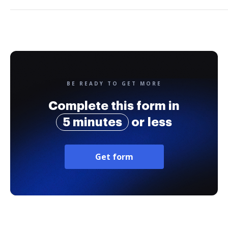
BE READY TO GET MORE
Complete this form in
5 minutes
or less
Get form