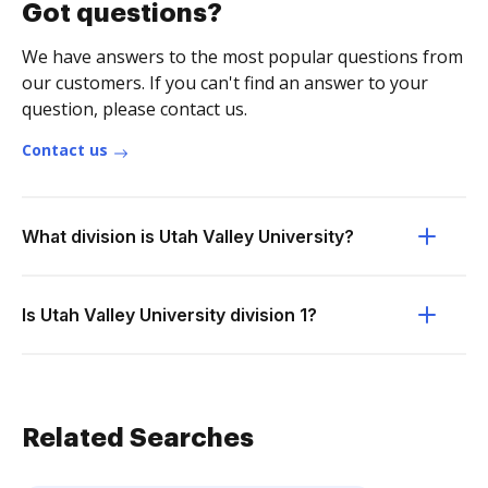
Got questions?
We have answers to the most popular questions from
our customers. If you can't find an answer to your
question, please contact us.
Contact us
What division is Utah Valley University?
Is Utah Valley University division 1?
Related Searches