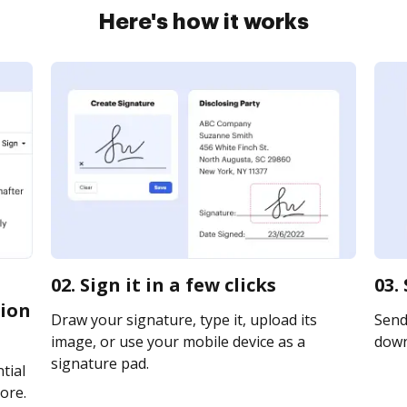
Here's how it works
02. Sign it in a few clicks
03.
tion
Draw your signature, type it, upload its
Send 
image, or use your mobile device as a
downl
signature pad.
tial
ore.