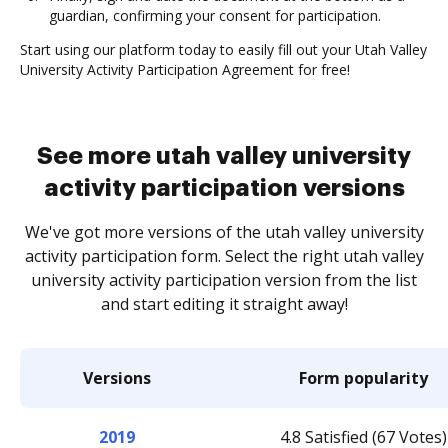
guardian, confirming your consent for participation.
Start using our platform today to easily fill out your Utah Valley
University Activity Participation Agreement for free!
See more utah valley university
activity participation versions
We've got more versions of the utah valley university
activity participation form. Select the right utah valley
university activity participation version from the list
and start editing it straight away!
Versions
Form popularity
2019
4.8 Satisfied (67 Votes)