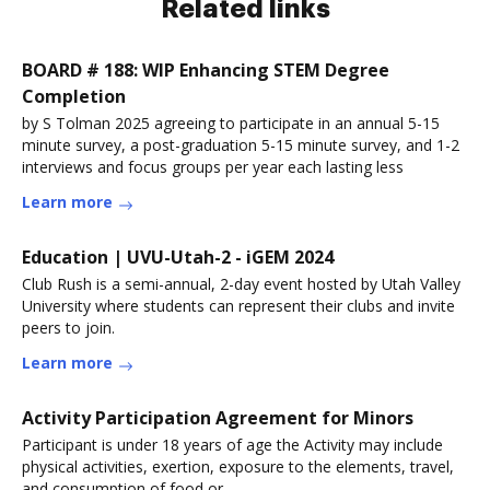
Related links
BOARD # 188: WIP Enhancing STEM Degree
Completion
by S Tolman 2025 agreeing to participate in an annual 5-15
minute survey, a post-graduation 5-15 minute survey, and 1-2
interviews and focus groups per year each lasting less
Learn more
Education | UVU-Utah-2 - iGEM 2024
Club Rush is a semi-annual, 2-day event hosted by Utah Valley
University where students can represent their clubs and invite
peers to join.
Learn more
Activity Participation Agreement for Minors
Participant is under 18 years of age the Activity may include
physical activities, exertion, exposure to the elements, travel,
and consumption of food or