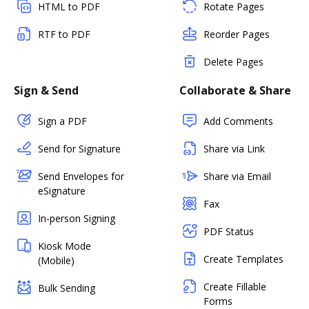
HTML to PDF
Rotate Pages
RTF to PDF
Reorder Pages
Delete Pages
Sign & Send
Collaborate & Share
Sign a PDF
Add Comments
Send for Signature
Share via Link
Send Envelopes for
Share via Email
eSignature
Fax
In-person Signing
PDF Status
Kiosk Mode
Create Templates
(Mobile)
Create Fillable
Bulk Sending
Forms