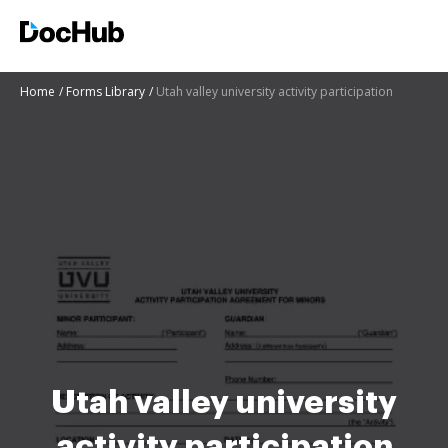
Home
Forms Library
Utah valley university activity participation
Utah valley university
activity participation