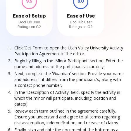
9.5
9.0
Ease of Setup
Ease of Use
DocHub User
DocHub User
Ratings on G2
Ratings on G2
Click ‘Get Form’ to open the Utah Valley University Activity
Participation Agreement in the editor.
Begin by filling in the 'Minor Participant' section. Enter the
name and address of the participant accurately.
Next, complete the 'Guardian' section. Provide your name
and address if it differs from the participant's, along with
a contact phone number.
In the 'Description of Activity' field, specify the activity in
which the minor will participate, including location and
date(s).
Review each term outlined in the agreement carefully.
Ensure you understand and agree to all terms regarding
risk assumption, indemnification, and release of claims.
Finally, sign and date the document at the bottom as a