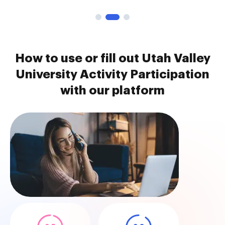
How to use or fill out Utah Valley
University Activity Participation
with our platform