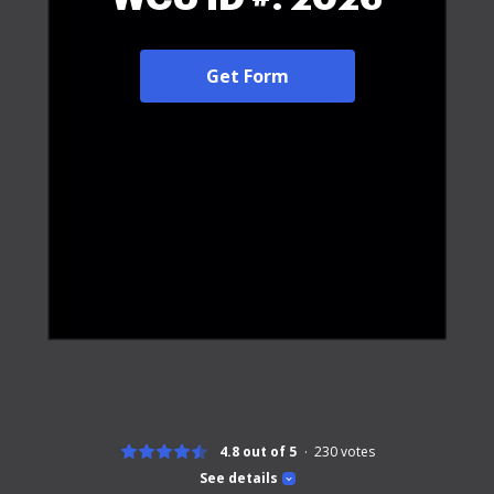
Get Form
4.8 out of 5
230
votes
See details