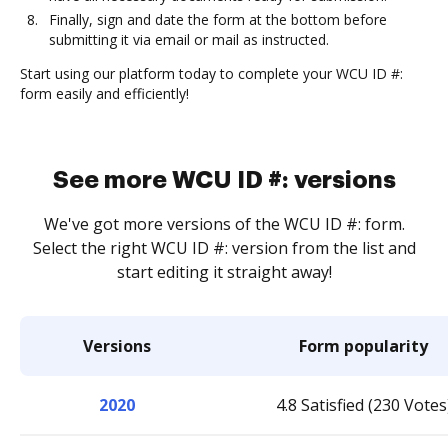
Finally, sign and date the form at the bottom before
submitting it via email or mail as instructed.
Start using our platform today to complete your WCU ID #:
form easily and efficiently!
See more WCU ID #: versions
We've got more versions of the WCU ID #: form.
Select the right WCU ID #: version from the list and
start editing it straight away!
Versions
Form popularity
2020
4.8 Satisfied (230 Votes