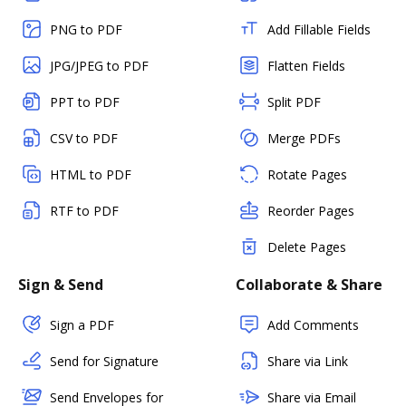
PNG to PDF
Add Fillable Fields
JPG/JPEG to PDF
Flatten Fields
PPT to PDF
Split PDF
CSV to PDF
Merge PDFs
HTML to PDF
Rotate Pages
RTF to PDF
Reorder Pages
Delete Pages
Sign & Send
Collaborate & Share
Sign a PDF
Add Comments
Send for Signature
Share via Link
Send Envelopes for
Share via Email