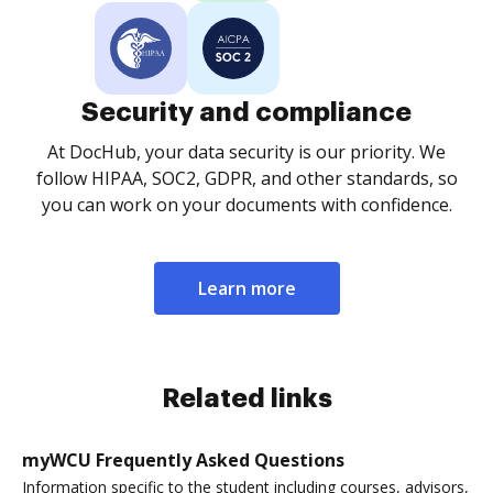
Security and compliance
At DocHub, your data security is our priority. We
follow HIPAA, SOC2, GDPR, and other standards, so
you can work on your documents with confidence.
Learn more
Related links
myWCU Frequently Asked Questions
Information specific to the student including courses, advisors,