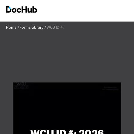
Home
Forms Library
WCU ID #:
WCU ID #: 2026