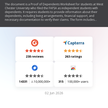
The document is a Proof of Dependents Worksheet for students at West
Chester University who filed the FAFSA as independent students with
dependents. It requires students to provide information about their
dependents, including living arrangements, financial support, and
necessary documentation to verify their claims. The form includes
sections for personal details, questions regarding financial assistance
received, and a list of required documents to be submitted for review.
238 reviews
263 ratings
14331
10,000,000+
315
100,000+ users
02 Jun 2026