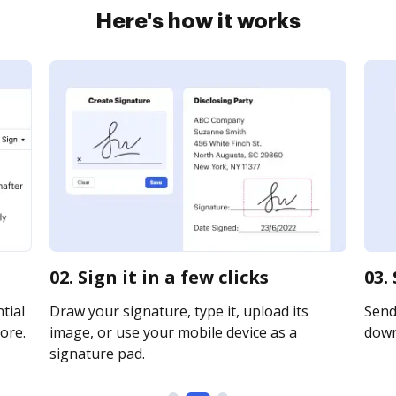
Here's how it works
02. Sign it in a few clicks
03.
tial
Draw your signature, type it, upload its
Send 
ore.
image, or use your mobile device as a
downl
signature pad.