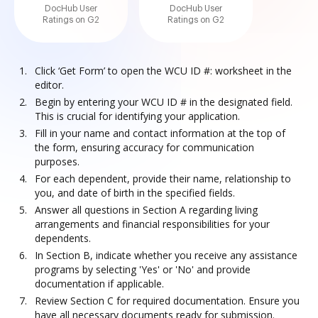
DocHub User
DocHub User
Ratings on G2
Ratings on G2
Click ‘Get Form’ to open the WCU ID #: worksheet in the
editor.
Begin by entering your WCU ID # in the designated field.
This is crucial for identifying your application.
Fill in your name and contact information at the top of
the form, ensuring accuracy for communication
purposes.
For each dependent, provide their name, relationship to
you, and date of birth in the specified fields.
Answer all questions in Section A regarding living
arrangements and financial responsibilities for your
dependents.
In Section B, indicate whether you receive any assistance
programs by selecting 'Yes' or 'No' and provide
documentation if applicable.
Review Section C for required documentation. Ensure you
have all necessary documents ready for submission.