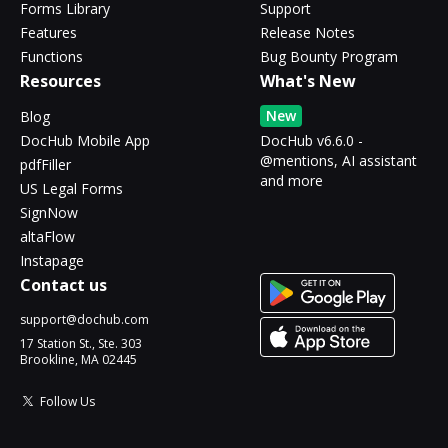
Forms Library
Support
Features
Release Notes
Functions
Bug Bounty Program
Resources
What's New
New
Blog
DocHub Mobile App
DocHub v6.6.0 -
@mentions, AI assistant
pdfFiller
and more
US Legal Forms
SignNow
altaFlow
Instapage
Contact us
support@dochub.com
17 Station St., Ste. 303
Brookline, MA 02445
Follow Us