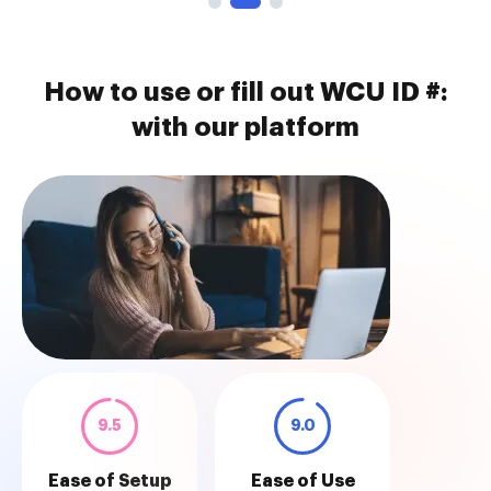
How to use or fill out WCU ID #:
with our platform
9.5
9.0
Ease of Setup
Ease of Use