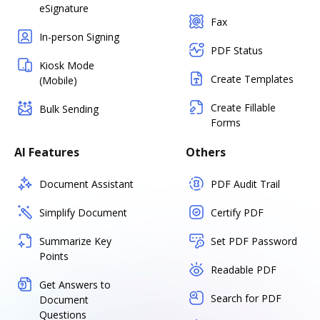
eSignature
Fax
In-person Signing
PDF Status
Kiosk Mode
Create Templates
(Mobile)
Create Fillable
Bulk Sending
Forms
AI Features
Others
Document Assistant
PDF Audit Trail
Simplify Document
Certify PDF
Summarize Key
Set PDF Password
Points
Readable PDF
Get Answers to
Search for PDF
Document
Questions