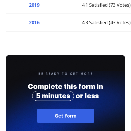
2019
4.1 Satisfied (73 Votes)
2016
4.3 Satisfied (43 Votes)
BE READY TO GET MORE
Complete this form in
5 minutes
or less
Get form