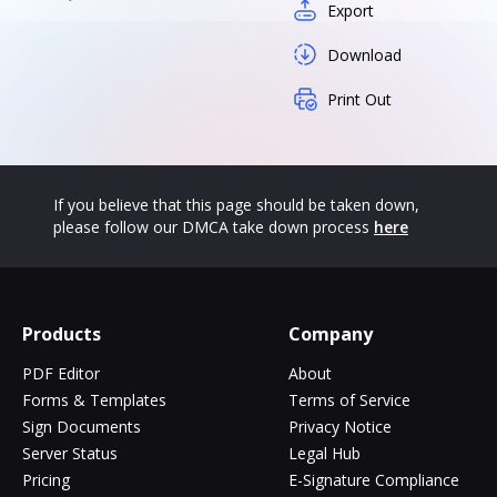
Export
Download
Print Out
If you believe that this page should be taken down,
please follow our DMCA take down process
here
Products
Company
PDF Editor
About
Forms & Templates
Terms of Service
Sign Documents
Privacy Notice
Server Status
Legal Hub
Pricing
E-Signature Compliance