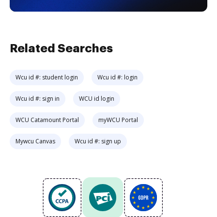
Related Searches
Wcu id #: student login
Wcu id #: login
Wcu id #: sign in
WCU id login
WCU Catamount Portal
myWCU Portal
Mywcu Canvas
Wcu id #: sign up