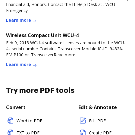
financial aid, Honors. Contact the IT Help Desk at . WCU
Emergency
Learn more
Wireless Compact Unit WCU-4
Feb 9, 2015 WCU-4 software licenses are bound to the WCU-
4s serial number Contains Transceiver Module IC-ID: 9482A-
EMIP100 or. TransceiverRead more
Learn more
Try more PDF tools
Convert
Edit & Annotate
Word to PDF
Edit PDF
TXT to PDF
Create PDF