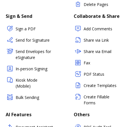
Delete Pages
Sign & Send
Collaborate & Share
Sign a PDF
Add Comments
Send for Signature
Share via Link
Send Envelopes for
Share via Email
eSignature
Fax
In-person Signing
PDF Status
Kiosk Mode
Create Templates
(Mobile)
Create Fillable
Bulk Sending
Forms
AI Features
Others