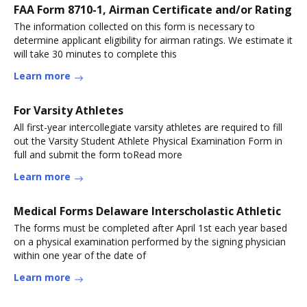
FAA Form 8710-1, Airman Certificate and/or Rating
The information collected on this form is necessary to
determine applicant eligibility for airman ratings. We estimate it
will take 30 minutes to complete this
Learn more
For Varsity Athletes
All first-year intercollegiate varsity athletes are required to fill
out the Varsity Student Athlete Physical Examination Form in
full and submit the form toRead more
Learn more
Medical Forms Delaware Interscholastic Athletic
The forms must be completed after April 1st each year based
on a physical examination performed by the signing physician
within one year of the date of
Learn more