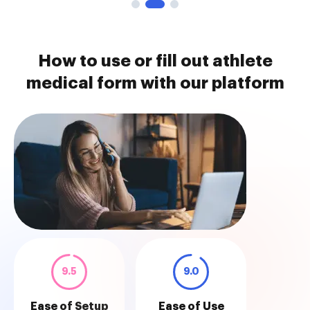
How to use or fill out athlete
medical form with our platform
9.5
9.0
Ease of Setup
Ease of Use