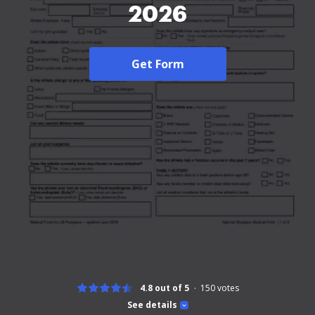
2026
Get Form
4.8 out of 5
150
votes
See details