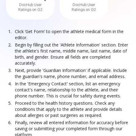
DocHub User
DocHub User
Ratings on G2
Ratings on G2
Click ‘Get Form’ to open the athlete medical form in the
editor.
Begin by filling out the 'Athlete Information' section. Enter
the athlete's first name, middle name, last name, date of
birth, and gender. Ensure all fields are completed
accurately.
Next, provide 'Guardian Information' if applicable. Include
the guardian's name, phone number, and email address.
In the 'Emergency Contact' section, list an emergency
contact's name, relationship to the athlete, and their
phone number. This is crucial for safety during events.
Proceed to the health history questions. Check any
conditions that apply to the athlete and provide details
about allergies or past surgeries as required.
Finally, review all entered information for accuracy before
saving or submitting your completed form through our
platform.