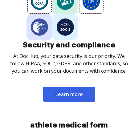
Security and compliance
At DocHub, your data security is our priority. We
follow HIPAA, SOC2, GDPR, and other standards, so
you can work on your documents with confidence.
Learn more
athlete medical form