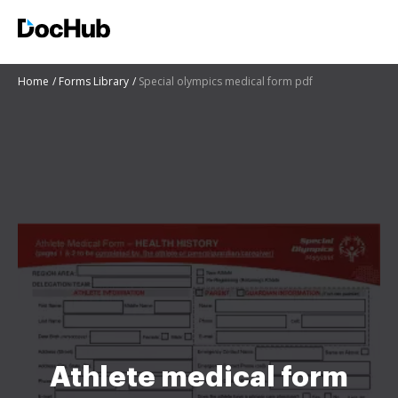
Home
Forms Library
Special olympics medical form pdf
Athlete medical form