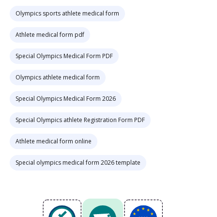
Olympics sports athlete medical form
Athlete medical form pdf
Special Olympics Medical Form PDF
Olympics athlete medical form
Special Olympics Medical Form 2026
Special Olympics athlete Registration Form PDF
Athlete medical form online
Special olympics medical form 2026 template