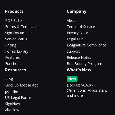
Products
Company
PDF Editor
About
Forms & Templates
Terms of Service
Sign Documents
Privacy Notice
Server Status
Legal Hub
Pricing
E-Signature Compliance
Forms Library
Support
Features
Release Notes
Functions
Bug Bounty Program
Resources
What's New
New
Blog
DocHub Mobile App
DocHub v6.6.0 -
@mentions, AI assistant
pdfFiller
and more
US Legal Forms
SignNow
altaFlow