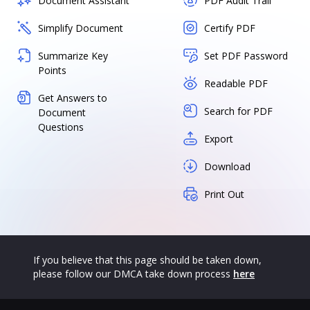
Document Assistant
PDF Audit Trail
Simplify Document
Certify PDF
Summarize Key
Set PDF Password
Points
Readable PDF
Get Answers to
Search for PDF
Document
Questions
Export
Download
Print Out
If you believe that this page should be taken down,
please follow our DMCA take down process
here