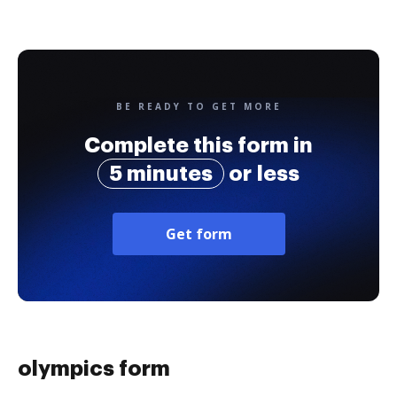
BE READY TO GET MORE
Complete this form in
5 minutes
or less
Get form
olympics form