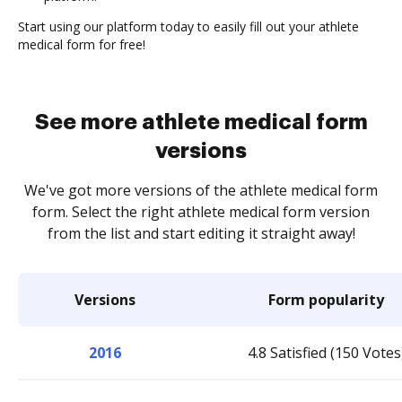
Start using our platform today to easily fill out your athlete
medical form for free!
See more athlete medical form
versions
We've got more versions of the athlete medical form
form. Select the right athlete medical form version
from the list and start editing it straight away!
Versions
Form popularity
2016
4.8 Satisfied (150 Votes