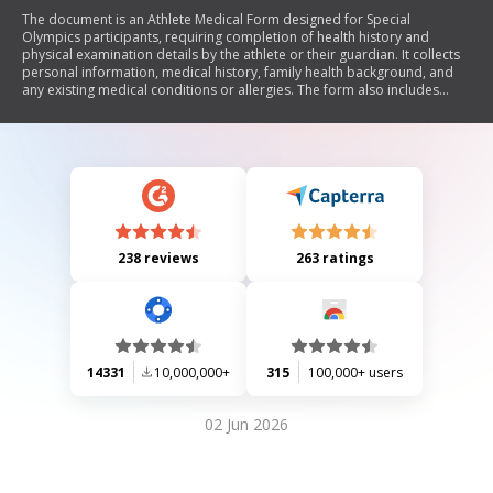
The document is an Athlete Medical Form designed for Special
Olympics participants, requiring completion of health history and
physical examination details by the athlete or their guardian. It collects
personal information, medical history, family health background, and
any existing medical conditions or allergies. The form also includes
sections for a medical professional to assess the athlete's fitness for
participation in sports and outlines consent for emergency care and
participation waivers.
238 reviews
263 ratings
14331
10,000,000+
315
100,000+ users
02 Jun 2026