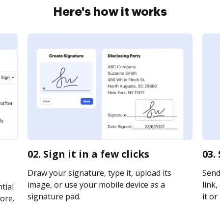
Here's how it works
02. Sign it in a few clicks
03.
Draw your signature, type it, upload its
Send
image, or use your mobile device as a
link,
tial
signature pad.
it or
ore.