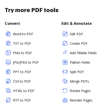
Try more PDF tools
Convert
Edit & Annotate
Word to PDF
Edit PDF
TXT to PDF
Create PDF
PNG to PDF
Add Fillable Fields
JPG/JPEG to PDF
Flatten Fields
PPT to PDF
Split PDF
CSV to PDF
Merge PDFs
HTML to PDF
Rotate Pages
RTF to PDF
Reorder Pages