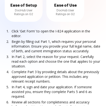
Ease of Setup
Ease of Use
DocHub User
DocHub User
Ratings on G2
Ratings on G2
Click 'Get Form' to open the I-824 application in the
editor.
Begin by filling out Part 1, which requires your personal
information. Ensure you provide your full legal name, date
of birth, and current immigration status accurately.
In Part 2, select the reason for your request. Carefully
read each option and choose the one that applies to your
situation.
Complete Part 3 by providing details about the previously
approved application or petition. This includes any
relevant receipt numbers.
In Part 4, sign and date your application. If someone
assisted you, ensure they complete Parts 5 and 6 as
required.
Review all sections for completeness and accuracy