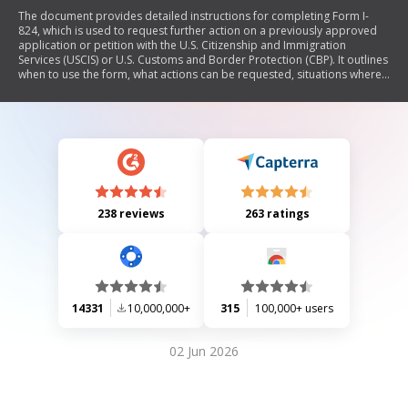
The document provides detailed instructions for completing Form I-
824, which is used to request further action on a previously approved
application or petition with the U.S. Citizenship and Immigration
Services (USCIS) or U.S. Customs and Border Protection (CBP). It outlines
when to use the form, what actions can be requested, situations where
the form should not be filed, general filing instructions, required
evidence, filing fees, and processing information. The document
emphasizes the importance of submitting complete and accurate
information to avoid delays or denials.
238 reviews
263 ratings
14331
10,000,000+
315
100,000+ users
02 Jun 2026