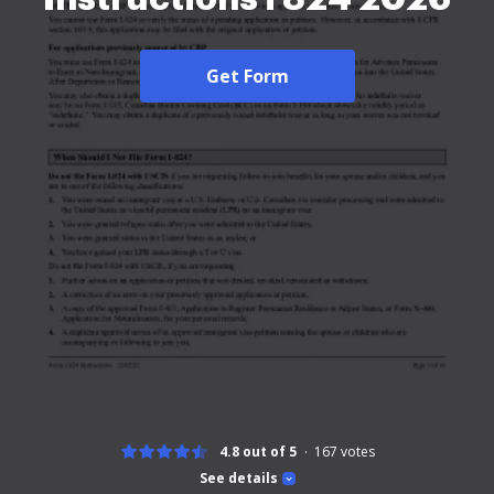
Get Form
4.8 out of 5
167
votes
See details