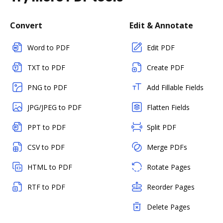
Convert
Edit & Annotate
Word to PDF
Edit PDF
TXT to PDF
Create PDF
PNG to PDF
Add Fillable Fields
JPG/JPEG to PDF
Flatten Fields
PPT to PDF
Split PDF
CSV to PDF
Merge PDFs
HTML to PDF
Rotate Pages
RTF to PDF
Reorder Pages
Delete Pages