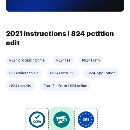
2021 instructions i 824 petition
edit
I-824 processing time
I-824 fee
I-824 Form
I-824 where to file
I-824 Form PDF
I-824, Application
I 824 checklist
Can I file Form I-824 online