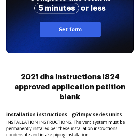
5 minutes
or less
Get form
2021 dhs instructions i824
approved application petition
blank
installation instructions - g61mpv series units
INSTALLATION INSTRUCTIONS. The vent system must be
permanently installed per these installation instructions.
condensate and intake piping installation