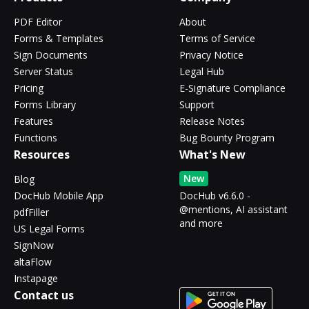
PDF Editor
About
Forms & Templates
Terms of Service
Sign Documents
Privacy Notice
Server Status
Legal Hub
Pricing
E-Signature Compliance
Forms Library
Support
Features
Release Notes
Functions
Bug Bounty Program
Resources
What's New
New
Blog
DocHub Mobile App
DocHub v6.6.0 -
@mentions, AI assistant
pdfFiller
and more
US Legal Forms
SignNow
altaFlow
Instapage
Contact us