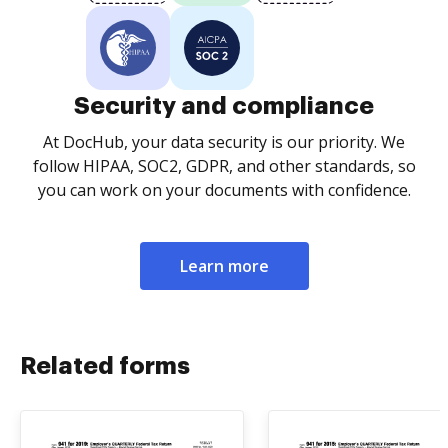
Security and compliance
At DocHub, your data security is our priority. We
follow HIPAA, SOC2, GDPR, and other standards, so
you can work on your documents with confidence.
Learn more
Related forms