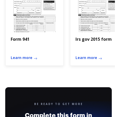
Form 941
Irs gov 2015 form
Learn more
Learn more
BE READY TO GET MORE
Complete this form in