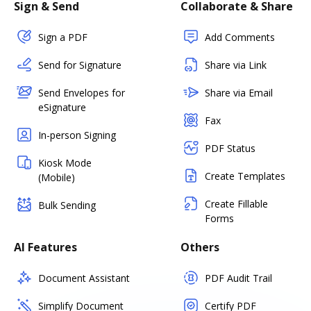
Sign & Send
Collaborate & Share
Sign a PDF
Add Comments
Send for Signature
Share via Link
Send Envelopes for
Share via Email
eSignature
Fax
In-person Signing
PDF Status
Kiosk Mode
Create Templates
(Mobile)
Create Fillable
Bulk Sending
Forms
AI Features
Others
Document Assistant
PDF Audit Trail
Simplify Document
Certify PDF