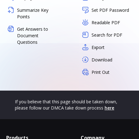
Summarize Key
Set PDF Password
Points
Readable PDF
Get Answers to
Search for PDF
Document
Questions
Export
Download
Print Out
If you believe that this page should be taken down,
please follow our DMCA take down process
here
Products
Company