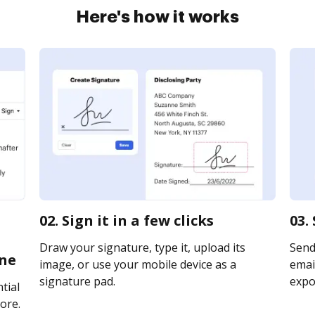
Here's how it works
02. Sign it in a few clicks
03.
Draw your signature, type it, upload its
Send
ine
image, or use your mobile device as a
email
signature pad.
expor
tial
ore.