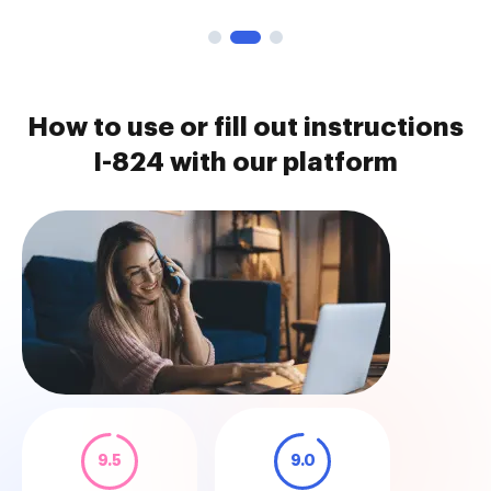
How to use or fill out instructions
I-824 with our platform
9.5
9.0