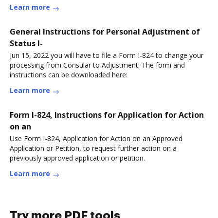
Learn more
General Instructions for Personal Adjustment of
Status I-
Jun 15, 2022 you will have to file a Form I-824 to change your
processing from Consular to Adjustment. The form and
instructions can be downloaded here:
Learn more
Form I-824, Instructions for Application for Action
on an
Use Form I-824, Application for Action on an Approved
Application or Petition, to request further action on a
previously approved application or petition.
Learn more
Try more PDF tools