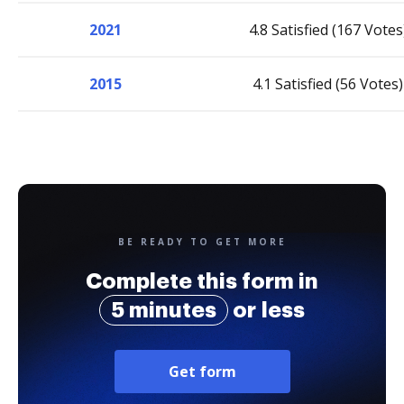
2021
4.8 Satisfied (167 Votes
2015
4.1 Satisfied (56 Votes)
BE READY TO GET MORE
Complete this form in
5 minutes
or less
Get form