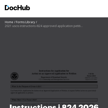
Home
Forms Library
2021 uscis instructions i824 approved application petition pdf
Instructions i 824 2026