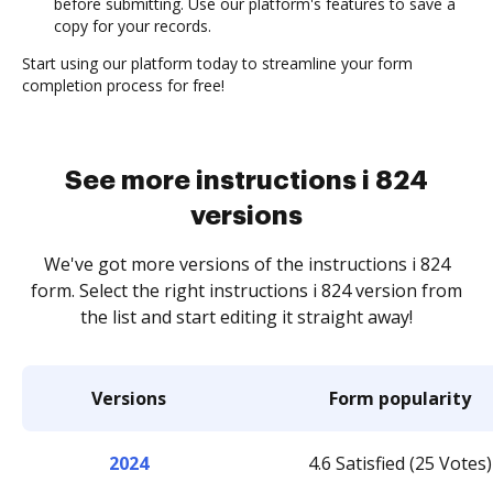
before submitting. Use our platform's features to save a
copy for your records.
Start using our platform today to streamline your form
completion process for free!
See more instructions i 824
versions
We've got more versions of the instructions i 824
form. Select the right instructions i 824 version from
the list and start editing it straight away!
Versions
Form popularity
2024
4.6 Satisfied (25 Votes)