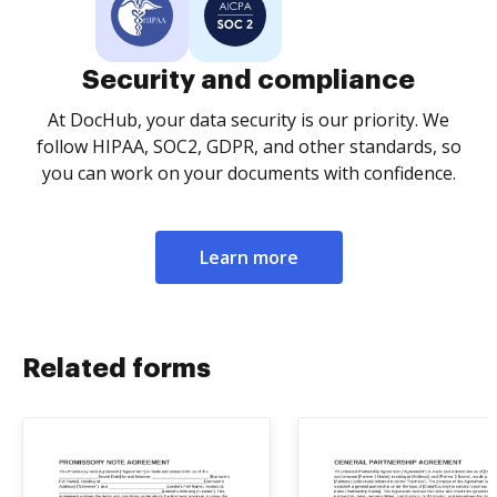
Security and compliance
At DocHub, your data security is our priority. We
follow HIPAA, SOC2, GDPR, and other standards, so
you can work on your documents with confidence.
Learn more
Related forms