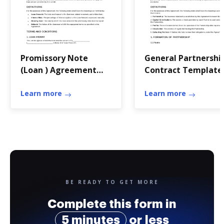
Promissory Note
General Partnershi
(Loan ) Agreement
Contract Template
Template
Learn more
Learn more
BE READY TO GET MORE
Complete this form in
5 minutes
or less