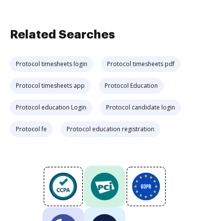
Related Searches
Protocol timesheets login
Protocol timesheets pdf
Protocol timesheets app
Protocol Education
Protocol education Login
Protocol candidate login
Protocol fe
Protocol education registration