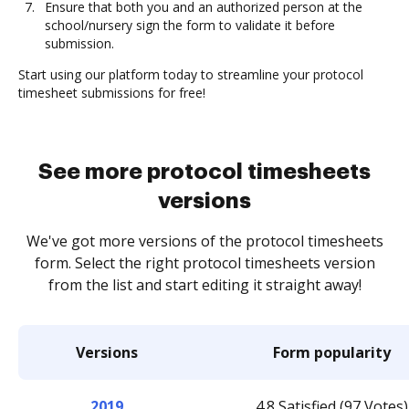
Ensure that both you and an authorized person at the
school/nursery sign the form to validate it before
submission.
Start using our platform today to streamline your protocol
timesheet submissions for free!
See more protocol timesheets
versions
We've got more versions of the protocol timesheets
form. Select the right protocol timesheets version
from the list and start editing it straight away!
Versions
Form popularity
2019
4.8 Satisfied (97 Votes)