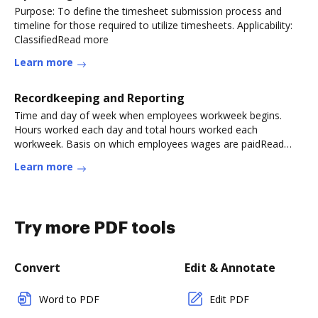
Purpose: To define the timesheet submission process and
timeline for those required to utilize timesheets. Applicability:
ClassifiedRead more
Learn more
Recordkeeping and Reporting
Time and day of week when employees workweek begins.
Hours worked each day and total hours worked each
workweek. Basis on which employees wages are paidRead
more
Learn more
Try more PDF tools
Convert
Edit & Annotate
Word to PDF
Edit PDF