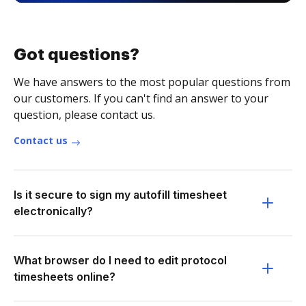
Got questions?
We have answers to the most popular questions from
our customers. If you can't find an answer to your
question, please contact us.
Contact us
Is it secure to sign my autofill timesheet
electronically?
What browser do I need to edit protocol
timesheets online?