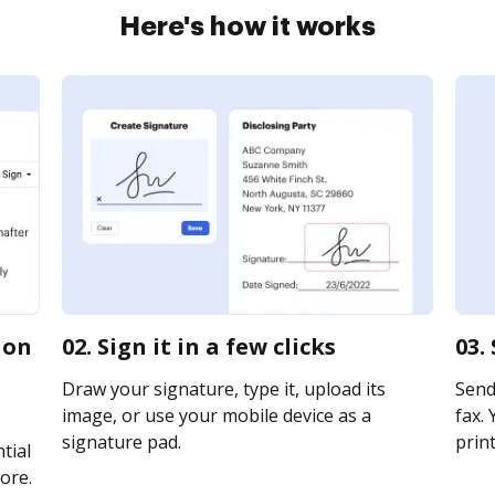
Here's how it works
ion
02. Sign it in a few clicks
03.
Draw your signature, type it, upload its
Send
image, or use your mobile device as a
fax. 
signature pad.
print
tial
ore.