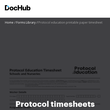
Home
Forms Library
Protocol education printable paper timesheet
Protocol timesheets