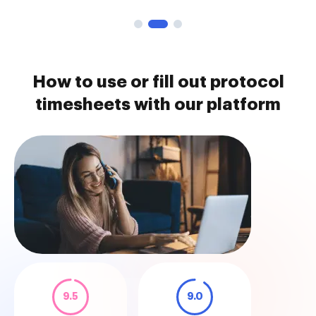
How to use or fill out protocol
timesheets with our platform
9.5
9.0