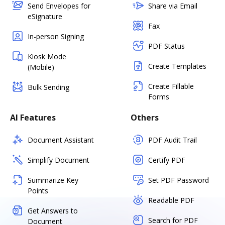
Send Envelopes for
Share via Email
eSignature
Fax
In-person Signing
PDF Status
Kiosk Mode
Create Templates
(Mobile)
Create Fillable
Bulk Sending
Forms
AI Features
Others
Document Assistant
PDF Audit Trail
Simplify Document
Certify PDF
Summarize Key
Set PDF Password
Points
Readable PDF
Get Answers to
Search for PDF
Document