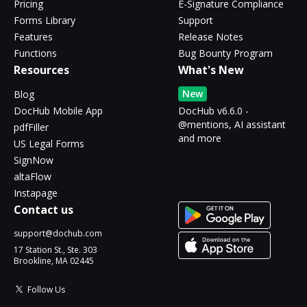
Pricing
E-Signature Compliance
Forms Library
Support
Features
Release Notes
Functions
Bug Bounty Program
Resources
What's New
New
Blog
DocHub Mobile App
DocHub v6.6.0 -
@mentions, AI assistant
pdfFiller
and more
US Legal Forms
SignNow
altaFlow
Instapage
Contact us
support@dochub.com
17 Station St., Ste. 303
Brookline, MA 02445
Follow Us