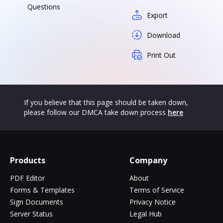
Questions
Export
Download
Print Out
If you believe that this page should be taken down,
please follow our DMCA take down process
here
Products
Company
PDF Editor
About
Forms & Templates
Terms of Service
Sign Documents
Privacy Notice
Server Status
Legal Hub