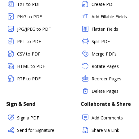
TXT to PDF
Create PDF
PNG to PDF
Add Fillable Fields
JPG/JPEG to PDF
Flatten Fields
PPT to PDF
Split PDF
CSV to PDF
Merge PDFs
HTML to PDF
Rotate Pages
RTF to PDF
Reorder Pages
Delete Pages
Sign & Send
Collaborate & Share
Sign a PDF
Add Comments
Send for Signature
Share via Link