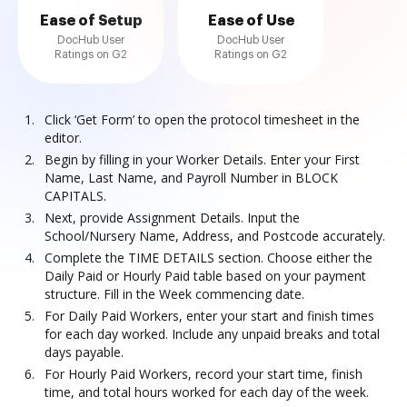
Ease of Setup
Ease of Use
DocHub User
DocHub User
Ratings on G2
Ratings on G2
Click ‘Get Form’ to open the protocol timesheet in the
editor.
Begin by filling in your Worker Details. Enter your First
Name, Last Name, and Payroll Number in BLOCK
CAPITALS.
Next, provide Assignment Details. Input the
School/Nursery Name, Address, and Postcode accurately.
Complete the TIME DETAILS section. Choose either the
Daily Paid or Hourly Paid table based on your payment
structure. Fill in the Week commencing date.
For Daily Paid Workers, enter your start and finish times
for each day worked. Include any unpaid breaks and total
days payable.
For Hourly Paid Workers, record your start time, finish
time, and total hours worked for each day of the week.