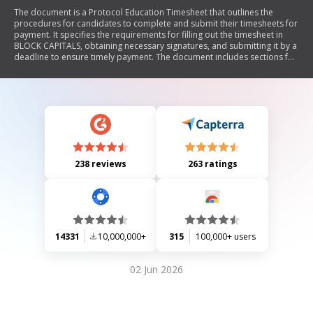
The document is a Protocol Education Timesheet that outlines the
procedures for candidates to complete and submit their timesheets for
payment. It specifies the requirements for filling out the timesheet in
BLOCK CAPITALS, obtaining necessary signatures, and submitting it by a
deadline to ensure timely payment. The document includes sections for
worker details, assignment details, time worked, and approval
requirements from both the school/nursery and the worker.
238 reviews
263 ratings
14331
10,000,000+
315
100,000+ users
02 Jun 2026