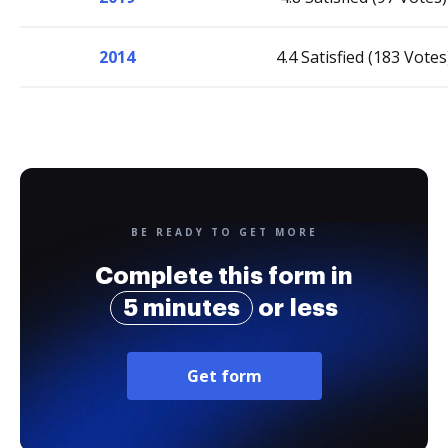
2014
4.4 Satisfied (183 Votes
BE READY TO GET MORE
Complete this form in
5 minutes
or less
Get form