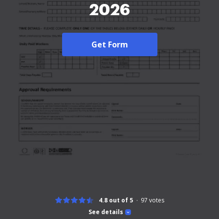
2026
Get Form
4.8 out of 5
97
votes
See details