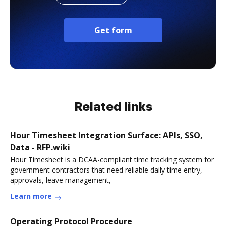
Get form
Related links
Hour Timesheet Integration Surface: APIs, SSO,
Data - RFP.wiki
Hour Timesheet is a DCAA-compliant time tracking system for
government contractors that need reliable daily time entry,
approvals, leave management,
Learn more
Operating Protocol Procedure