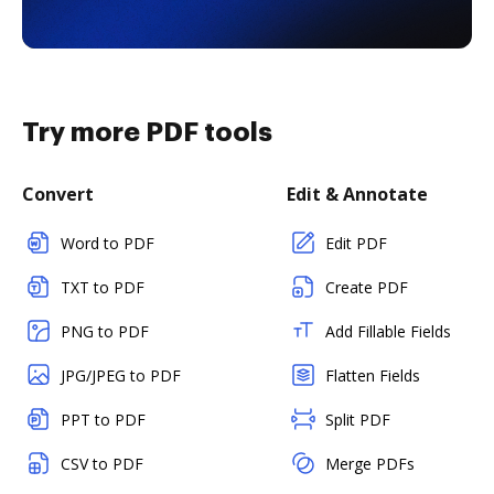
Try more PDF tools
Convert
Edit & Annotate
Word to PDF
Edit PDF
TXT to PDF
Create PDF
PNG to PDF
Add Fillable Fields
JPG/JPEG to PDF
Flatten Fields
PPT to PDF
Split PDF
CSV to PDF
Merge PDFs