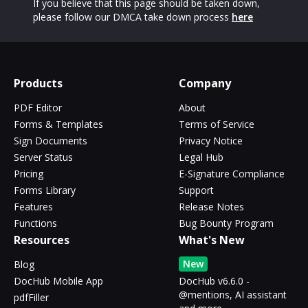
If you believe that this page should be taken down,
please follow our DMCA take down process
here
Products
Company
PDF Editor
About
Forms & Templates
Terms of Service
Sign Documents
Privacy Notice
Server Status
Legal Hub
Pricing
E-Signature Compliance
Forms Library
Support
Features
Release Notes
Functions
Bug Bounty Program
Resources
What's New
New
Blog
DocHub Mobile App
DocHub v6.6.0 -
@mentions, AI assistant
pdfFiller