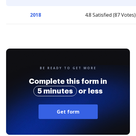
2018
4.8 Satisfied (87 Votes)
BE READY TO GET MORE
Complete this form in
5 minutes
or less
Get form