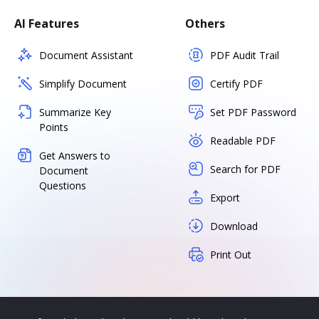
AI Features
Others
Document Assistant
PDF Audit Trail
Simplify Document
Certify PDF
Summarize Key
Set PDF Password
Points
Readable PDF
Get Answers to
Search for PDF
Document
Questions
Export
Download
Print Out