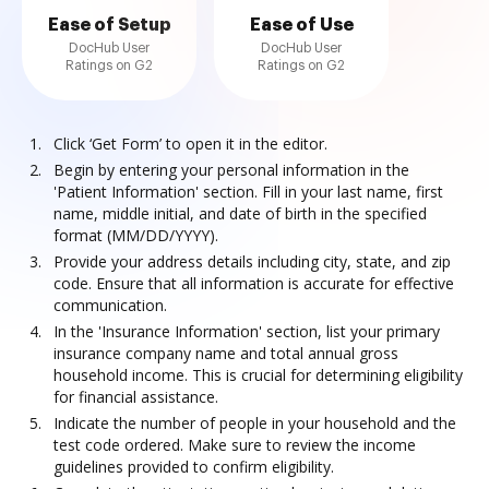
Ease of Setup
Ease of Use
DocHub User
DocHub User
Ratings on G2
Ratings on G2
Click ‘Get Form’ to open it in the editor.
Begin by entering your personal information in the
'Patient Information' section. Fill in your last name, first
name, middle initial, and date of birth in the specified
format (MM/DD/YYYY).
Provide your address details including city, state, and zip
code. Ensure that all information is accurate for effective
communication.
In the 'Insurance Information' section, list your primary
insurance company name and total annual gross
household income. This is crucial for determining eligibility
for financial assistance.
Indicate the number of people in your household and the
test code ordered. Make sure to review the income
guidelines provided to confirm eligibility.