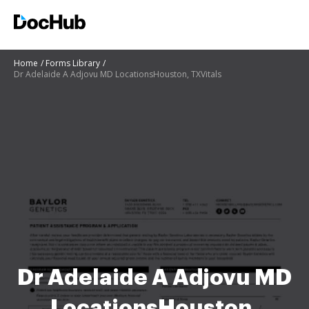
Home
Forms Library
Dr Adelaide A Adjovu MD LocationsHouston, TXVitals
Dr Adelaide A Adjovu MD
LocationsHouston,