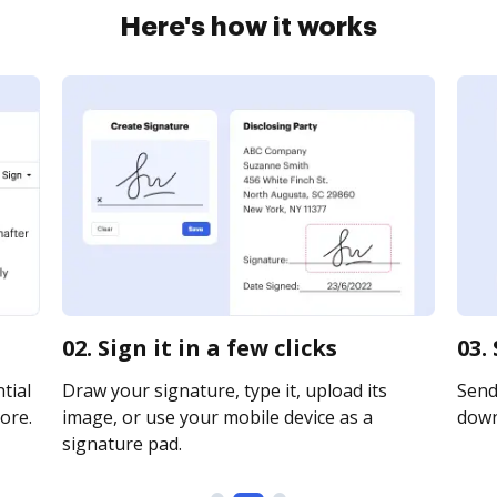
Here's how it works
02. Sign it in a few clicks
03.
tial
Draw your signature, type it, upload its
Send 
ore.
image, or use your mobile device as a
downl
signature pad.