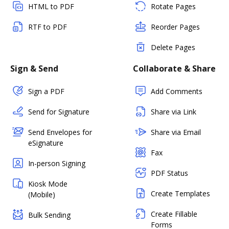
HTML to PDF
Rotate Pages
RTF to PDF
Reorder Pages
Delete Pages
Sign & Send
Collaborate & Share
Sign a PDF
Add Comments
Send for Signature
Share via Link
Send Envelopes for
Share via Email
eSignature
Fax
In-person Signing
PDF Status
Kiosk Mode
Create Templates
(Mobile)
Create Fillable
Bulk Sending
Forms