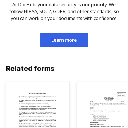
At DocHub, your data security is our priority. We
follow HIPAA, SOC2, GDPR, and other standards, so
you can work on your documents with confidence.
Learn more
Related forms