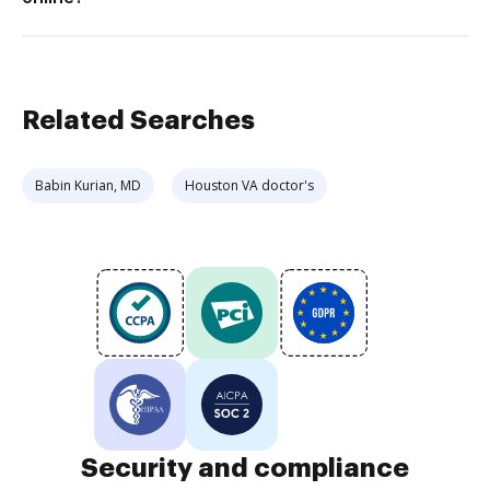
Related Searches
Babin Kurian, MD
Houston VA doctor's
Security and compliance