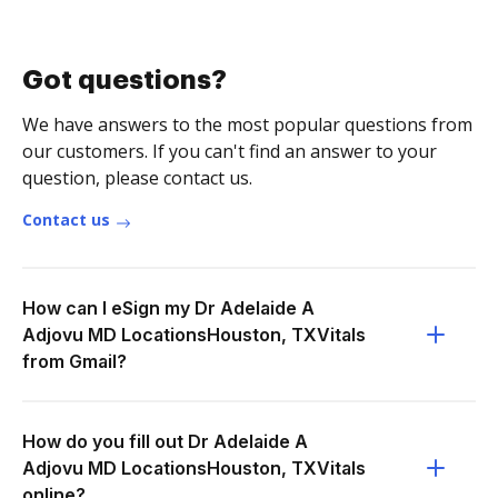
Got questions?
We have answers to the most popular questions from
our customers. If you can't find an answer to your
question, please contact us.
Contact us
How can I eSign my Dr Adelaide A
Adjovu MD LocationsHouston, TXVitals
from Gmail?
How do you fill out Dr Adelaide A
Adjovu MD LocationsHouston, TXVitals
online?