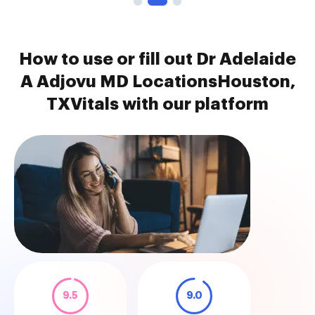
How to use or fill out Dr Adelaide
A Adjovu MD LocationsHouston,
TXVitals with our platform
9.5
9.0