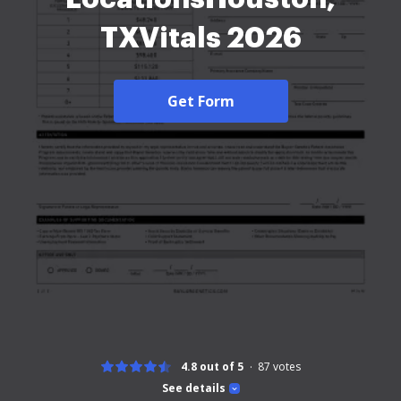
TXVitals 2026
Get Form
4.8 out of 5
87
votes
See details