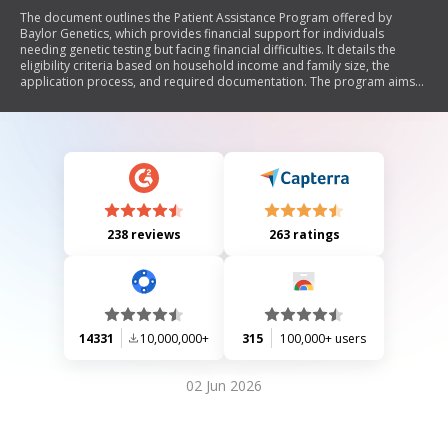
The document outlines the Patient Assistance Program offered by
Baylor Genetics, which provides financial support for individuals
needing genetic testing but facing financial difficulties. It details the
eligibility criteria based on household income and family size, the
application process, and required documentation. The program aims
to ensure that necessary genetic testing is accessible to those who are
underinsured or unable to pay.
238 reviews
263 ratings
14331
10,000,000+
315
100,000+ users
02 Jun 2026