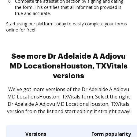
Complete the attestation section by signing and dating
the form. This certifies that all information provided is
true and accurate.
Start using our platform today to easily complete your forms
online for free!
See more Dr Adelaide A Adjovu
MD LocationsHouston, TXVitals
versions
We've got more versions of the Dr Adelaide A Adjovu
MD LocationsHouston, TXVitals form. Select the right
Dr Adelaide A Adjovu MD LocationsHouston, TXVitals
version from the list and start editing it straight away!
Versions
Form popularity