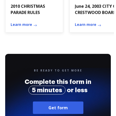
2010 CHRISTMAS
June 24, 2003 CITY 
PARADE RULES
CRESTWOOD BOAR
OF ALDERMEN
Learn more
Learn more
BE READY TO GET MORE
Complete this form in
5 minutes
or less
Get form