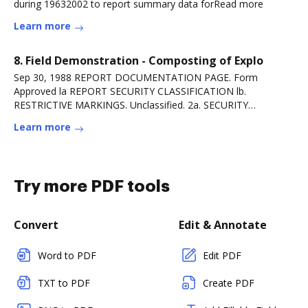
during 19632002 to report summary data forRead more
Learn more
8. Field Demonstration - Composting of Explo
Sep 30, 1988 REPORT DOCUMENTATION PAGE. Form
Approved la REPORT SECURITY CLASSIFICATION lb.
RESTRICTIVE MARKINGS. Unclassified. 2a. SECURITY
CLASSIFICATIONRead more
Learn more
Try more PDF tools
Convert
Edit & Annotate
Word to PDF
Edit PDF
TXT to PDF
Create PDF