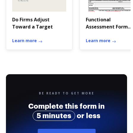
Do Firms Adjust
Functional
Toward a Target
Assessment Form
(FAF)
Learn more
Learn more
BE READY TO GET MORE
Complete this form in
5 minutes
or less