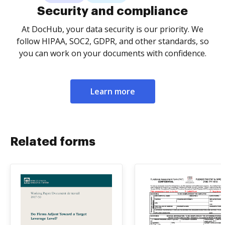
Security and compliance
At DocHub, your data security is our priority. We
follow HIPAA, SOC2, GDPR, and other standards, so
you can work on your documents with confidence.
Learn more
Related forms