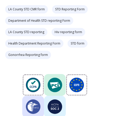
LA County STD CMR form
STD Reporting Form
Department of Health STD reporting Form
LA County STD reporting
Hiv reporting form
Health Department Reporting Form
STD form
Gonorrhea Reporting form