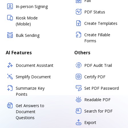
Fax
In-person Signing
PDF Status
Kiosk Mode
Create Templates
(Mobile)
Create Fillable
Bulk Sending
Forms
AI Features
Others
Document Assistant
PDF Audit Trail
Simplify Document
Certify PDF
Summarize Key
Set PDF Password
Points
Readable PDF
Get Answers to
Search for PDF
Document
Questions
Export