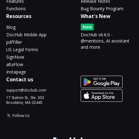
Features
Release Notes
Functions
Bug Bounty Program
Resources
What's New
New
Blog
DocHub Mobile App
DocHub v6.6.0 -
@mentions, AI assistant
pdfFiller
and more
US Legal Forms
SignNow
altaFlow
Instapage
Contact us
support@dochub.com
17 Station St., Ste. 303
Brookline, MA 02445
Follow Us