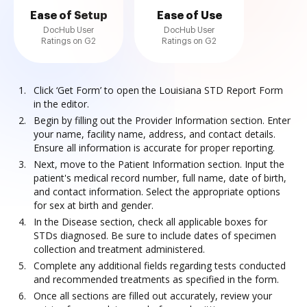
Ease of Setup
Ease of Use
DocHub User
DocHub User
Ratings on G2
Ratings on G2
Click ‘Get Form’ to open the Louisiana STD Report Form
in the editor.
Begin by filling out the Provider Information section. Enter
your name, facility name, address, and contact details.
Ensure all information is accurate for proper reporting.
Next, move to the Patient Information section. Input the
patient's medical record number, full name, date of birth,
and contact information. Select the appropriate options
for sex at birth and gender.
In the Disease section, check all applicable boxes for
STDs diagnosed. Be sure to include dates of specimen
collection and treatment administered.
Complete any additional fields regarding tests conducted
and recommended treatments as specified in the form.
Once all sections are filled out accurately, review your