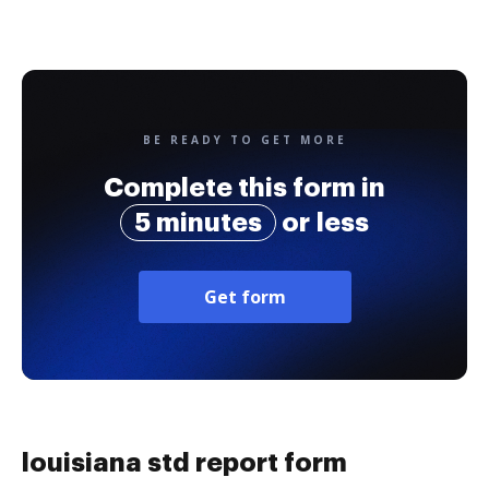
BE READY TO GET MORE
Complete this form in
5 minutes
or less
Get form
louisiana std report form