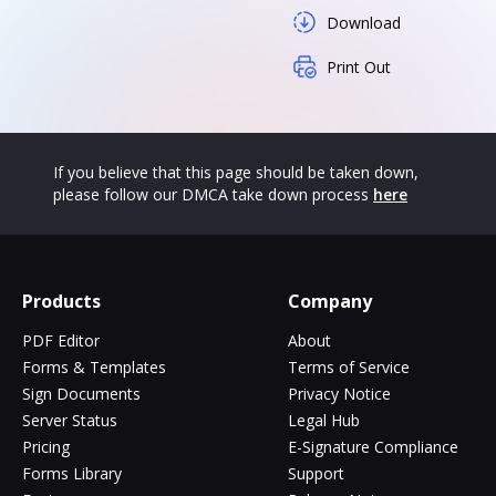
Download
Print Out
If you believe that this page should be taken down,
please follow our DMCA take down process
here
Products
Company
PDF Editor
About
Forms & Templates
Terms of Service
Sign Documents
Privacy Notice
Server Status
Legal Hub
Pricing
E-Signature Compliance
Forms Library
Support