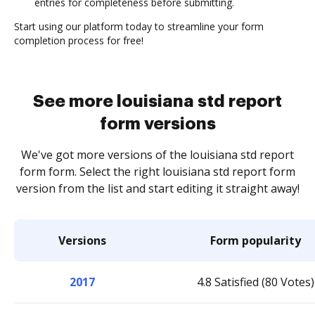
entries for completeness before submitting.
Start using our platform today to streamline your form
completion process for free!
See more louisiana std report
form versions
We've got more versions of the louisiana std report
form form. Select the right louisiana std report form
version from the list and start editing it straight away!
Versions
Form popularity
2017
4.8 Satisfied (80 Votes)