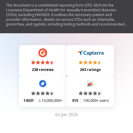
The document is a confidential reporting form (STD 43) from the
Louisiana Department of Health for sexually transmitted diseases
(STDs), excluding HIV/AIDS. It outlines the necessary patient and
provider information, details on various STDs such as chlamydia,
gonorrhea, and syphilis, including testing methods and recommended
treatments. The form must be completed for each patient diagnosed
with an STD and submitted to the health department promptly to
ensure proper tracking and management of STDs in the state.
238 reviews
263 ratings
14331
10,000,000+
315
100,000+ users
02 Jun 2026