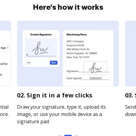
Here's how it works
02. Sign it in a few clicks
03.
tial
Draw your signature, type it, upload its
Send 
ore.
image, or use your mobile device as a
downl
signature pad.