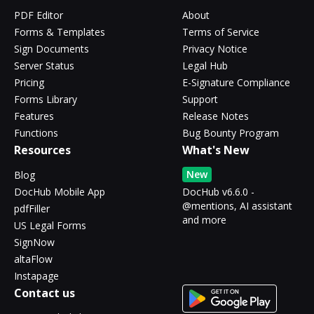
PDF Editor
About
Forms & Templates
Terms of Service
Sign Documents
Privacy Notice
Server Status
Legal Hub
Pricing
E-Signature Compliance
Forms Library
Support
Features
Release Notes
Functions
Bug Bounty Program
Resources
What's New
New
Blog
DocHub Mobile App
DocHub v6.6.0 -
@mentions, AI assistant
pdfFiller
and more
US Legal Forms
SignNow
altaFlow
Instapage
Contact us