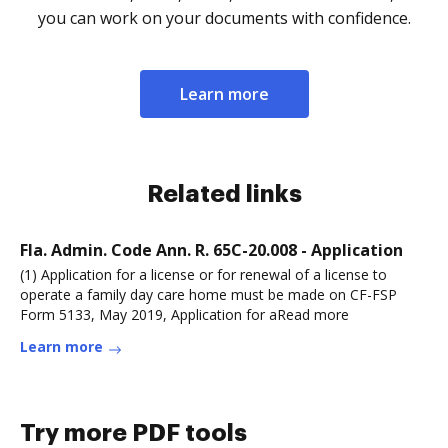
you can work on your documents with confidence.
Learn more
Related links
Fla. Admin. Code Ann. R. 65C-20.008 - Application
(1) Application for a license or for renewal of a license to
operate a family day care home must be made on CF-FSP
Form 5133, May 2019, Application for aRead more
Learn more
Try more PDF tools