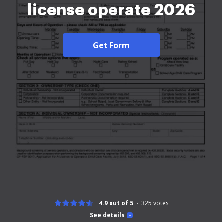
license operate 2026
Get Form
4.9 out of 5
325
votes
See details