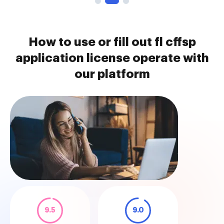
How to use or fill out fl cffsp
application license operate with
our platform
9.5
9.0