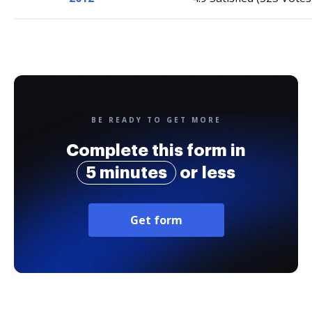
BE READY TO GET MORE
Complete this form in
5 minutes
or less
Get form