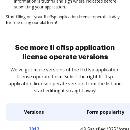
information is truthful and sign where indicated before
submitting your application.
Start filling out your fl cffsp application license operate today
for free using our platform!
See more fl cffsp application
license operate versions
We've got more versions of the fl cffsp application
license operate form. Select the right fl cffsp
application license operate version from the list and
start editing it straight away!
Versions
Form popularity
2012
4.9 Satisfied (325 Votes