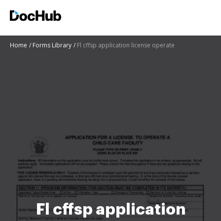
Home
Forms Library
Fl cffsp application license operate
Fl cffsp application