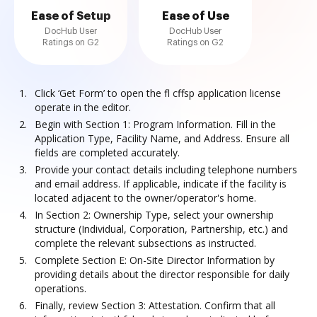
Ease of Setup
Ease of Use
DocHub User
DocHub User
Ratings on G2
Ratings on G2
Click ‘Get Form’ to open the fl cffsp application license
operate in the editor.
Begin with Section 1: Program Information. Fill in the
Application Type, Facility Name, and Address. Ensure all
fields are completed accurately.
Provide your contact details including telephone numbers
and email address. If applicable, indicate if the facility is
located adjacent to the owner/operator's home.
In Section 2: Ownership Type, select your ownership
structure (Individual, Corporation, Partnership, etc.) and
complete the relevant subsections as instructed.
Complete Section E: On-Site Director Information by
providing details about the director responsible for daily
operations.
Finally, review Section 3: Attestation. Confirm that all