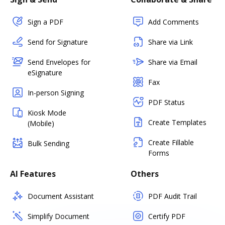
Sign a PDF
Add Comments
Send for Signature
Share via Link
Send Envelopes for
Share via Email
eSignature
Fax
In-person Signing
PDF Status
Kiosk Mode
Create Templates
(Mobile)
Create Fillable
Bulk Sending
Forms
AI Features
Others
Document Assistant
PDF Audit Trail
Simplify Document
Certify PDF