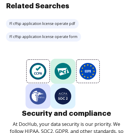
Related Searches
Fl cffsp application license operate pdf
Fl cffsp application license operate form
Security and compliance
At DocHub, your data security is our priority. We
follow HIPAA, SOC2, GDPR, and other standards, so