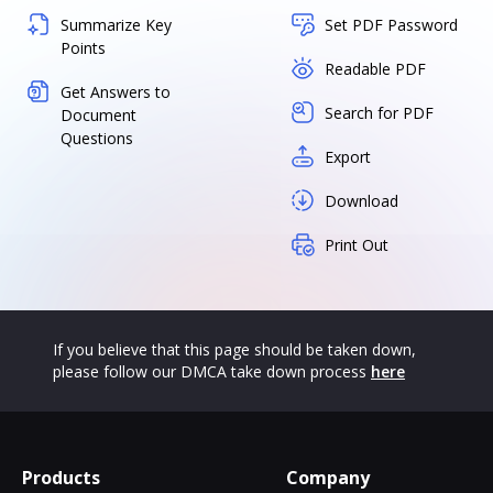
Summarize Key
Set PDF Password
Points
Readable PDF
Get Answers to
Search for PDF
Document
Questions
Export
Download
Print Out
If you believe that this page should be taken down,
please follow our DMCA take down process
here
Products
Company