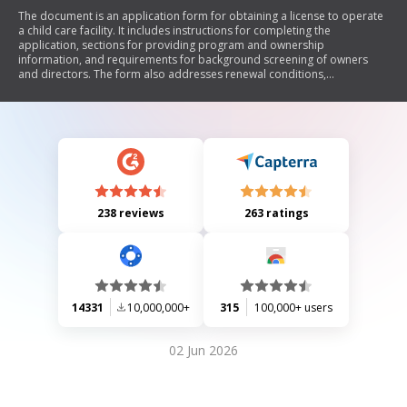
The document is an application form for obtaining a license to operate
a child care facility. It includes instructions for completing the
application, sections for providing program and ownership
information, and requirements for background screening of owners
and directors. The form also addresses renewal conditions,
operational details, and attestation of compliance with legal standards.
238 reviews
263 ratings
14331
10,000,000+
315
100,000+ users
02 Jun 2026