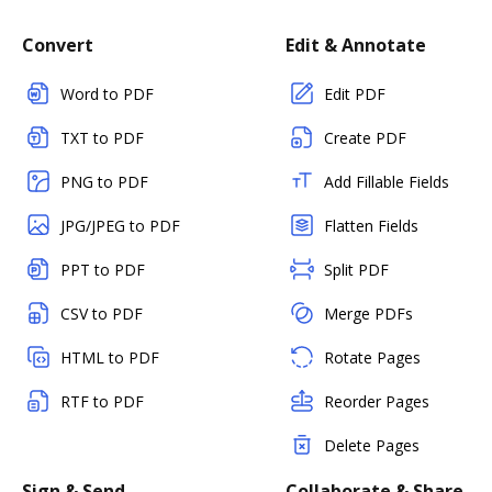
Convert
Edit & Annotate
Word to PDF
Edit PDF
TXT to PDF
Create PDF
PNG to PDF
Add Fillable Fields
JPG/JPEG to PDF
Flatten Fields
PPT to PDF
Split PDF
CSV to PDF
Merge PDFs
HTML to PDF
Rotate Pages
RTF to PDF
Reorder Pages
Delete Pages
Sign & Send
Collaborate & Share