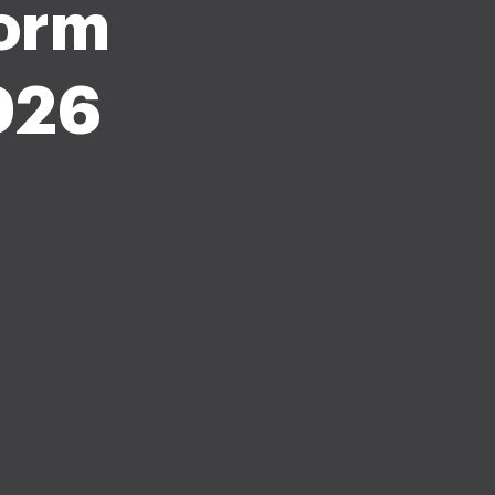
form
026