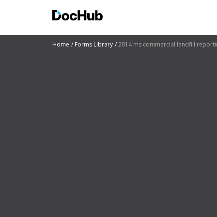
Home
Forms Library
2014 ms commercial landfill report