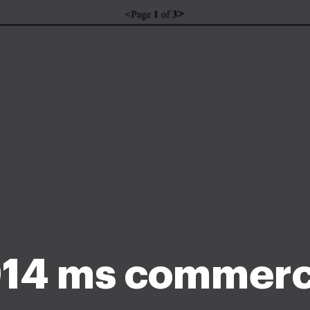
14 ms commerc