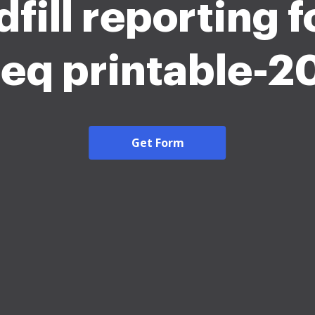
dfill reporting 
eq printable-2
Get Form