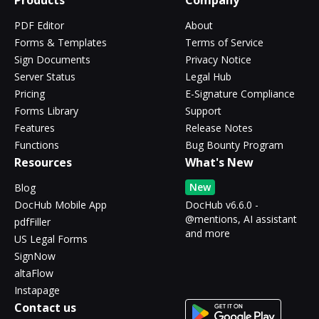
Products
Company
PDF Editor
About
Forms & Templates
Terms of Service
Sign Documents
Privacy Notice
Server Status
Legal Hub
Pricing
E-Signature Compliance
Forms Library
Support
Features
Release Notes
Functions
Bug Bounty Program
Resources
What's New
New
Blog
DocHub Mobile App
DocHub v6.6.0 -
@mentions, AI assistant
pdfFiller
and more
US Legal Forms
SignNow
altaFlow
Instapage
Contact us