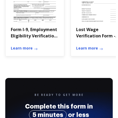
Form I-9, Employment
Lost Wage
Eligibility Verification
Verification Form -
- Acro HR Solutions
home page
Learn more
Learn more
BE READY TO GET MORE
Complete this form in
5 minutes
or less