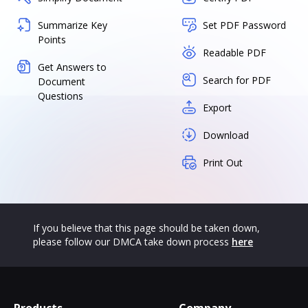
Summarize Key
Set PDF Password
Points
Readable PDF
Get Answers to
Search for PDF
Document
Questions
Export
Download
Print Out
If you believe that this page should be taken down,
please follow our DMCA take down process
here