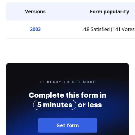
Versions
Form popularity
2003
4.8 Satisfied (141 Votes
BE READY TO GET MORE
Complete this form in
5 minutes
or less
Get form