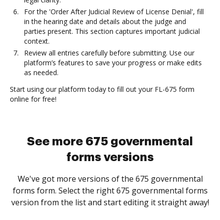
For the 'Order After Judicial Review of License Denial', fill
in the hearing date and details about the judge and
parties present. This section captures important judicial
context.
Review all entries carefully before submitting. Use our
platform’s features to save your progress or make edits
as needed.
Start using our platform today to fill out your FL-675 form
online for free!
See more 675 governmental
forms versions
We've got more versions of the 675 governmental
forms form. Select the right 675 governmental forms
version from the list and start editing it straight away!