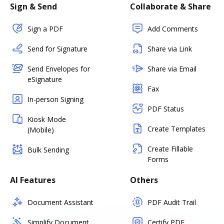
Sign & Send
Collaborate & Share
Sign a PDF
Add Comments
Send for Signature
Share via Link
Send Envelopes for
Share via Email
eSignature
Fax
In-person Signing
PDF Status
Kiosk Mode
Create Templates
(Mobile)
Create Fillable
Bulk Sending
Forms
AI Features
Others
Document Assistant
PDF Audit Trail
Simplify Document
Certify PDF