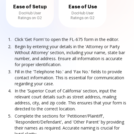
Ease of Setup
Ease of Use
DocHub User
DocHub User
Ratings on G2
Ratings on G2
Click ‘Get Form’ to open the FL-675 form in the editor.
Begin by entering your details in the 'Attorney or Party
Without Attorney' section, including your name, state bar
number, and address. Ensure all information is accurate
for proper identification.
Fill in the 'Telephone No.' and 'Fax No.' fields to provide
contact information. This is essential for communication
regarding your case.
In the 'Superior Court of California' section, input the
relevant court details such as street address, mailing
address, city, and zip code. This ensures that your form is
directed to the correct location.
Complete the sections for 'Petitioner/Plaintiff',
'Respondent/Defendant', and 'Other Parent' by providing
their names as required. Accurate naming is crucial for
legal clarity.