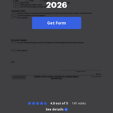
2026
Get Form
4.8 out of 5
141
votes
See details