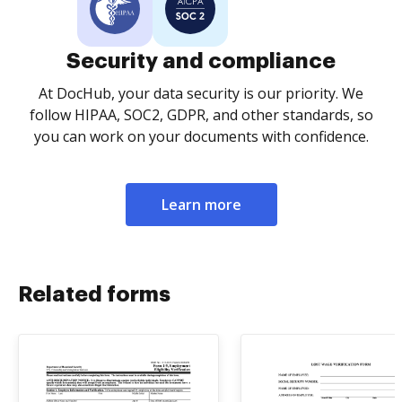
Security and compliance
At DocHub, your data security is our priority. We
follow HIPAA, SOC2, GDPR, and other standards, so
you can work on your documents with confidence.
Learn more
Related forms