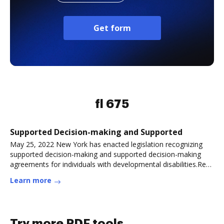
Get form
fl 675
Supported Decision-making and Supported
May 25, 2022 New York has enacted legislation recognizing
supported decision-making and supported decision-making
agreements for individuals with developmental disabilities.Read
more
Learn more
Try more PDF tools