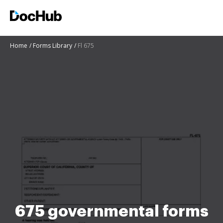
Home
Forms Library
Fl 675
675 governmental forms