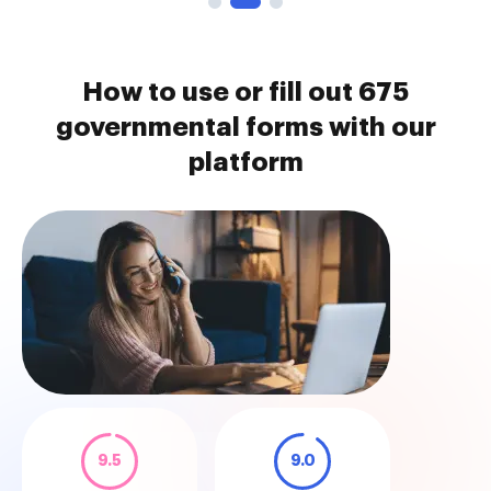
How to use or fill out 675
governmental forms with our
platform
9.5
9.0