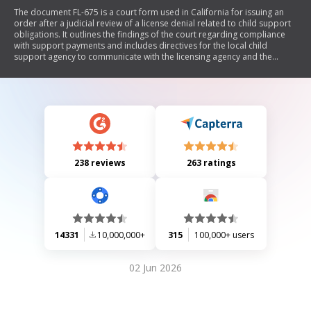
The document FL-675 is a court form used in California for issuing an
order after a judicial review of a license denial related to child support
obligations. It outlines the findings of the court regarding compliance
with support payments and includes directives for the local child
support agency to communicate with the licensing agency and the
applicant.
238 reviews
263 ratings
14331
10,000,000+
315
100,000+ users
02 Jun 2026