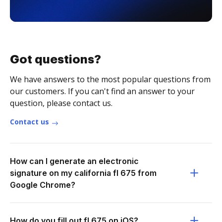
Got questions?
We have answers to the most popular questions from
our customers. If you can't find an answer to your
question, please contact us.
Contact us
How can I generate an electronic
signature on my california fl 675 from
Google Chrome?
How do you fill out fl 675 on iOS?