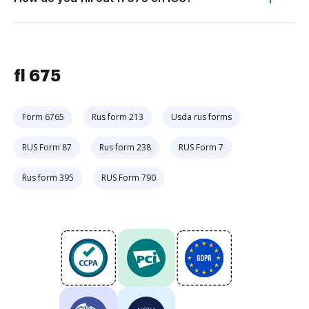
fl 675
Form 6765
Rus form 213
Usda rus forms
RUS Form 87
Rus form 238
RUS Form 7
Rus form 395
RUS Form 790