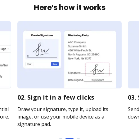
Here's how it works
02. Sign it in a few clicks
03.
tial
Draw your signature, type it, upload its
Send 
ore.
image, or use your mobile device as a
downl
signature pad.