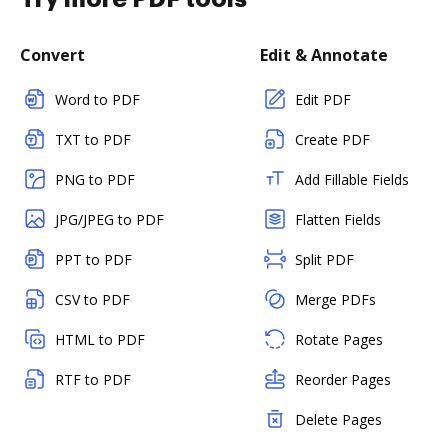
Convert
Edit & Annotate
Word to PDF
Edit PDF
TXT to PDF
Create PDF
PNG to PDF
Add Fillable Fields
JPG/JPEG to PDF
Flatten Fields
PPT to PDF
Split PDF
CSV to PDF
Merge PDFs
HTML to PDF
Rotate Pages
RTF to PDF
Reorder Pages
Delete Pages