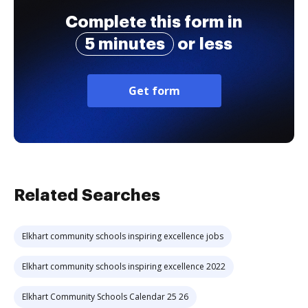
Complete this form in
5 minutes
or less
Get form
Related Searches
Elkhart community schools inspiring excellence jobs
Elkhart community schools inspiring excellence 2022
Elkhart Community Schools Calendar 25 26