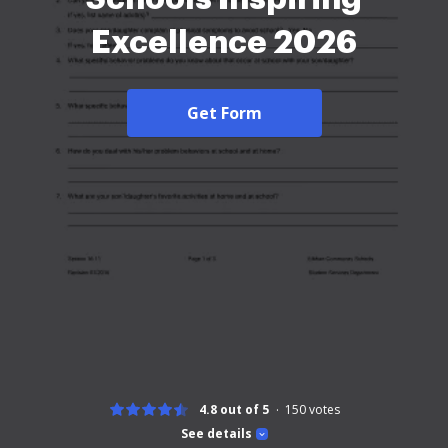
Excellence 2026
Get Form
4.8 out of 5
150
votes
See details