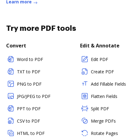
Learn more
Try more PDF tools
Convert
Edit & Annotate
Word to PDF
Edit PDF
TXT to PDF
Create PDF
PNG to PDF
Add Fillable Fields
JPG/JPEG to PDF
Flatten Fields
PPT to PDF
Split PDF
CSV to PDF
Merge PDFs
HTML to PDF
Rotate Pages