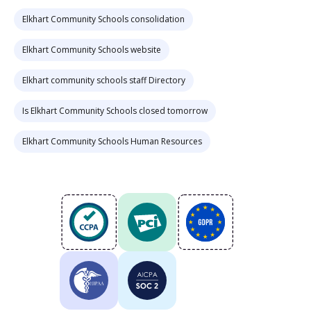
Elkhart Community Schools consolidation
Elkhart Community Schools website
Elkhart community schools staff Directory
Is Elkhart Community Schools closed tomorrow
Elkhart Community Schools Human Resources