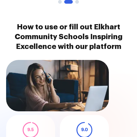
How to use or fill out Elkhart
Community Schools Inspiring
Excellence with our platform
9.5
9.0