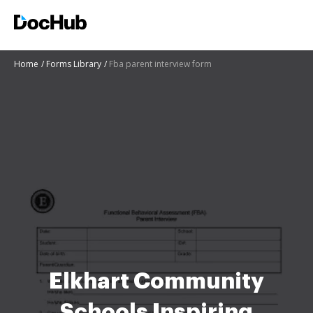
Home
Forms Library
Fba parent interview form
Elkhart Community
Schools Inspiring