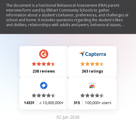
The document is a Functional Behavioral Assessment (FBA) parent
interview form used by Elkhart Community Schools to gather
information about a student's behavior, preferences, and challenges at
school and home. It includes questions regarding the student's likes
and dislikes, relationships with adults and peers, behavioral issues,
coping strategies, agency involvement, counseling status, medication
details, and suggestions for improving the student's adjustment in
school.
238 reviews
263 ratings
14331
10,000,000+
315
100,000+ users
02 Jun 2026