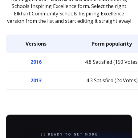
Schools Inspiring Excellence form. Select the right
Elkhart Community Schools Inspiring Excellence
version from the list and start editing it straight away!
Versions
Form popularity
2016
4.8 Satisfied (150 Votes
2013
4.3 Satisfied (24 Votes)
BE READY TO GET MORE