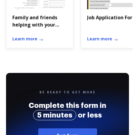
Family and friends
Job Application For
helping with your
application - Home
AffairsFamily and
Learn more
Learn more
friends helping with
your
BE READY TO GET MORE
Complete this form in
5 minutes
or less