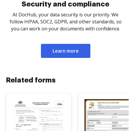
Security and compliance
At DocHub, your data security is our priority. We
follow HIPAA, SOC2, GDPR, and other standards, so
you can work on your documents with confidence.
Learn more
Related forms