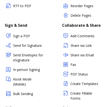
RTF to PDF
Reorder Pages
Delete Pages
Sign & Send
Collaborate & Share
Sign a PDF
Add Comments
Send for Signature
Share via Link
Send Envelopes for
Share via Email
eSignature
Fax
In-person Signing
PDF Status
Kiosk Mode
Create Templates
(Mobile)
Create Fillable
Bulk Sending
Forms