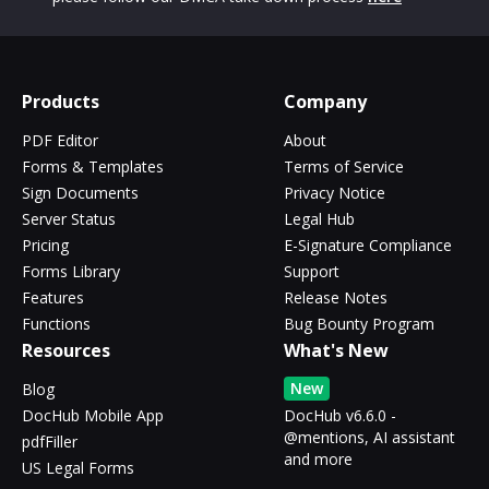
Products
Company
PDF Editor
About
Forms & Templates
Terms of Service
Sign Documents
Privacy Notice
Server Status
Legal Hub
Pricing
E-Signature Compliance
Forms Library
Support
Features
Release Notes
Functions
Bug Bounty Program
Resources
What's New
New
Blog
DocHub Mobile App
DocHub v6.6.0 -
@mentions, AI assistant
pdfFiller
and more
US Legal Forms