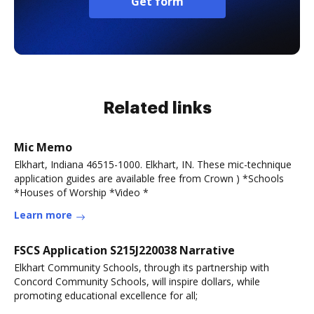
Get form
Related links
Mic Memo
Elkhart, Indiana 46515-1000. Elkhart, IN. These mic-technique
application guides are available free from Crown ) *Schools
*Houses of Worship *Video *
Learn more
FSCS Application S215J220038 Narrative
Elkhart Community Schools, through its partnership with
Concord Community Schools, will inspire dollars, while
promoting educational excellence for all;