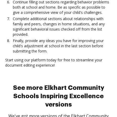
Continue filling out sections regarding behavior problems
both at school and home. Be as specific as possible to
give a comprehensive view of your child's challenges.
Complete additional sections about relationships with
family and peers, changes in home situations, and any
significant behavioral issues checked off from the list
provided.
Finally, provide any ideas you have for improving your
child's adjustment at school in the last section before
submitting the form.
Start using our platform today for free to streamline your
document editing experience!
See more Elkhart Community
Schools Inspiring Excellence
versions
We've got more versions of the Elkhart Community