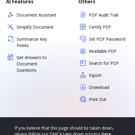
AI Features
Others
Document Assistant
PDF Audit Trail
Simplify Document
Certify PDF
Summarize Key
Set PDF Password
Points
Readable PDF
Get Answers to
Search for PDF
Document
Questions
Export
Download
Print Out
If you believe that this page should be taken down,
please follow our DMCA take down process
here