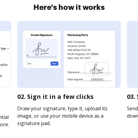
Here's how it works
02. Sign it in a few clicks
03.
Draw your signature, type it, upload its
Send 
image, or use your mobile device as a
downl
tial
signature pad.
ore.