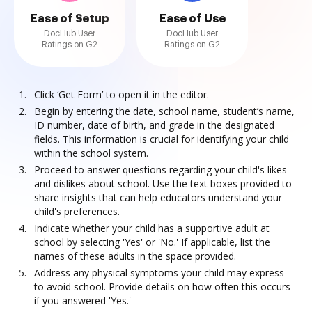
Ease of Setup
Ease of Use
DocHub User
DocHub User
Ratings on G2
Ratings on G2
Click ‘Get Form’ to open it in the editor.
Begin by entering the date, school name, student’s name,
ID number, date of birth, and grade in the designated
fields. This information is crucial for identifying your child
within the school system.
Proceed to answer questions regarding your child's likes
and dislikes about school. Use the text boxes provided to
share insights that can help educators understand your
child's preferences.
Indicate whether your child has a supportive adult at
school by selecting 'Yes' or 'No.' If applicable, list the
names of these adults in the space provided.
Address any physical symptoms your child may express
to avoid school. Provide details on how often this occurs
if you answered 'Yes.'