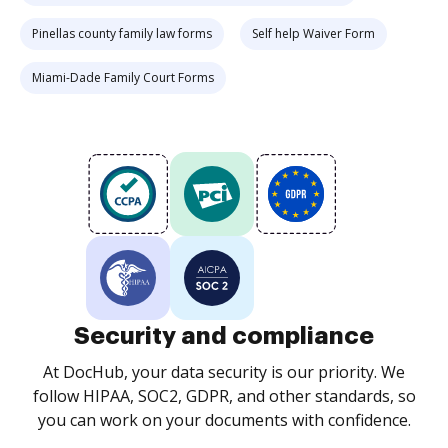
Pinellas county family law forms
Self help Waiver Form
Miami-Dade Family Court Forms
Security and compliance
At DocHub, your data security is our priority. We
follow HIPAA, SOC2, GDPR, and other standards, so
you can work on your documents with confidence.