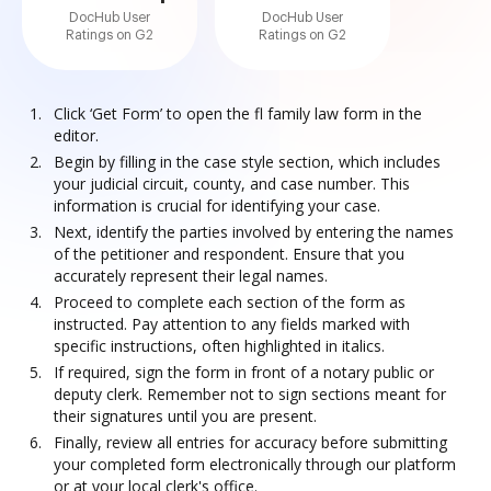
DocHub User
DocHub User
Ratings on G2
Ratings on G2
Click ‘Get Form’ to open the fl family law form in the
editor.
Begin by filling in the case style section, which includes
your judicial circuit, county, and case number. This
information is crucial for identifying your case.
Next, identify the parties involved by entering the names
of the petitioner and respondent. Ensure that you
accurately represent their legal names.
Proceed to complete each section of the form as
instructed. Pay attention to any fields marked with
specific instructions, often highlighted in italics.
If required, sign the form in front of a notary public or
deputy clerk. Remember not to sign sections meant for
their signatures until you are present.
Finally, review all entries for accuracy before submitting
your completed form electronically through our platform
or at your local clerk's office.