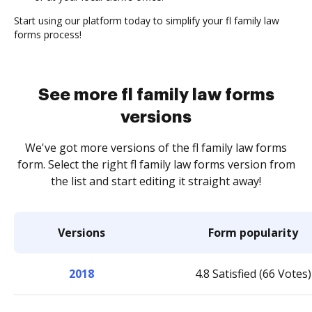
Start using our platform today to simplify your fl family law
forms process!
See more fl family law forms
versions
We've got more versions of the fl family law forms
form. Select the right fl family law forms version from
the list and start editing it straight away!
Versions
Form popularity
2018
4.8 Satisfied (66 Votes)