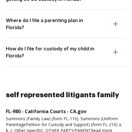
Where do I file a parenting plan in
Florida?
How do I file for custody of my child in
Florida?
self represented litigants family
FL-980 - California Courts - CA.gov
Summons (Family Law) (form FL-110). Summons (Uniform
ParentagePetition for Custody and Support) (form FL-210) a.
b. c. Other (specify):. OTHER PARTY/PARENTRead more