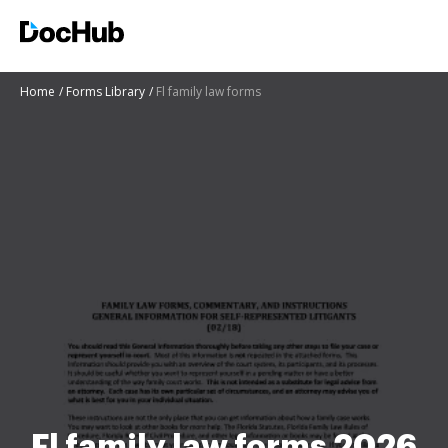
Home
Forms Library
Fl family law forms
Fl family law forms 2026