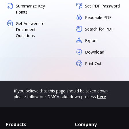
Summarize Key
Set PDF Password
Points
Readable PDF
Get Answers to
Search for PDF
Document
Questions
Export
Download
Print Out
If you believe that this page should be taken down,
please follow our DMCA take down process
here
Products
Company