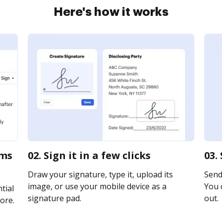
Here's how it works
rms
02. Sign it in a few clicks
03.
Draw your signature, type it, upload its
Send 
image, or use your mobile device as a
You c
tial
signature pad.
out.
ore.