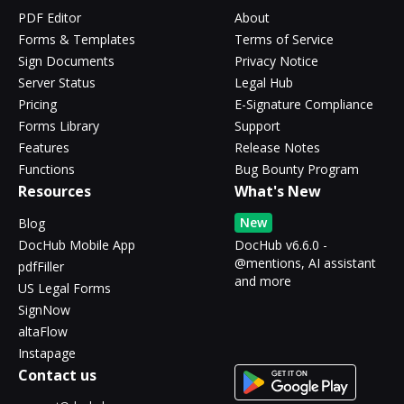
PDF Editor
About
Forms & Templates
Terms of Service
Sign Documents
Privacy Notice
Server Status
Legal Hub
Pricing
E-Signature Compliance
Forms Library
Support
Features
Release Notes
Functions
Bug Bounty Program
Resources
What's New
New
Blog
DocHub Mobile App
DocHub v6.6.0 -
@mentions, AI assistant
pdfFiller
and more
US Legal Forms
SignNow
altaFlow
Instapage
Contact us