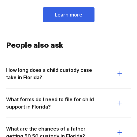
Learn more
People also ask
How long does a child custody case
take in Florida?
What forms do I need to file for child
support in Florida?
What are the chances of a father
getting 50 50 custody in Florida?