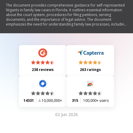
The document provides comprehensive guidance for self-represented
litigants in family law cases in Florida. It outlines essential information
about the court system, procedures for filing petitions, serving
documents, and the importance of legal advice. The document
emphasizes the need for understanding family law processes, including
mandatory disclosures, parenting plans, and communication with the
court. It also includes a glossary of common legal terms to assist
individuals navigating their cases without an attorney.
238 reviews
263 ratings
14331
10,000,000+
315
100,000+ users
02 Jun 2026