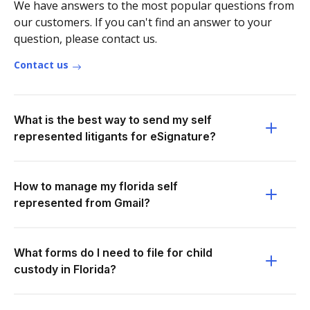
We have answers to the most popular questions from
our customers. If you can't find an answer to your
question, please contact us.
Contact us
What is the best way to send my self
represented litigants for eSignature?
How to manage my florida self
represented from Gmail?
What forms do I need to file for child
custody in Florida?