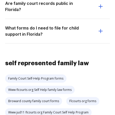
Are family court records public in
Florida?
What forms do I need to file for child
support in Florida?
self represented family law
Family Court Self-Help Program forms
Www flcourts org Self Help family law forms
Broward county family court forms
Flcourts org forms
Www jud11 flcourts org Family Court Self Help Program