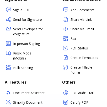
Sign a PDF
Add Comments
Send for Signature
Share via Link
Send Envelopes for
Share via Email
eSignature
Fax
In-person Signing
PDF Status
Kiosk Mode
Create Templates
(Mobile)
Create Fillable
Bulk Sending
Forms
AI Features
Others
Document Assistant
PDF Audit Trail
Simplify Document
Certify PDF