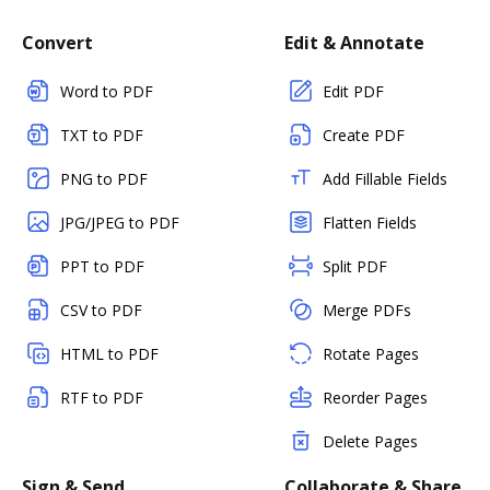
Convert
Edit & Annotate
Word to PDF
Edit PDF
TXT to PDF
Create PDF
PNG to PDF
Add Fillable Fields
JPG/JPEG to PDF
Flatten Fields
PPT to PDF
Split PDF
CSV to PDF
Merge PDFs
HTML to PDF
Rotate Pages
RTF to PDF
Reorder Pages
Delete Pages
Sign & Send
Collaborate & Share