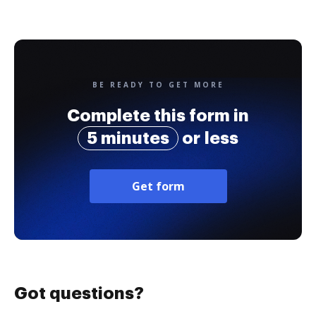
BE READY TO GET MORE
Complete this form in
5 minutes
or less
Get form
Got questions?