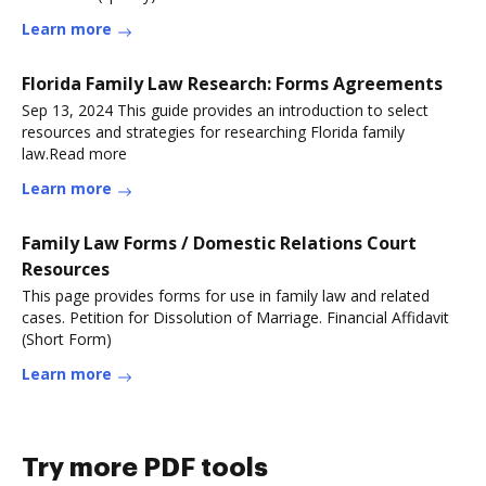
Learn more
Florida Family Law Research: Forms Agreements
Sep 13, 2024 This guide provides an introduction to select
resources and strategies for researching Florida family
law.Read more
Learn more
Family Law Forms / Domestic Relations Court
Resources
This page provides forms for use in family law and related
cases. Petition for Dissolution of Marriage. Financial Affidavit
(Short Form)
Learn more
Try more PDF tools