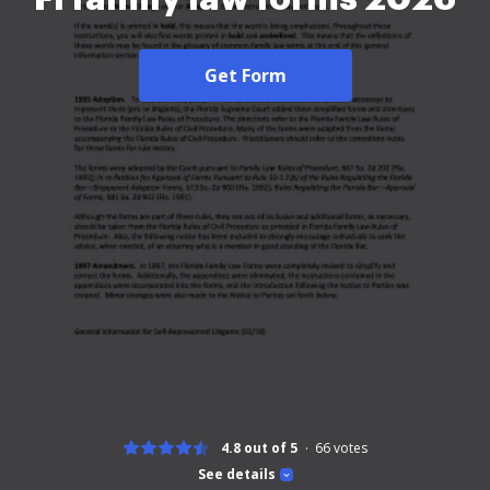
Get Form
4.8 out of 5
66
votes
See details