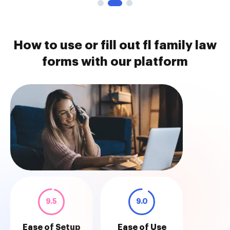
How to use or fill out fl family law
forms with our platform
9.5
9.0
Ease of Setup
Ease of Use